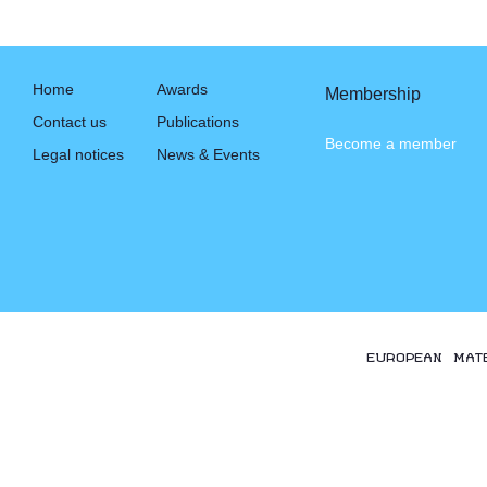
Home
Awards
Membership
Contact us
Publications
Become a member
Legal notices
News & Events
EUROPEAN MAT