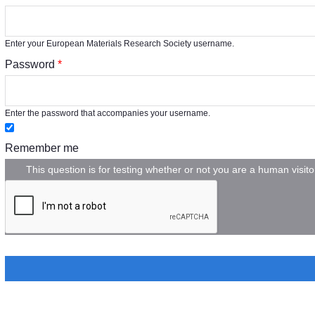
Enter your European Materials Research Society username.
Password
*
Enter the password that accompanies your username.
Remember me
This question is for testing whether or not you are a human vis