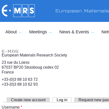
Skip to main content
European Material
About
Meetings
News & Events
Net
E-MRS
European Materials Research Society
23 rue du Loess
67037 BP20 Strasboug cedex 02
France
+33-(0)3 88 10 63 72
+33-(0)3 88 10 62 93
Create new account
Log in
(active tab)
Request new pa
Primary tabs
Username
*