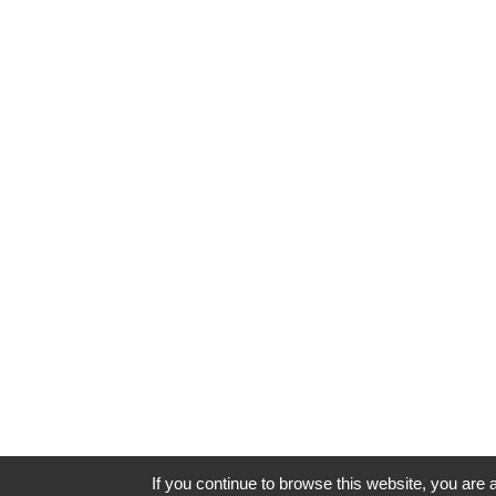
If you continue to browse this website, you are a