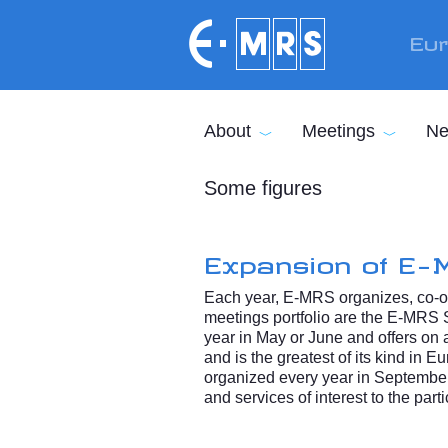
Skip to main content
Eur
About
Meetings
Ne
Some figures
Expansion of E-
Each year, E-MRS organizes, co-or
meetings portfolio are the E-MRS 
year in May or June and offers on a
and is the greatest of its kind in
organized every year in September
and services of interest to the parti