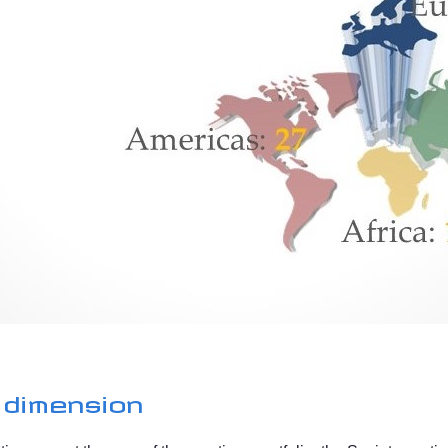
 dimension