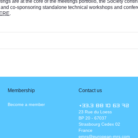
gs are at the core of the meetings portfolio, the Society contin
 and co-sponsoring standalone technical workshops and confere
ERE
.
Membership
Contact us
Become a member
+33.3 88 10 63 72
23 Rue du Loess
BP 20 - 67037
Strasbourg Cedex 02
France
emrs@european-mrs.com