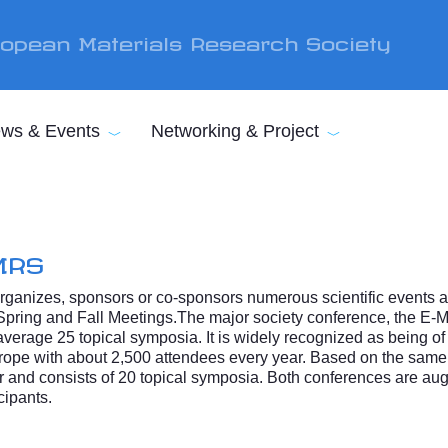
opean Materials Research Society
ws & Events
Networking & Project
MRS
ganizes, sponsors or co-sponsors numerous scientific events an
Spring and Fall Meetings.The major society conference, the E-
verage 25 topical symposia. It is widely recognized as being of 
 Europe with about 2,500 attendees every year. Based on the sam
 and consists of 20 topical symposia. Both conferences are aug
cipants.