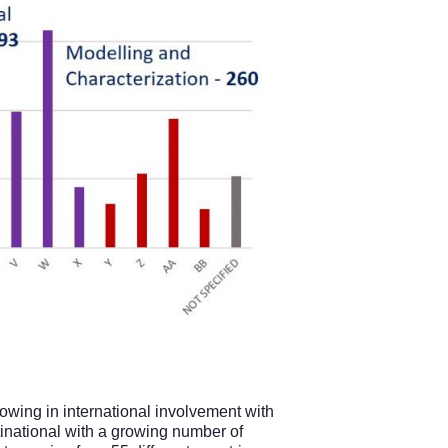
rowing in international involvement with
tinational with a growing number of