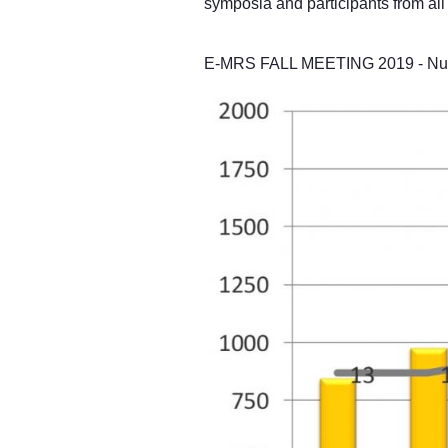
symposia and participants from all 
E-MRS FALL MEETING 2019 - Numbe