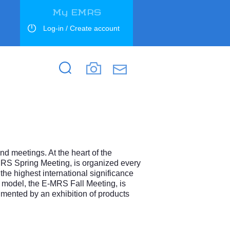
My EMRS
Log-in / Create account
Search
Search
d meetings. At the heart of the
MRS Spring Meeting, is organized every
the highest international significance
e model, the E-MRS Fall Meeting, is
mented by an exhibition of products