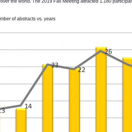
over the world. The 2019 Fall Meeting attracted 1.180 participan
r of abstracts vs. years