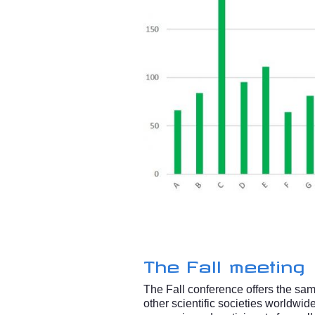
The Fall meeting
The Fall conference offers the same
other scientific societies worldwi