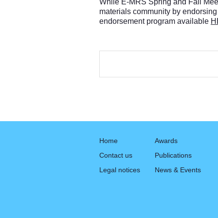
While E-MRS Spring and Fall Meetin
materials community by endorsing
endorsement program available
H
Home
Awards
Contact us
Publications
Legal notices
News & Events