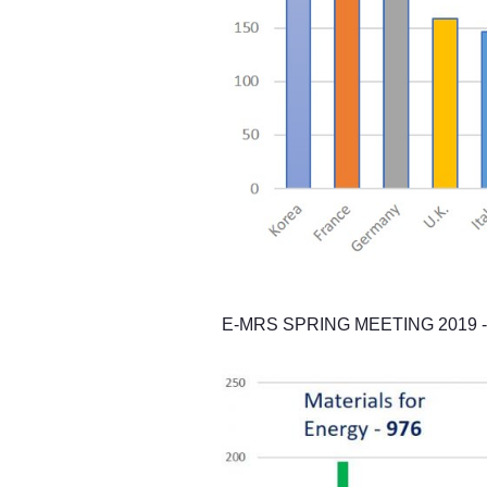
E-MRS SPRING MEETING 2019 - Pa