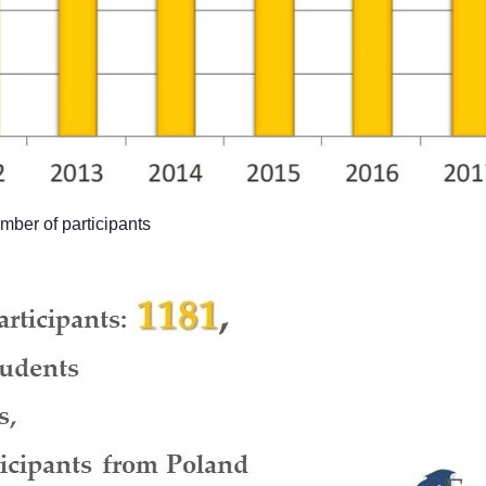
er of participants