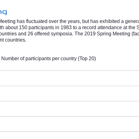
ng
Meeting has fluctuated over the years, but has exhibited a gene
h about 150 participants in 1983 to a record attendance at the 
untries and 26 offered symposia. The 2019 Spring Meeting (face
nt countries.
ber of participants per country (Top 20)