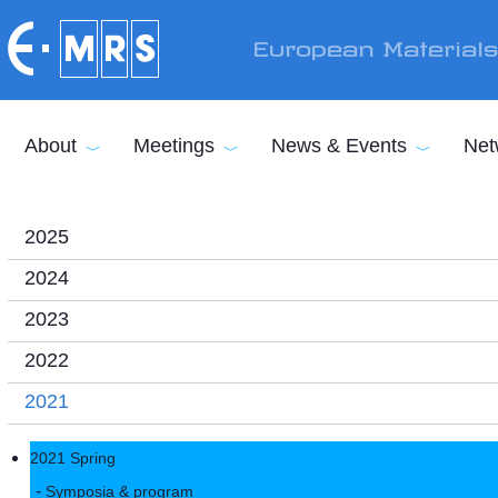
Skip to main content
European Material
About
Meetings
News & Events
Net
2025
2024
2023
2022
2021
2021 Spring
Symposia & program