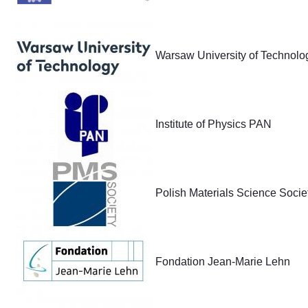
Warsaw University of Technolo
Institute of Physics PAN
Polish Materials Science Socie
Fondation Jean-Marie Lehn