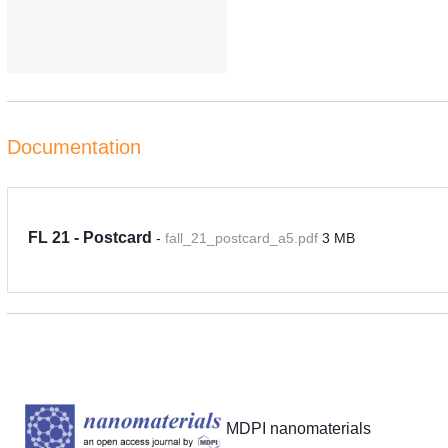
Documentation
FL 21 - Postcard
-
fall_21_postcard_a5.pdf
3 MB
Partners
MDPI nanomaterials