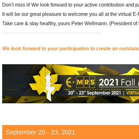
Don't miss it! We look forward to your active contribution and p
It will be our great pleasure to welcome you all at the virtu
Take care & stay healthy, yours Peter Wellmann. (President o
We look forward to your participation to create an outsta
September 20 - 23, 2021