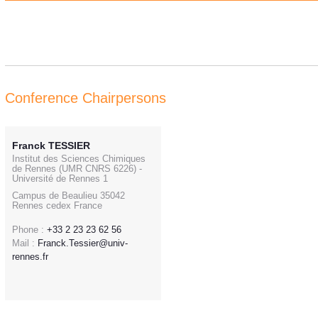
Conference Chairpersons
Franck TESSIER
Institut des Sciences Chimiques
de Rennes (UMR CNRS 6226) -
Université de Rennes 1
Campus de Beaulieu 35042
Rennes cedex France
Phone :
+33 2 23 23 62 56
Mail :
Franck.Tessier@univ-
rennes.fr