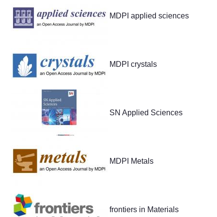
MDPI applied sciences
MDPI crystals
SN Applied Sciences
MDPI Metals
frontiers in Materials