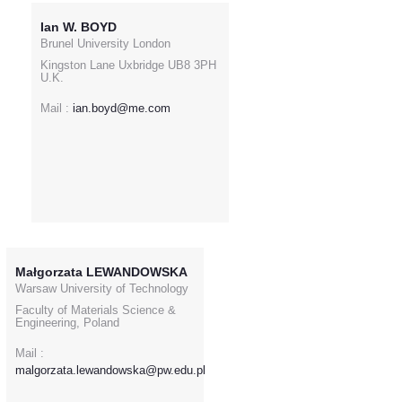
Ian W. BOYD
Brunel University London
Kingston Lane Uxbridge UB8 3PH
U.K.
Mail :
ian.boyd@me.com
Małgorzata LEWANDOWSKA
Warsaw University of Technology
Faculty of Materials Science &
Engineering, Poland
Mail :
malgorzata.lewandowska@pw.edu.pl