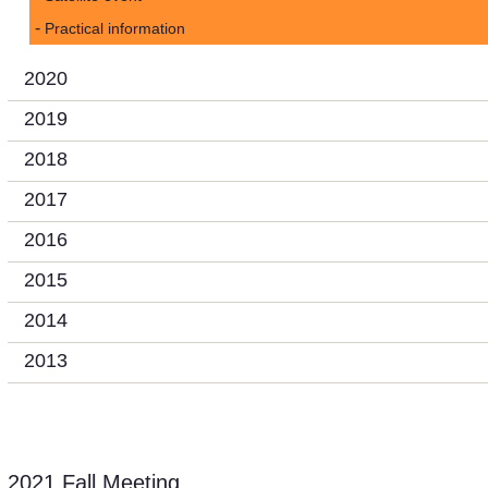
Practical information
2020
2019
2018
2017
2016
2015
2014
2013
2021 Fall Meeting