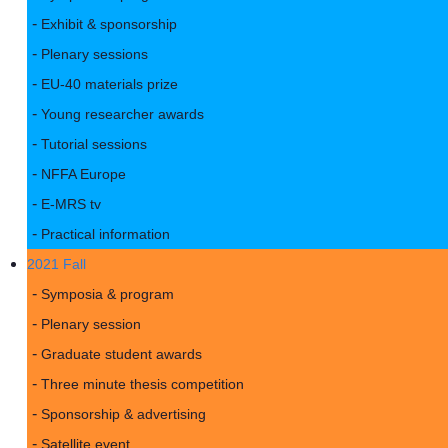
Exhibit & sponsorship
Plenary sessions
EU-40 materials prize
Young researcher awards
Tutorial sessions
NFFA Europe
E-MRS tv
Practical information
2021 Fall
Symposia & program
Plenary session
Graduate student awards
Three minute thesis competition
Sponsorship & advertising
Satellite event