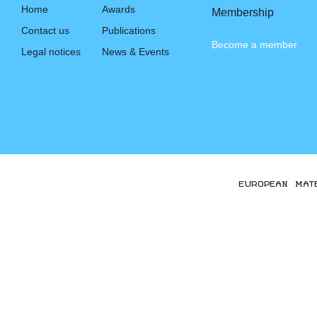
Home
Awards
Membership
Contact us
Publications
Become a member
Legal notices
News & Events
EUROPEAN MAT