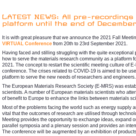
LATEST NEWS: All pre-recordings 
platform until the end of December
lt is with great pleasure that we announce the 2021 Fall Meet
VIRTUAL Conference
from 20th to 23rd September 2021.
Having faced and stilling struggling with the quite exceptio
how to serve the materials research community as a platform fo
2021. The concept to restart the scientific meeting culture of 
conference. The crises related to COVID-19 is aimed to be used
platform to serve the new needs of researchers and engineers.
The European Materials Research Society (E-MRS) was establis
scientists. A number of European materials scientists who atte
of benefit to Europe to enhance the links between materials sc
Most of the problems facing the world such as energy supply and
vital that the outcomes of research are utilised through techno
Meeting provides the opportunity to exchange ideas, expand o
parallel symposia and a plenary session and provides an intern
The conference will be augmented by an exhibition of products a