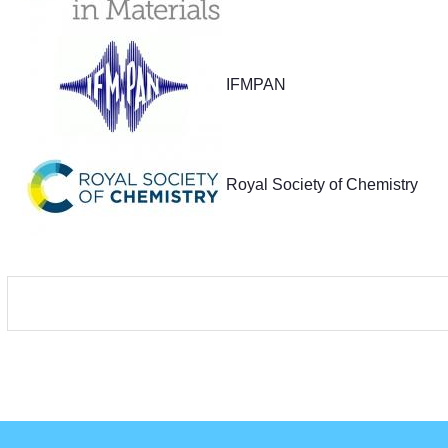
IFMPAN
Royal Society of Chemistry