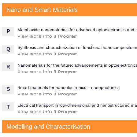
Nano and Smart Materials
Metal oxide nanomaterials for advanced optoelectronics and e
P
View more info & Program
Synthesis and characterization of functional nanocomposite m
Q
View more info & Program
Nanomaterials for the future: advancements in optoelectronic
R
View more info & Program
Smart materials for nanoelectronics – nanophotonics
S
View more info & Program
Electrical transport in low-dimensional and nanostructured mat
T
View more info & Program
Modelling and Characterisation