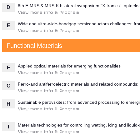
8th E-MRS & MRS-K bilateral symposium “X-tronics”: optoelect
D
View more info & Program
Wide and ultra-wide-bandgap semiconductors challenges: from
E
View more info & Program
Functional Materials
Applied optical materials for emerging functionalities
F
View more info & Program
Ferro-and antiferroelectric materials and related compounds:
G
View more info & Program
Sustainable perovskites: from advanced processing to emergi
H
View more info & Program
Materials technologies for controlling wetting, icing and liquid
I
View more info & Program