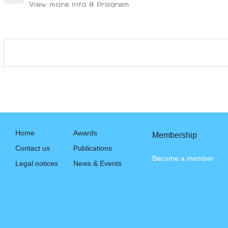
View more info & Program
Home
Awards
Membership
Contact us
Publications
Become a member
Legal notices
News & Events