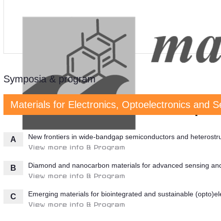
Symposia & program
Materials for Electronics, Optoelectronics and 
New frontiers in wide-bandgap semiconductors and heterostruct
A
View more info & Program
Diamond and nanocarbon materials for advanced sensing and 
B
View more info & Program
Emerging materials for biointegrated and sustainable (opto)el
C
View more info & Program