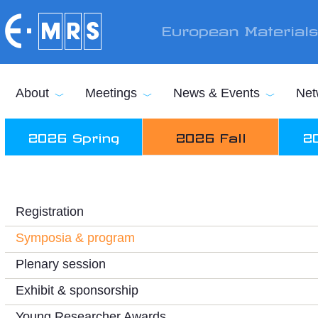
Skip to main content
European Material
About
Meetings
News & Events
Net
2026 Spring
2026 Fall
2
Registration
Symposia & program
Plenary session
Exhibit & sponsorship
Young Researcher Awards