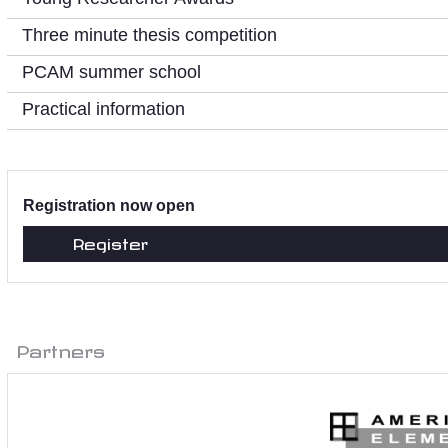
Three minute thesis competition
PCAM summer school
Practical information
Registration now open
Register
Partners