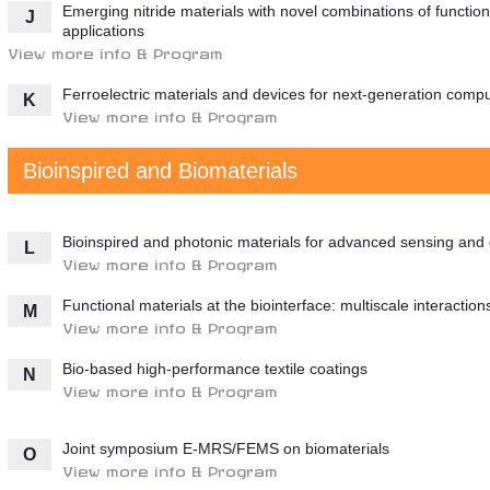
Emerging nitride materials with novel combinations of function
J
applications
View more info & Program
Ferroelectric materials and devices for next-generation comp
K
View more info & Program
Bioinspired and Biomaterials
Bioinspired and photonic materials for advanced sensing and 
L
View more info & Program
Functional materials at the biointerface: multiscale interacti
M
View more info & Program
Bio-based high-performance textile coatings
N
View more info & Program
Joint symposium E-MRS/FEMS on biomaterials
O
View more info & Program