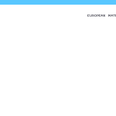
EUROPEAN MAT