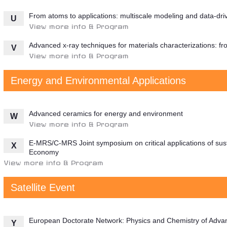
From atoms to applications: multiscale modeling and data-dri
U
View more info & Program
Advanced x-ray techniques for materials characterizations: fro
V
View more info & Program
Energy and Environmental Applications
Advanced ceramics for energy and environment
W
View more info & Program
E-MRS/C-MRS Joint symposium on critical applications of sust
X
Economy
View more info & Program
Satellite Event
European Doctorate Network: Physics and Chemistry of Adv
Y