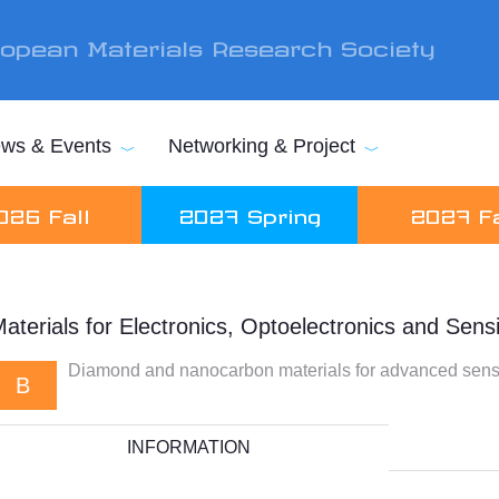
opean Materials Research Society
ws & Events
Networking & Project
026 Fall
2027 Spring
2027 Fa
aterials for Electronics, Optoelectronics and Sens
Diamond and nanocarbon materials for advanced sensi
B
INFORMATION