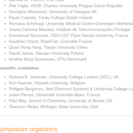
Petr Cigler, IOCB, Charles University Prague Czech Republic
Georgina Klemencic, University of Glasgow UK
Paula Colavita, Trinity College Dublin Ireland
Romana Schirhagl, University Medical Centre Groningen Netherl
Joana Catarina Mendes, Instituto de Telecomunicações Portugal
Emmanuel Scorsone, CEA-LIST, Paris-Saclay University France
Gauthier Chicot, DiamFab, Grenoble France
Quan Hong Yang, Tianjin University China
Dawid Janas, Silesian University Poland
Kirstine Berg-Soerensen, DTU Dennmark
cientific committee:
Richard B. Jackman, University College London (UCL), UK
Ken Haenen, Hasselt University, Belgium
Philippe Bergonzo, Seki Diamond Systems & University College 
Julien Pernot, Université Grenoble Alpes, France
Paul May, School of Chemistry, University of Bristol, UK
Shannon Nicley, Michigan State University, USA
Symposium organizers