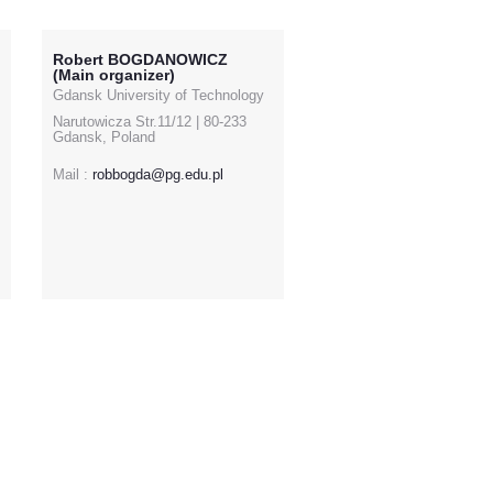
Robert BOGDANOWICZ
(Main organizer)
Gdansk University of Technology
Narutowicza Str.11/12 | 80-233
Gdansk, Poland
Mail :
robbogda@pg.edu.pl