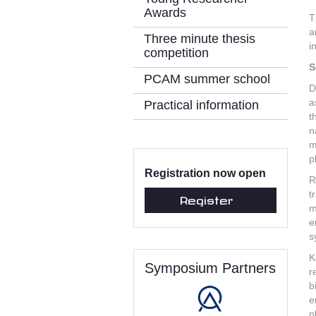
Awards
T
a
Three minute thesis
i
competition
S
PCAM summer school
D
a
Practical information
t
n
m
p
Registration now open
R
t
Register
m
e
s
K
Symposium Partners
r
b
e
p