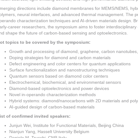
merging directions include diamond membranes for MEMS/NEMS, hybri
olymers, neural interfaces, and advanced thermal management. The pro
perando characterization techniques and AI-driven materials design. Br
arly-career researchers, the symposium aims to foster interdisciplinary 
nd shape the future of carbon-based sensing and optoelectronics.
ot topics to be covered by the symposium:
Growth and processing of diamond, graphene, carbon nanotube
Doping strategies for diamond and carbon materials
Defect engineering and color centers for quantum applications
Surface functionalization and nanostructuring techniques
Quantum sensors based on diamond color centers
Electrochemical, biochemical, and environmental sensors
Diamond-based optoelectronics and power devices
Novel in-operando characterization methods
Hybrid systems: diamond/nanocarbons with 2D materials and pol
AI-guided design of carbon-based materials
ist of confirmed invited speakers:
Junjun Wei, Institute for Functional Materials, Beijing China
Nianjun Yang, Hasselt University Belgium
Daniele M. Trucchi, CNR Italy