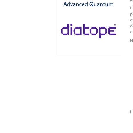
E
p
o
e
a
H
L