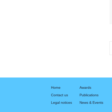
Home
Awards
Contact us
Publications
Legal notices
News & Events