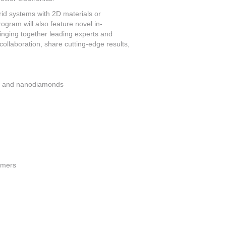
d systems with 2D materials or
gram will also feature novel in-
inging together leading experts and
collaboration, share cutting-edge results,
s, and nanodiamonds
ymers