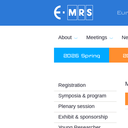
Skip to main content
Eur
About
Meetings
Ne
2026 Spring
2
M
Registration
Symposia & program
Plenary session
Exhibit & sponsorship
Young Researcher