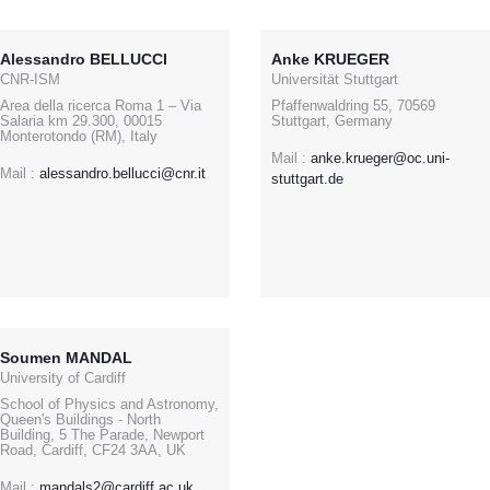
Alessandro BELLUCCI
Anke KRUEGER
CNR-ISM
Universität Stuttgart
Area della ricerca Roma 1 – Via
Pfaffenwaldring 55, 70569
Salaria km 29.300, 00015
Stuttgart, Germany
Monterotondo (RM), Italy
Mail :
anke.krueger@oc.uni-
Mail :
alessandro.bellucci@cnr.it
stuttgart.de
Soumen MANDAL
University of Cardiff
School of Physics and Astronomy,
Queen's Buildings - North
Building, 5 The Parade, Newport
Road, Cardiff, CF24 3AA, UK
Mail :
mandals2@cardiff.ac.uk