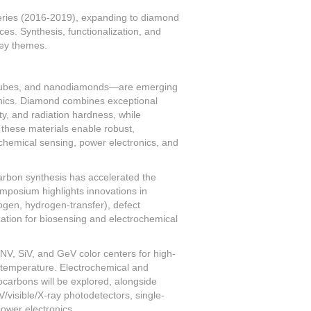
ries (2016-2019), expanding to diamond
s. Synthesis, functionalization, and
key themes.
tubes, and nanodiamonds—are emerging
onics. Diamond combines exceptional
ity, and radiation hardness, while
these materials enable robust,
ochemical sensing, power electronics, and
arbon synthesis has accelerated the
mposium highlights innovations in
ogen, hydrogen-transfer), defect
zation for biosensing and electrochemical
V, SiV, and GeV color centers for high-
temperature. Electrochemical and
ocarbons will be explored, alongside
visible/X-ray photodetectors, single-
ower electronics.