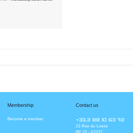
Membership
Contact us
Become a member
+33.3 88 10 63 72
23 Rue du Loess
BP 20 - 67037