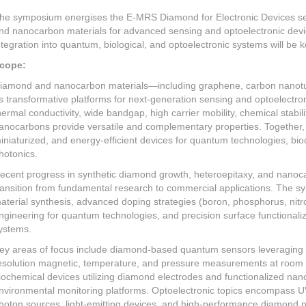
he symposium energises the E-MRS Diamond for Electronic Devices se
nd nanocarbon materials for advanced sensing and optoelectronic device
ntegration into quantum, biological, and optoelectronic systems will be 
cope:
iamond and nanocarbon materials—including graphene, carbon nano
s transformative platforms for next-generation sensing and optoelectr
hermal conductivity, wide bandgap, high carrier mobility, chemical stabil
anocarbons provide versatile and complementary properties. Together, 
iniaturized, and energy-efficient devices for quantum technologies, bi
hotonics.
ecent progress in synthetic diamond growth, heteroepitaxy, and nanoc
ransition from fundamental research to commercial applications. The sy
aterial synthesis, advanced doping strategies (boron, phosphorus, nitr
ngineering for quantum technologies, and precision surface functionali
ystems.
ey areas of focus include diamond-based quantum sensors leveraging N
esolution magnetic, temperature, and pressure measurements at room 
iochemical devices utilizing diamond electrodes and functionalized nan
nvironmental monitoring platforms. Optoelectronic topics encompass UV/
hoton sources, light-emitting devices, and high-performance diamond p