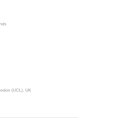
ands
London (UCL), UK