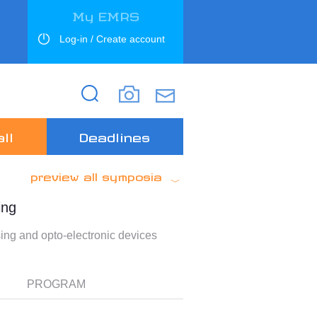
My EMRS
Log-in / Create account
Search
Search
ll
Deadlines
preview all symposia
ing
ng and opto-electronic devices
PROGRAM