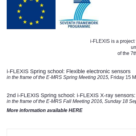
i-FLEXIS is a proje
un
of the 
i-FLEXIS Spring school: Flexible electronic sensors
in the frame of the E-MRS Spring Meeting 2015,
Friday 15 M
2nd i-FLEXIS Spring school: i-FLEXIS X-ray sensors: f
in the frame of the E-MRS Fall Meeting 2016, Sunday 18 S
More information available HERE