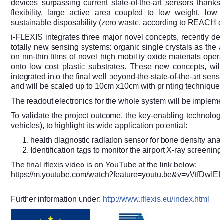
devices surpassing current state-of-the-art sensors thank
flexibility, large active area coupled to low weight, low 
sustainable disposability (zero waste, according to REACH d
i-FLEXIS integrates three major novel concepts, recently dem
totally new sensing systems: organic single crystals as the a
on nm-thin films of novel high mobility oxide materials opera
onto low cost plastic substrates. These new concepts, w
integrated into the final well beyond-the-state-of-the-art sen
and will be scaled up to 10cm x10cm with printing technique
The readout electronics for the whole system will be implem
To validate the project outcome, the key-enabling technolog
vehicles), to highlight its wide application potential:
health diagnostic radiation sensor for bone density a
Identification tags to monitor the airport X-ray screenin
The final iflexis video is on YouTube at the link below:
https://m.youtube.com/watch?feature=youtu.be&v=vVtfDwIE
Further information under:
http://www.iflexis.eu/index.html