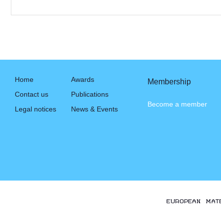
Home
Awards
Membership
Contact us
Publications
Become a member
Legal notices
News & Events
EUROPEAN MAT