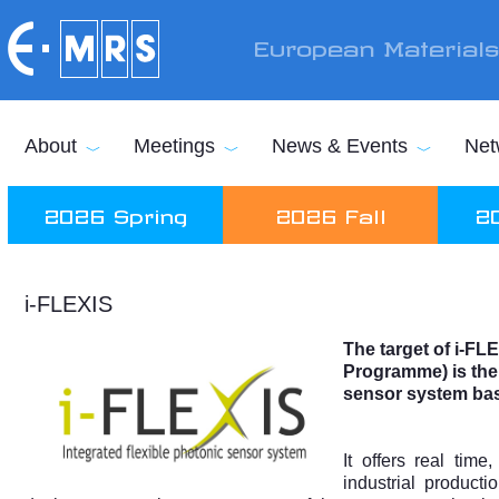
Skip to main content
European Material
About
Meetings
News & Events
Net
2026 Spring
2026 Fall
2
i-FLEXIS
The target of i-FL
Programme)
is the
sensor system bas
It offers real tim
industrial producti