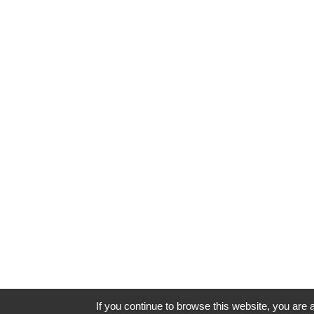
If you continue to browse this website, you are a