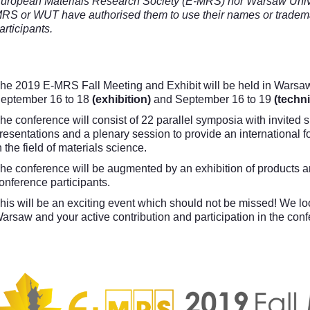
uropean Materials Research Society (E-MRS) nor Warsaw Unive
RS or WUT have authorised them to use their names or trademar
articipants.
he 2019 E-MRS Fall Meeting and Exhibit will be held in Warsaw
eptember 16 to 18
(exhibition)
and September 16 to 19
(techni
he conference will consist of 22 parallel symposia with invited 
resentations and a plenary session to provide an international 
n the field of materials science.
he conference will be augmented by an exhibition of products and
onference participants.
his will be an exciting event which should not be missed! We l
arsaw and your active contribution and participation in the con