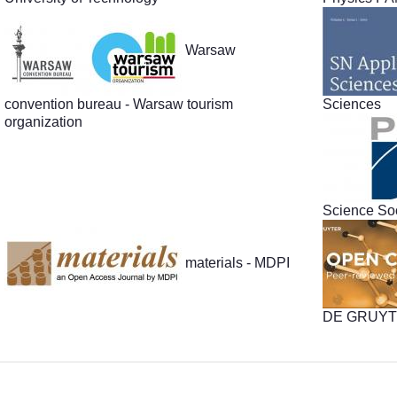
Warsaw
convention bureau - Warsaw tourism
Sciences
organization
Science Soc
materials - MDPI
DE GRUY