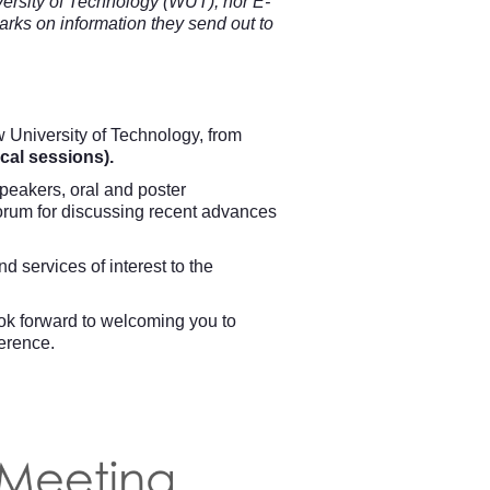
rsity of Technology (WUT), nor E-
ks on information they send out to
 University of Technology, from
cal sessions).
speakers, oral and poster
forum for discussing recent advances
 services of interest to the
ook forward to welcoming you to
ference.