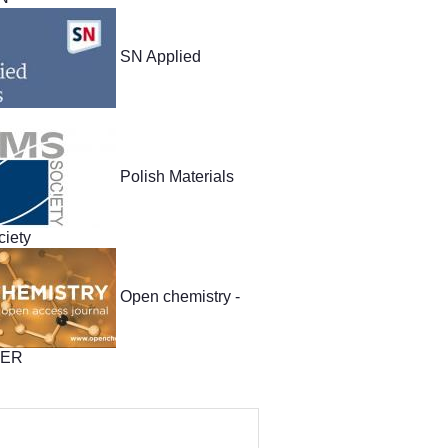
SN Applied
Polish Materials
iety
Open chemistry -
TER