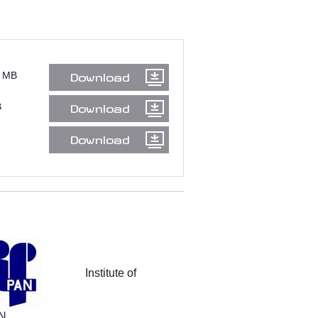
 MB
Download
B
Download
Download
Institute of
AN