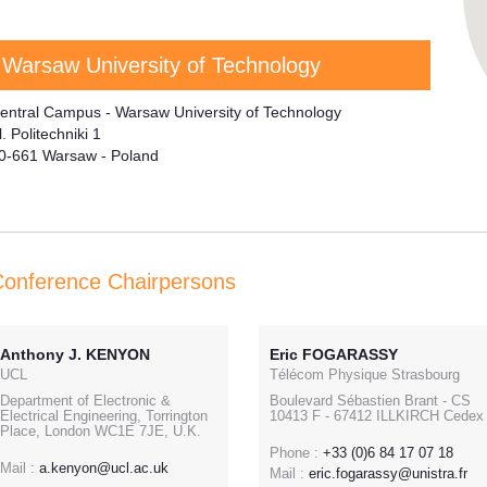
Warsaw University of Technology
entral Campus - Warsaw University of Technology
l. Politechniki 1
0-661 Warsaw - Poland
onference Chairpersons
Anthony J. KENYON
Eric FOGARASSY
UCL
Télécom Physique Strasbourg
Department of Electronic &
Boulevard Sébastien Brant - CS
Electrical Engineering, Torrington
10413 F - 67412 ILLKIRCH Cedex
Place, London WC1E 7JE, U.K.
Phone :
+33 (0)6 84 17 07 18
Mail :
a.kenyon@ucl.ac.uk
Mail :
eric.fogarassy@unistra.fr