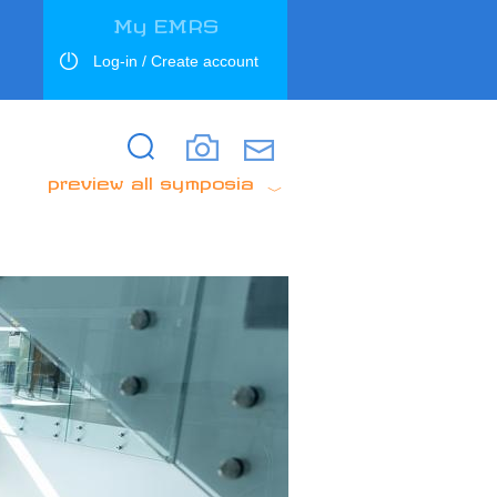
My EMRS
Log-in / Create account
Search
Search
preview all symposia