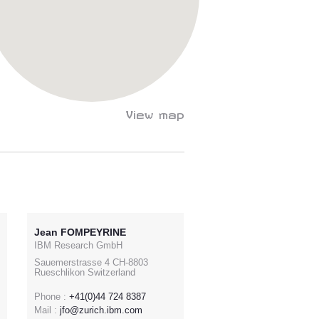
View map
Jean FOMPEYRINE
IBM Research GmbH
Sauemerstrasse 4 CH-8803
Rueschlikon Switzerland
Phone :
+41(0)44 724 8387
Mail :
jfo@zurich.ibm.com