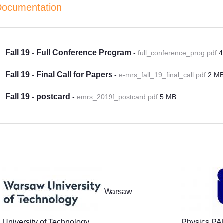
Documentation
Fall 19 - Full Conference Program
-
full_conference_prog.pdf
4
Fall 19 - Final Call for Papers
-
e-mrs_fall_19_final_call.pdf
2 M
Fall 19 - postcard
-
emrs_2019f_postcard.pdf
5 MB
Partners
Warsaw
University of Technology
Physics P