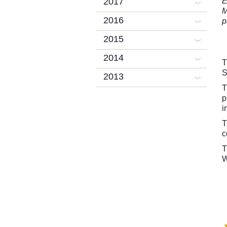
2017
E
M
2016
p
2015
2014
T
S
2013
T
p
i
T
c
T
W