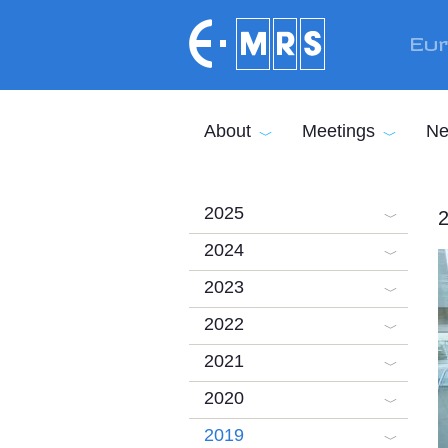
Skip to main content
Eur
About
Meetings
Ne
2025
2
2024
2023
2022
2021
2020
2019