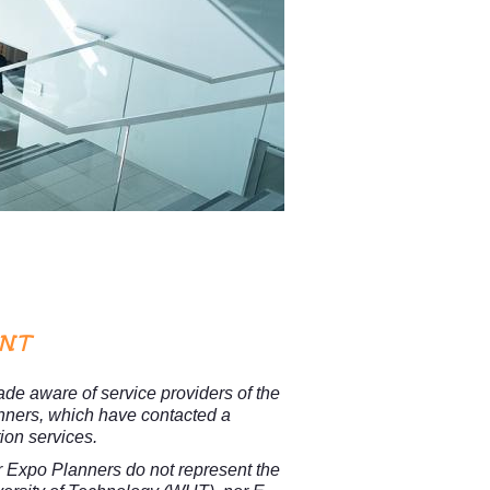
ANT
e aware of service providers of the
nners, which have contacted a
tion services.
r Expo Planners
do not represent the