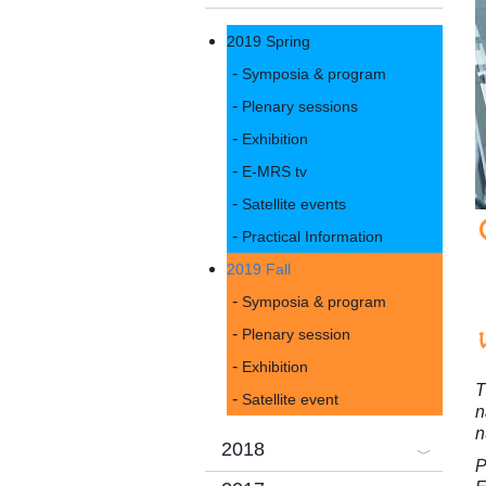
2019 Spring
Symposia & program
Plenary sessions
Exhibition
E-MRS tv
Satellite events
Practical Information
2019 Fall
Symposia & program
Plenary session
Exhibition
T
Satellite event
n
n
2018
P