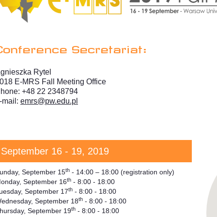
Conference Secretariat:
gnieszka Rytel
018 E-MRS Fall Meeting Office
hone: +48 22 2348794
-mail:
emrs@pw.edu.pl
September 16 - 19, 2019
th
unday, September 15
- 14:00 – 18:00 (registration only)
th
onday, September 16
- 8:00 - 18:00
th
uesday, September 17
- 8:00 - 18:00
th
ednesday, September 18
- 8:00 - 18:00
th
hursday, September 19
- 8:00 - 18:00