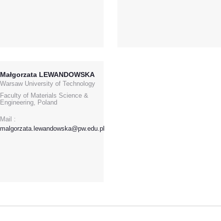
Małgorzata LEWANDOWSKA
Warsaw University of Technology
Faculty of Materials Science &
Engineering, Poland
Mail :
malgorzata.lewandowska@pw.edu.pl