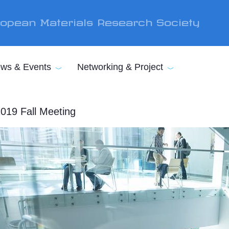
opean Materials Research Society
ws & Events
Networking & Project
019 Fall Meeting