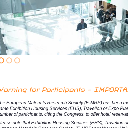
Warning for Participants - IMPORT
he European Materials Research Society (E-MRS) has been mad
ame Exhibition Housing Services (EHS), Travelion or Expo Pla
umber of participants, citing the Congress, to offer hotel reserva
lease note that Exhibition Housing Services (EHS), Travelion
o