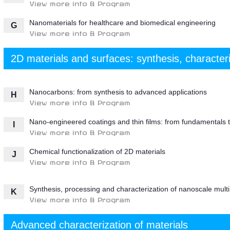
View more info & Program
Nanomaterials for healthcare and biomedical engineering
G
View more info & Program
2D materials and surfaces: synthesis, character
Nanocarbons: from synthesis to advanced applications
H
View more info & Program
Nano-engineered coatings and thin films: from fundamentals t
I
View more info & Program
Chemical functionalization of 2D materials
J
View more info & Program
Synthesis, processing and characterization of nanoscale mult
K
View more info & Program
Advanced characterization of materials