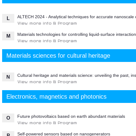
ALTECH 2024 - Analytical techniques for accurate nanoscale 
L
View more info & Program
Materials technologies for controlling liquid-surface interaction
M
View more info & Program
Materials sciences for cultural heritage
Cultural heritage and materials science: unveiling the past, ins
N
View more info & Program
Electronics, magnetics and photonics
Future photovoltaics based on earth abundant materials
O
View more info & Program
Self-powered sensors based on nanogenerators
P