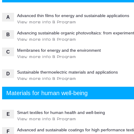
Advanced thin films for energy and sustainable applications
A
View more info & Program
Advancing sustainable organic photovoltaics: from experiment
B
View more info & Program
Membranes for energy and the environment
C
View more info & Program
Sustainable thermoelectric materials and applications
D
View more info & Program
Materials for human well-being
Smart textiles for human health and well-being
E
View more info & Program
Advanced and sustainable coatings for high performance texti
F