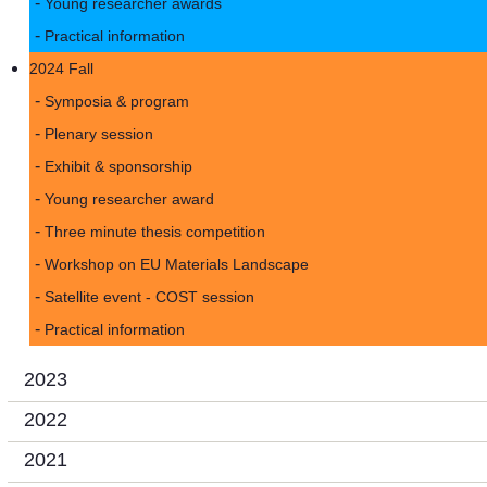
Young researcher awards
Practical information
2024 Fall
Symposia & program
Plenary session
Exhibit & sponsorship
Young researcher award
Three minute thesis competition
Workshop on EU Materials Landscape
Satellite event - COST session
Practical information
2023
2022
2021