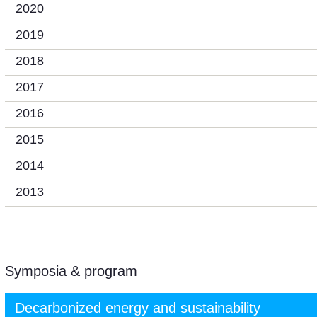
2020
2019
2018
2017
2016
2015
2014
2013
Symposia & program
Decarbonized energy and sustainability