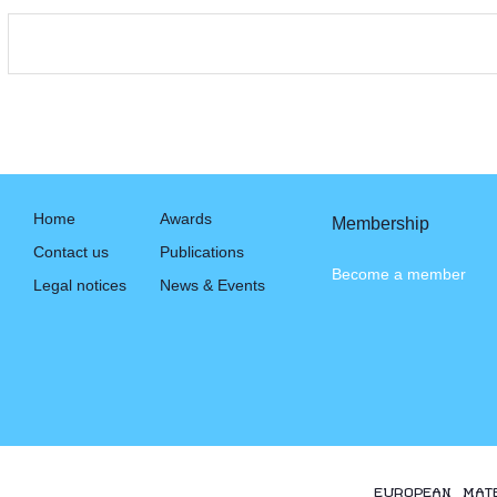
Home
Awards
Membership
Contact us
Publications
Become a member
Legal notices
News & Events
EUROPEAN MAT