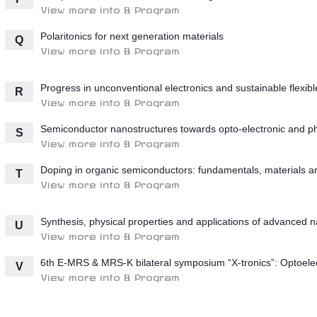
View more info & Program
Polaritonics for next generation materials
Q
View more info & Program
Progress in unconventional electronics and sustainable flexib
R
View more info & Program
Semiconductor nanostructures towards opto-electronic and pho
S
View more info & Program
Doping in organic semiconductors: fundamentals, materials an
T
View more info & Program
Synthesis, physical properties and applications of advanced n
U
View more info & Program
6th E-MRS & MRS-K bilateral symposium “X-tronics”: Optoelect
V
View more info & Program