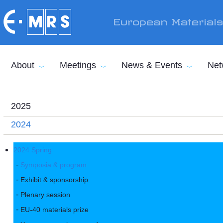
Skip to main content
European Material
About
Meetings
News & Events
Net
2025
2024
2024 Spring
Symposia & program
Exhibit & sponsorship
Plenary session
EU-40 materials prize