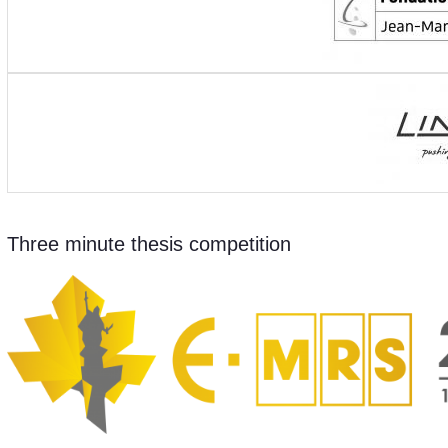
Three minute thesis competition