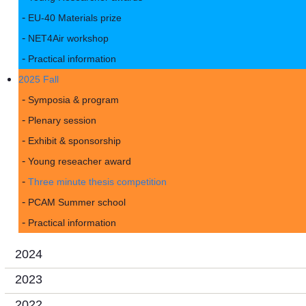
EU-40 Materials prize
NET4Air workshop
Practical information
2025 Fall
Symposia & program
Plenary session
Exhibit & sponsorship
Young reseacher award
Three minute thesis competition
PCAM Summer school
Practical information
2024
2023
2022