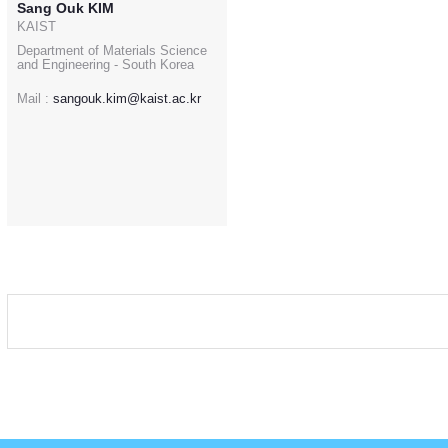
Sang Ouk KIM
KAIST
Department of Materials Science
and Engineering - South Korea
Mail :
sangouk.kim@kaist.ac.kr