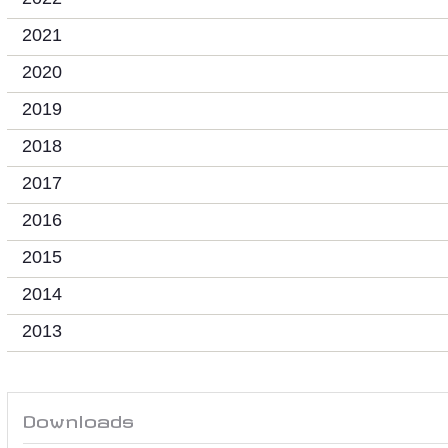
2021
2020
2019
2018
2017
2016
2015
2014
2013
Downloads