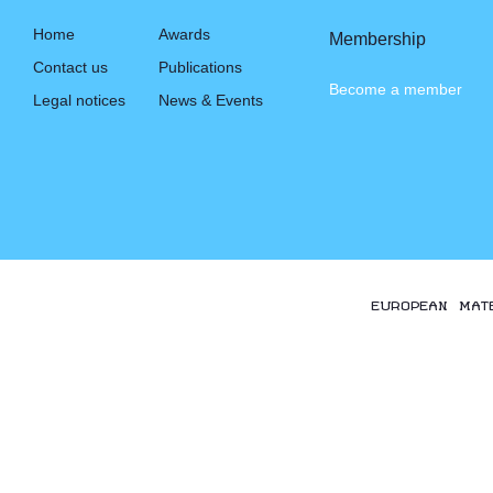
Home
Awards
Membership
Contact us
Publications
Become a member
Legal notices
News & Events
EUROPEAN MAT