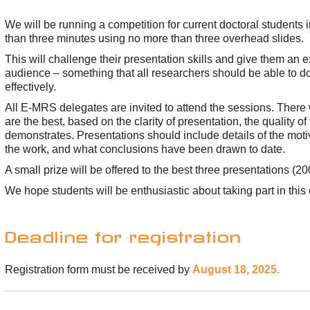
We will be running a competition for current doctoral students 
than three minutes using no more than three overhead slides.
This will challenge their presentation skills and give them an e
audience – something that all researchers should be able to do
effectively.
All E-MRS delegates are invited to attend the sessions. There
are the best, based on the clarity of presentation, the quality o
demonstrates. Presentations should include details of the motiva
the work, and what conclusions have been drawn to date.
A small prize will be offered to the best three presentations (2
We hope students will be enthusiastic about taking part in this
Deadline for registration
Registration form must be received by
August 18, 2025.