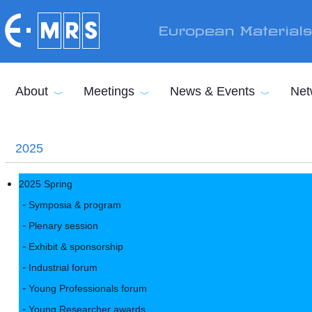
Skip to main content
European Material
About
Meetings
News & Events
Net
2025
2025 Spring
Symposia & program
Plenary session
Exhibit & sponsorship
Industrial forum
Young Professionals forum
Young Researcher awards