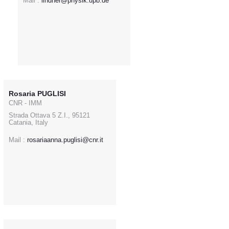
Mail :
lindner@physik.upb.de
Rosaria PUGLISI
CNR - IMM
Strada Ottava 5 Z.I., 95121
Catania, Italy
Mail :
rosariaanna.puglisi@cnr.it