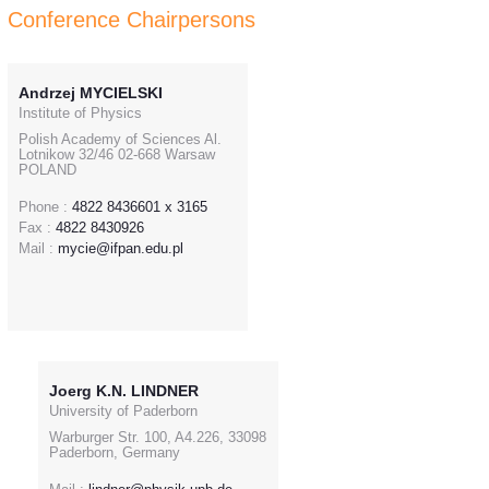
Conference Chairpersons
Andrzej MYCIELSKI
Institute of Physics
Polish Academy of Sciences Al.
Lotnikow 32/46 02-668 Warsaw
POLAND
Phone :
4822 8436601 x 3165
Fax :
4822 8430926
Mail :
mycie@ifpan.edu.pl
Joerg K.N. LINDNER
University of Paderborn
Warburger Str. 100, A4.226, 33098
Paderborn, Germany