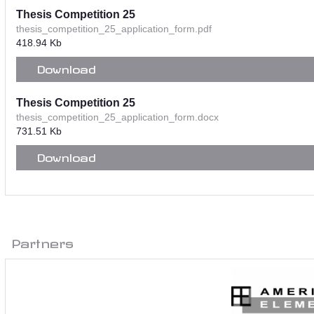
Thesis Competition 25
thesis_competition_25_application_form.pdf
418.94 Kb
Download
Thesis Competition 25
thesis_competition_25_application_form.docx
731.51 Kb
Download
Partners