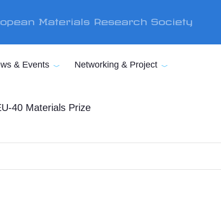
opean Materials Research Society
ws & Events
Networking & Project
U-40 Materials Prize