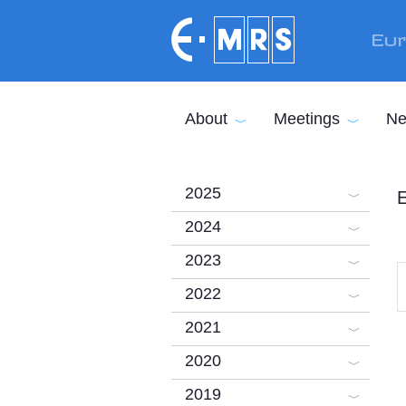
Skip to main content
Eur
About
Meetings
Ne
2025
E
2024
2023
2022
2021
2020
2019