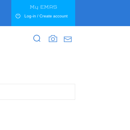
My EMRS
Log-in / Create account
Search
Search