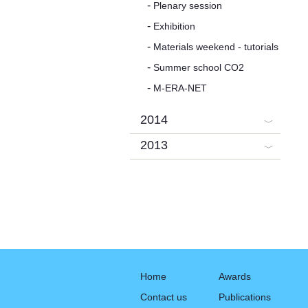
Plenary session
Exhibition
Materials weekend - tutorials
Summer school CO2
M-ERA-NET
2014
2013
Home
Awards
Contact us
Publications