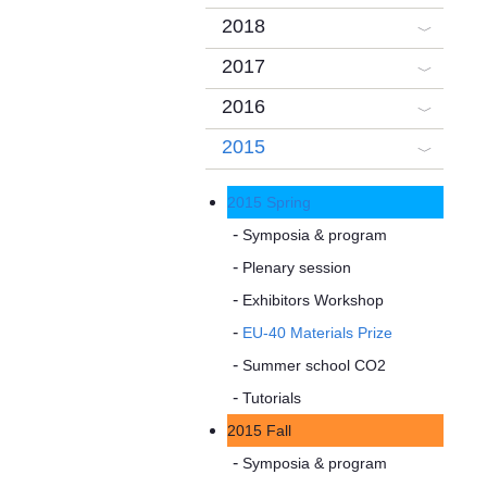
2018
2017
2016
2015
2015 Spring
Symposia & program
Plenary session
Exhibitors Workshop
EU-40 Materials Prize
Summer school CO2
Tutorials
2015 Fall
Symposia & program