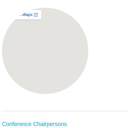
Conference Chairpersons