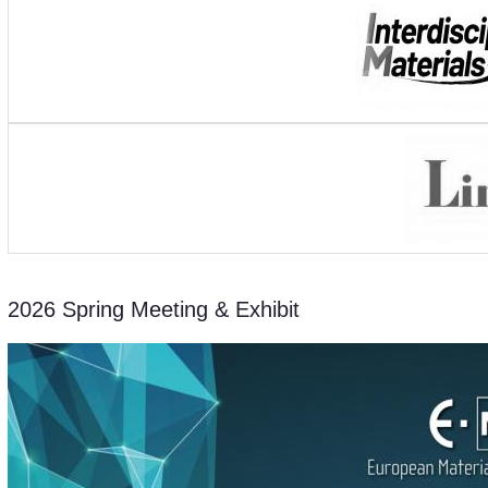
2026 Spring Meeting & Exhibit