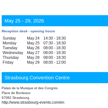
May 25 - 29, 2026
Reception desk - opening hours
Sunday
May 24
14:30 - 18:30
Monday
May 25
07:30 - 18:30
Tuesday
May 26
08:00 - 18:30
Wednesday
May 27
08:00 - 18:30
Thursday
May 28
08:00 - 18:30
Friday
May 29
08:00 - 12:00
Strasbourg Convention Centre
Palais de la Musique et des Congrès
Place de Bordeaux
67082 Strasbourg
http://www.strasbourg-events.com/en