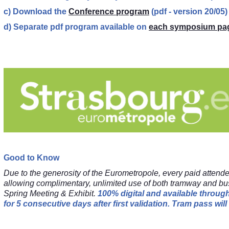
c) Download the
Conference program
(pdf - version 20/05)
d) Separate pdf program available on
each symposium pa
Good to Know
Due to the generosity of the Eurometropole, every paid attend
allowing complimentary, unlimited use of both tramway and bu
Spring Meeting & Exhibit.
100% digital and available throu
for 5 consecutive days after first validation.
Tram pass will 