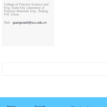
College of Polymer Science and
Eng, State Key Laboratory of
Polymer Materials Eng - Beijing,
P.R. China
Mail :
guangxianli@scu.edu.cn
Home
Awards