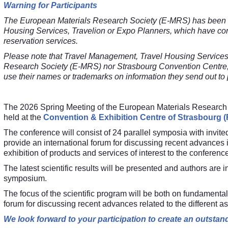
Warning for Participants
The European Materials Research Society (E-MRS) has been m
Housing Services, Travelion or Expo Planners, which have conta
reservation services.
Please note that
Travel Management,
Travel Housing Services
Research Society (E-MRS) nor Strasbourg Convention Centre;
use their names or trademarks on information they send out to p
The 2026 Spring Meeting of the European Materials Research 
held at the
Convention & Exhibition Centre of Strasbourg (
The conference will consist of 24 parallel symposia with invit
provide an international forum for discussing recent advances 
exhibition of products and services of interest to the conference
The latest scientific results will be presented and authors are i
symposium.
The focus of the scientific program will be both on fundamental
forum for discussing recent advances related to the different a
We look forward to your participation to create an outsta