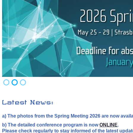
Latest News:
a) The photos from the Spring Meeting 2026 are now avail
b) The detailed conference program is now
ONLINE
.
Please check regularly to stay informed of the latest upda