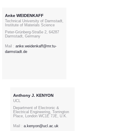
Anke WEIDENKAFF
Technical University of Darmstadt,
Institute of Materials Science
Peter-Grünberg-Straße 2, 64287
Darmstadt, Germany
Mail :
anke.weidenkaff@mr.tu-
darmstadt.de
Anthony J. KENYON
UCL
Department of Electronic &
Electrical Engineering, Torrington
Place, London WC1E 7JE, U.K.
Mail :
a.kenyon@ucl.ac.uk