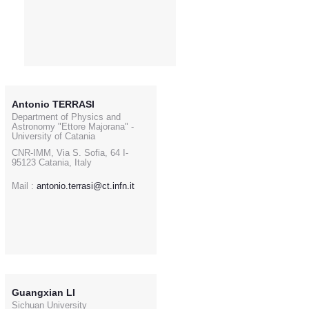
Antonio TERRASI
Department of Physics and
Astronomy "Ettore Majorana" -
University of Catania
CNR-IMM, Via S. Sofia, 64 I-
95123 Catania, Italy
Mail :
antonio.terrasi@ct.infn.it
Guangxian LI
Sichuan University