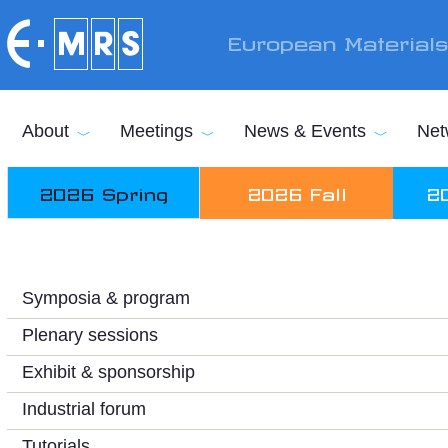
Skip to main content
European Material
About
Meetings
News & Events
Net
2026 Spring
2026 Fall
2
Symposia & program
Plenary sessions
Exhibit & sponsorship
Industrial forum
Tutorials