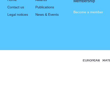
Membership
Contact us
Publications
Become a member
Legal notices
News & Events
EUROPEAN MAT