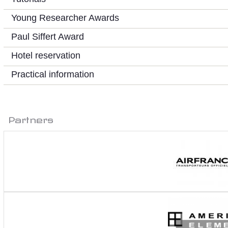
Young Researcher Awards
Paul Siffert Award
Hotel reservation
Practical information
Partners