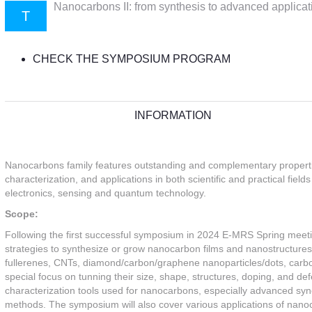
Nanocarbons II: from synthesis to advanced applicat
T
CHECK THE SYMPOSIUM PROGRAM
INFORMATION
Nanocarbons family features outstanding and complementary properties
characterization, and applications in both scientific and practical fiel
electronics, sensing and quantum technology.
Scope:
Following the first successful symposium in 2024 E-MRS Spring meetin
strategies to synthesize or grow nanocarbon films and nanostructures
fullerenes, CNTs, diamond/carbon/graphene nanoparticles/dots, carb
special focus on tunning their size, shape, structures, doping, and de
characterization tools used for nanocarbons, especially advanced s
methods. The symposium will also cover various applications of nanocar