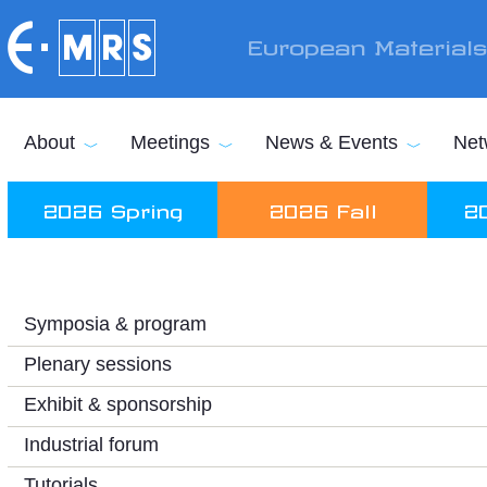
Skip to main content
European Material
About
Meetings
News & Events
Net
2026 Spring
2026 Fall
2
Symposia & program
Plenary sessions
Exhibit & sponsorship
Industrial forum
Tutorials