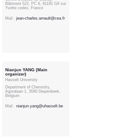
Bâtiment 522, PC 6, 91191 Gif sur
Yvette cedex, France
Mail :
jean-charles.arnault@cea.fr
Nianjun YANG (Main
organizer)
Hasselt University
Department of Chemistry,
Agoralaan 1, 3590 Diepenbeek,
Belgium
Mail :
nianjun.yang@uhasselt.be