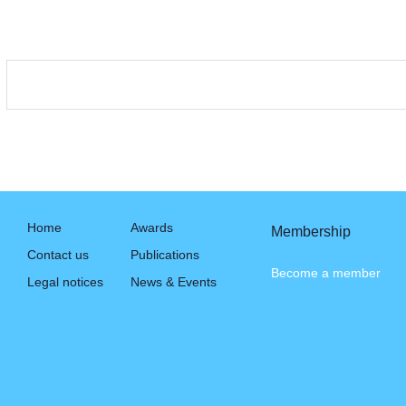
Home
Awards
Membership
Contact us
Publications
Become a member
Legal notices
News & Events