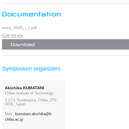
Documentation
emrs_2026_-_t.pdf
528.93 Kb
Download
Symposium organizers
Akichika KUMATANI
Chiba Institute of Technology
2-17-1 Tsudanuma, Chiba, 275-
0016, Japan
Mail :
kumatani.akichika@it-
chiba.ac.jp