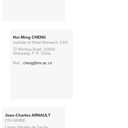
Hui-Ming CHENG
Institute of Metal Research, CAS
72 Wenhua Road, 110016
Shenyang, P. R. China
Mail :
cheng@imr.ac.cn
Jean-Charles ARNAULT
CEA NIMBE
Centre d'études de Saclay,