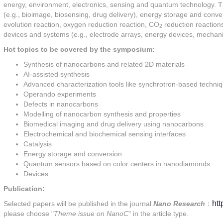
energy, environment, electronics, sensing and quantum technology. T
(e.g., bioimage, biosensing, drug delivery), energy storage and conver
evolution reaction, oxygen reduction reaction, CO
reduction reactions
2
devices and systems (e.g., electrode arrays, energy devices, mechanica
Hot topics to be covered by the symposium:
Synthesis of nanocarbons and related 2D materials
AI-assisted synthesis
Advanced characterization tools like synchrotron-based techni
Operando experiments
Defects in nanocarbons
Modelling of nanocarbon synthesis and properties
Biomedical imaging and drug delivery using nanocarbons
Electrochemical and biochemical sensing interfaces
Catalysis
Energy storage and conversion
Quantum sensors based on color centers in nanodiamonds
Devices
Publication:
ht
Selected papers will be published in the journal
Nano Research
：
please choose "
Theme issue on NanoC
" in the article type.