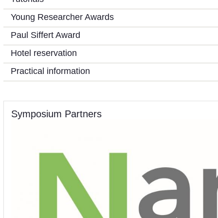
Young Researcher Awards
Paul Siffert Award
Hotel reservation
Practical information
Symposium Partners