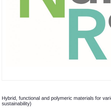
Hybrid, functional and polymeric materials for vari
sustainability)