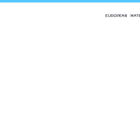
EUROPEAN MAT