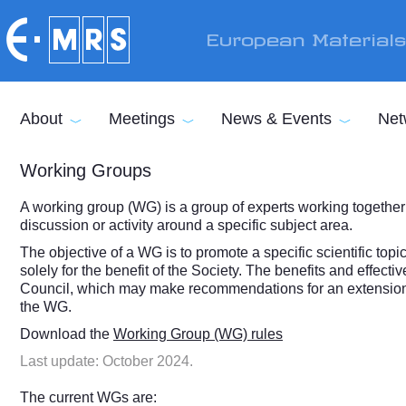
Skip to main content
European Material
About
Meetings
News & Events
Net
Working Groups
A working group (WG) is a group of experts working together
discussion or activity around a specific subject area.
The objective of a WG is to promote a specific scientific top
solely for the benefit of the Society. The benefits and effect
Council, which may make recommendations for an extension of
the WG.
Download the
Working Group (WG) rules
Last update: October 2024.
The current WGs are: