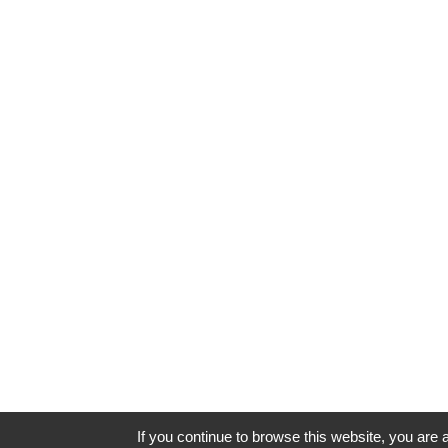
If you continue to browse this website, you are a