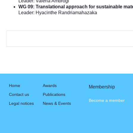
Leader: Valeria Ambrogi
WG 09: Translational approach for sustainable mate
Leader: Hyacinthe Randriamahazaka
Home
Awards
Membership
Contact us
Publications
Become a member
Legal notices
News & Events