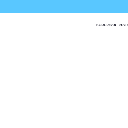
EUROPEAN MAT