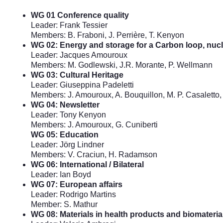
WG 01 Conference quality
Leader: Frank Tessier
Members: B. Fraboni, J. Perrière, T. Kenyon
WG 02: Energy and storage for a Carbon loop, nuc
Leader: Jacques Amouroux
Members: M. Godlewski, J.R. Morante, P. Wellmann
WG 03: Cultural Heritage
Leader: Giuseppina Padeletti
Members: J. Amouroux, A. Bouquillon, M. P. Casaletto, 
WG 04: Newsletter
Leader: Tony Kenyon
Members: J. Amouroux, G. Cuniberti
WG 05: Education
Leader: Jörg Lindner
Members: V. Craciun, H. Radamson
WG 06: International / Bilateral
Leader: Ian Boyd
WG 07: European affairs
Leader: Rodrigo Martins
Member: S. Mathur
WG 08: Materials in health products and biomateria