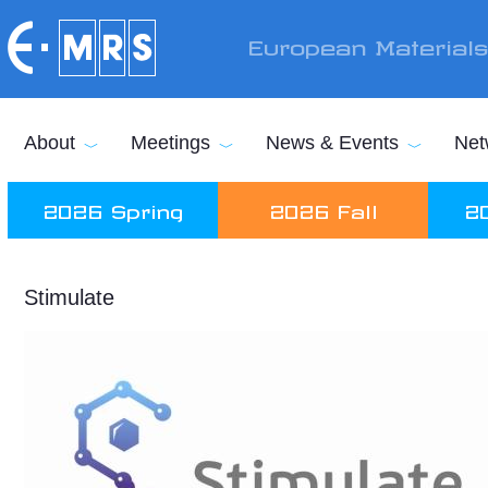
Skip to main content
European Material
About
Meetings
News & Events
Net
2026 Spring
2026 Fall
2
Stimulate