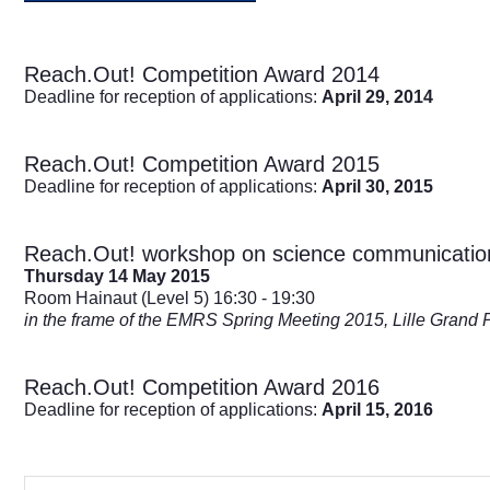
Reach.Out! Competition Award 2014
Deadline for reception of applications:
April 29, 2014
Reach.Out! Competition Award 2015
Deadline for reception of applications:
April 30, 2015
Reach.Out! workshop on science communicatio
Thursday 14 May 2015
Room Hainaut (Level 5) 16:30 - 19:30
in the frame of the EMRS Spring Meeting 2015, Lille Grand 
Reach.Out! Competition Award 2016
Deadline for reception of applications:
April 15, 2016