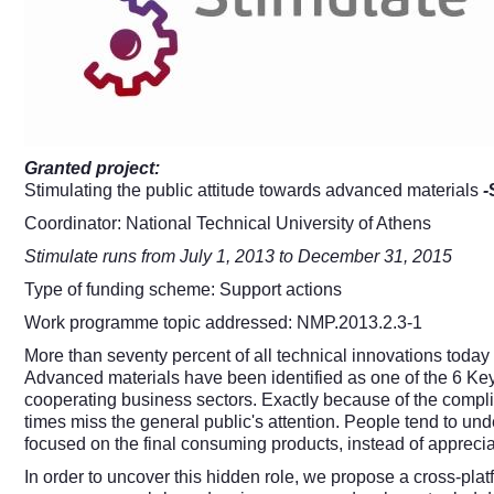
Granted project:
Stimulating the public attitude towards advanced materials
-
Coordinator: National Technical University of Athens
Stimulate runs from July 1, 2013 to December 31, 2015
Type of funding scheme: Support actions
Work programme topic addressed: NMP.2013.2.3-1
More than seventy percent of all technical innovations today
Advanced materials have been identified as one of the 6 Key
cooperating business sectors. Exactly because of the compli
times miss the general public's attention. People tend to un
focused on the final consuming products, instead of apprecia
In order to uncover this hidden role, we propose a cross-pla