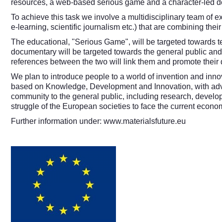
resources, a web-based serious game and a character-led docu
To achieve this task we involve a multidisciplinary team of
e-learning, scientific journalism etc.) that are combining thei
The educational, "Serious Game", will be targeted towards t
documentary will be targeted towards the general public and
references between the two will link them and promote their d
We plan to introduce people to a world of invention and innov
based on Knowledge, Development and Innovation, with advanc
community to the general public, including research, develop
struggle of the European societies to face the current econ
Further information under:
www.materialsfuture.eu