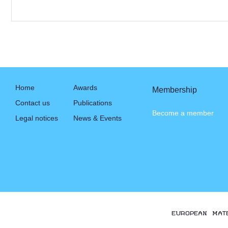
Home
Awards
Membership
Contact us
Publications
Become a member
Legal notices
News & Events
EUROPEAN MAT