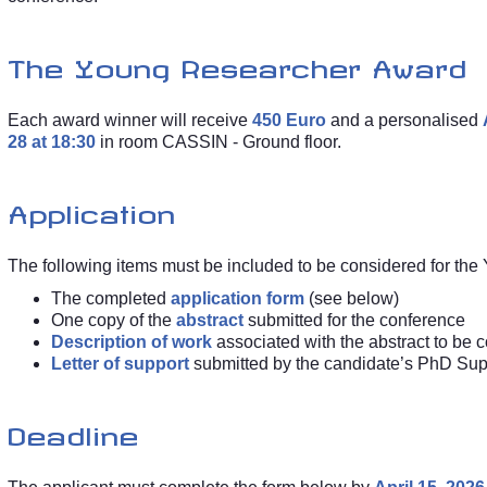
The Young Researcher Award
Each award winner will receive
450 Euro
and a personalised
28 at 18:30
in room CASSIN - Ground floor.
Application
The following items must be included to be considered for th
The completed
application form
(see below)
One copy of the
abstract
submitted for the conference
Description of work
associated with the abstract to be 
Letter of support
submitted by the candidate’s PhD Sup
Deadline