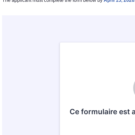
The applicant must complete the form below by
April 15, 2026