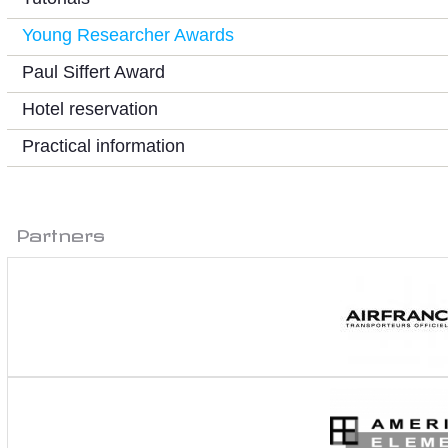
Young Researcher Awards
Paul Siffert Award
Hotel reservation
Practical information
Partners