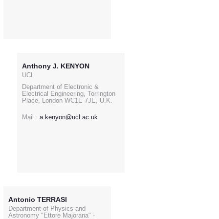
Anthony J. KENYON
UCL
Department of Electronic &
Electrical Engineering, Torrington
Place, London WC1E 7JE, U.K.
Mail :
a.kenyon@ucl.ac.uk
Antonio TERRASI
Department of Physics and
Astronomy "Ettore Majorana" -