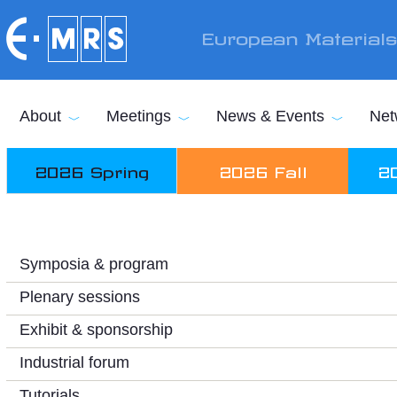
Skip to main content
European Material
About
Meetings
News & Events
Net
2026 Spring
2026 Fall
2
Symposia & program
Plenary sessions
Exhibit & sponsorship
Industrial forum
Tutorials