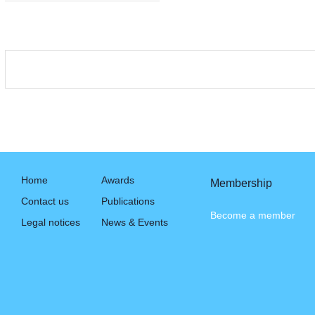
Home
Awards
Membership
Contact us
Publications
Become a member
Legal notices
News & Events