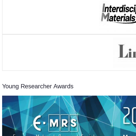
Young Researcher Awards