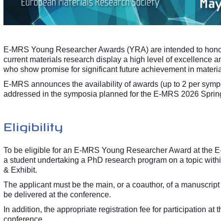
E-MRS Young Researcher Awards (YRA) are intended to hono
current materials research display a high level of excellence a
who show promise for significant future achievement in materia
E-MRS announces the availability of awards (up to 2 per symp
addressed in the symposia planned for the E-MRS 2026 Spring
Eligibility
To be eligible for an E-MRS Young Researcher Award at the E-
a student undertaking a PhD research program on a topic wit
& Exhibit.
The applicant must be the main, or a coauthor, of a manuscript 
be delivered at the conference.
In addition, the appropriate registration fee for participation at
conference.