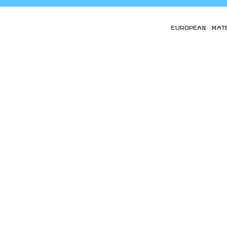
EUROPEAN MAT