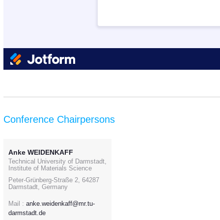
Conference Chairpersons
Anke WEIDENKAFF
Technical University of Darmstadt,
Institute of Materials Science
Peter-Grünberg-Straße 2, 64287
Darmstadt, Germany
Mail :
anke.weidenkaff@mr.tu-
darmstadt.de