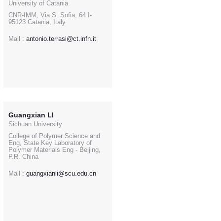
University of Catania
CNR-IMM, Via S. Sofia, 64 I-
95123 Catania, Italy
Mail :
antonio.terrasi@ct.infn.it
Guangxian LI
Sichuan University
College of Polymer Science and
Eng, State Key Laboratory of
Polymer Materials Eng - Beijing,
P.R. China
Mail :
guangxianli@scu.edu.cn