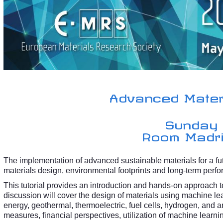
Advanced Materi
Sunday
Room Madrid
The implementation of advanced sustainable materials for a f
materials design, environmental footprints and long-term perfo
This tutorial provides an introduction and hands-on approach 
discussion will cover the design of materials using machine lea
energy, geothermal, thermoelectric, fuel cells, hydrogen, and art
measures, financial perspectives, utilization of machine learnin