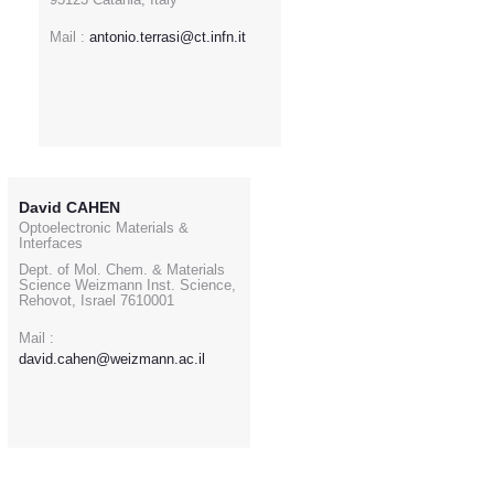
Mail :
antonio.terrasi@ct.infn.it
David CAHEN
Optoelectronic Materials &
Interfaces
Dept. of Mol. Chem. & Materials
Science Weizmann Inst. Science,
Rehovot, Israel 7610001
Mail :
david.cahen@weizmann.ac.il