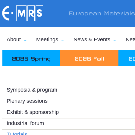
Skip to main content
European Material
About
Meetings
News & Events
Net
2026 Spring
2026 Fall
2
Symposia & program
Plenary sessions
Exhibit & sponsorship
Industrial forum
Tutorials