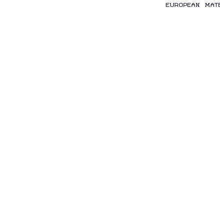
EUROPEAN MAT