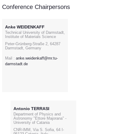
Conference Chairpersons
Anke WEIDENKAFF
Technical University of Darmstadt,
Institute of Materials Science
Peter-Grünberg-Straße 2, 64287
Darmstadt, Germany
Mail :
anke.weidenkaff@mr.tu-
darmstadt.de
Antonio TERRASI
Department of Physics and
Astronomy "Ettore Majorana" -
University of Catania
CNR-IMM, Via S. Sofia, 64 I-
95123 Catania, Italy