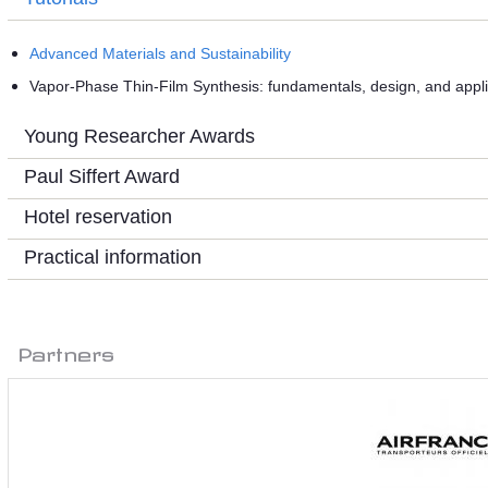
Advanced Materials and Sustainability
Vapor-Phase Thin-Film Synthesis: fundamentals, design, and appli
Young Researcher Awards
Paul Siffert Award
Hotel reservation
Practical information
Partners