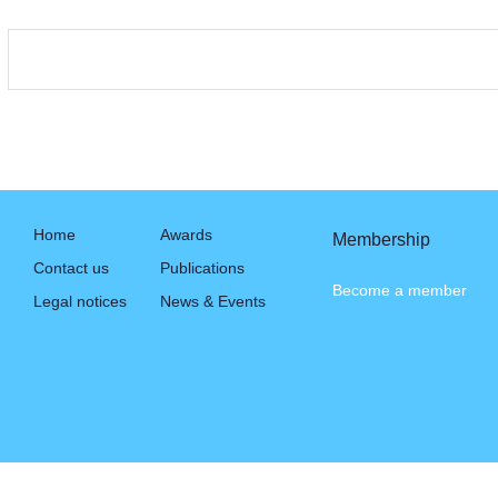
Home
Awards
Membership
Contact us
Publications
Become a member
Legal notices
News & Events