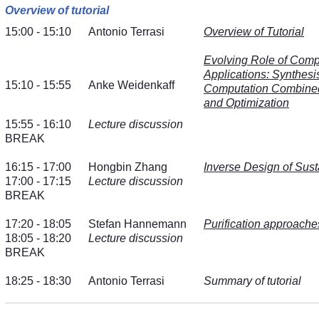
Overview of tutorial
15:00 - 15:10
Antonio Terrasi
Overview of Tutorial
Evolving Role of Comp
Applications: Synthesi
15:10 - 15:55
Anke Weidenkaff
Computation Combined 
and Optimization
15:55 - 16:10
Lecture discussion
BREAK
16:15 - 17:00
Hongbin Zhang
Inverse Design of Sust
17:00 - 17:15
Lecture discussion
BREAK
17:20 - 18:05
Stefan Hannemann
Purification approache
18:05 - 18:20
Lecture discussion
BREAK
18:25 - 18:30
Antonio Terrasi
Summary of tutorial