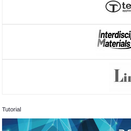
Tutorial