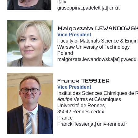
Italy
giuseppina.padeletti[at] cnr.it
Malgorzata LEWANDOWS
Vice President
Faculty of Materials Science & Engi
Warsaw University of Technology
Poland
malgorzata.lewandowska[at] pw.edu.
Franck TESSIER
Vice President
Institut des Sciences Chimiques de
équipe
Verres et Céramiques
Université de Rennes
35042 Rennes cedex
France
Franck.Tessier[at] univ-rennes.fr