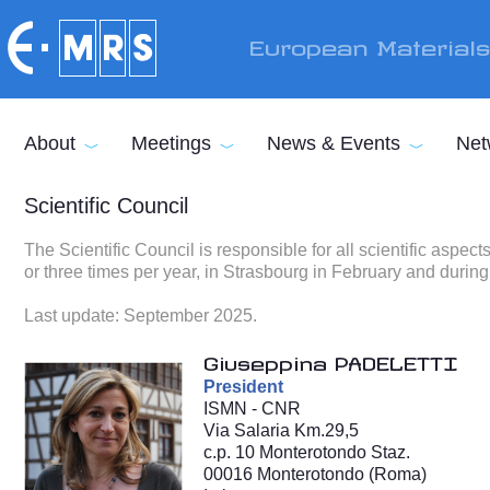
Skip to main content
European Material
About
Meetings
News & Events
Net
Scientific Council
The Scientific Council is responsible for all scientific aspe
or three times per year, in Strasbourg in February and during
Last update: September 2025.
Giuseppina PADELETTI
President
ISMN - CNR
Via Salaria Km.29,5
c.p. 10 Monterotondo Staz.
00016 Monterotondo (Roma)