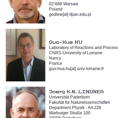
02-668 Warsaw
Poland
godlew[at] ifpan.edu.pl
Guo-Hua HU
Laboratory of Reactions and Proces
CNRS-University of Lorraine
Nancy
France
guo-hua.hu[at] univ-lorraine.fr
Joerg K.N. LINDNER
Universität Paderborn
Fakultät für Naturwissenschaften
Department Physik - A4.226
Warburger Straße 100