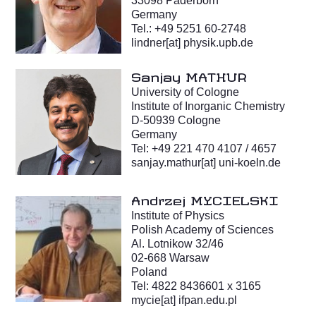
33098 Paderborn
Germany
Tel.: +49 5251 60-2748
lindner[at] physik.upb.de
Sanjay MATHUR
University of Cologne
Institute of Inorganic Chemistry
D-50939 Cologne
Germany
Tel: +49 221 470 4107 / 4657
sanjay.mathur[at] uni-koeln.de
Andrzej MYCIELSKI
Institute of Physics
Polish Academy of Sciences
Al. Lotnikow 32/46
02-668 Warsaw
Poland
Tel: 4822 8436601 x 3165
mycie[at] ifpan.edu.pl