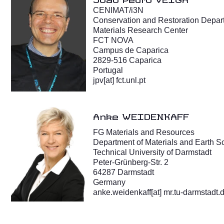
CENIMAT/i3N
Conservation and Restoration Depar
Materials Research Center
FCT NOVA
Campus de Caparica
2829-516 Caparica
Portugal
jpv[at] fct.unl.pt
Anke WEIDENKAFF
FG Materials and Resources
Department of Materials and Earth S
Technical University of Darmstadt
Peter-Grünberg-Str. 2
64287 Darmstadt
Germany
anke.weidenkaff[at] mr.tu-darmstadt.