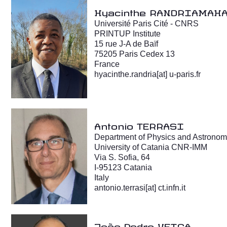
Hyacinthe RANDRIAMAH
Université Paris Cité - CNRS
PRINTUP Institute
15 rue J-A de Baïf
75205 Paris Cedex 13
France
hyacinthe.randria[at] u-paris.fr
Antonio TERRASI
Department of Physics and Astronom
University of Catania CNR-IMM
Via S. Sofia, 64
I-95123 Catania
Italy
antonio.terrasi
[at]
ct.infn.it
João Pedro VEIGA