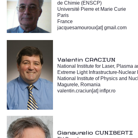
de Chimie (ENSCP)
Université Pierre et Marie Curie
Paris
France
jacquesamouroux[at] gmail.com
Valentin CRACIUN
National Institute for Laser, Plasma
Extreme Light Infrastructure-Nuclear
National Institute of Physics and Nu
Magurele, Romania
valentin.craciun[at] inflpr.ro
Gianaurelio CUNIBERTI