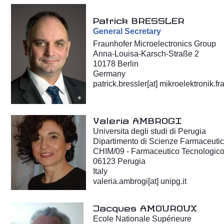
Patrick BRESSLER
General
Secretary
Fraunhofer Microelectronics Group
Anna-Louisa-Karsch-Straße 2
10178 Berlin
Germany
patrick.bressler
[at]
mikroelektronik.fr
Valeria AMBROGI
Universita degli studi di Perugia
Dipartimento di Scienze Farmaceuti
CHIM/09 - Farmaceutico Tecnologico
06123 Perugia
Italy
valeria.ambrogi[at] unipg.it
Jacques AMOUROUX
Ecole Nationale Supérieure