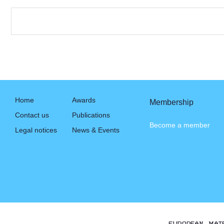
Home
Awards
Membership
Contact us
Publications
Become a member
Legal notices
News & Events
EUROPEAN MAT