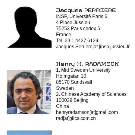
Jacques PERRIERE
INSP, Université Paris 6
4 Place Jussieu
75252 Paris cedex 5
France
Tel: 33 1 4427 6129
Jacques.Perriere[at ]insp.jussieu.fr
Henry H. RADAMSON
1. Mid Sweden University
Holmgatan 10
85170 Sundsvall
Sweden
2. Chinese Academy of Sciences
100029 Beijing
China
henryradamson[at]gmail.com
rad[at]giics.com.cn