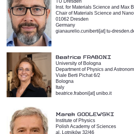
TU Dresden
Inst. for Materials Science and Max 
Chair of Materials Science and Nan
01062 Dresden
Germany
gianaurelio.cuniberti[at] tu-dresden.d
Beatrice FRABONI
University of Bologna
Department of Physics and Astrono
Viale Berti Pichat 6/2
Bologna
Italy
beatrice.fraboni[at] unibo.it
Marek GODLEWSKI
Institute of Physics
Polish Academy of Sciences
al. Lotników 32/46