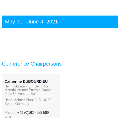
May 31 - June 4, 2021
Conference Chairpersons
Catherine DUBOURDIEU
Helmholtz-Zentrum Berlin für
Materialien und Energie GmbH -
Freie Universität Berlin
Hahn-Meitner-Platz 1, D-14109
Berlin, Germany
Phone :
+49 (0)162 4062 589
Mail :