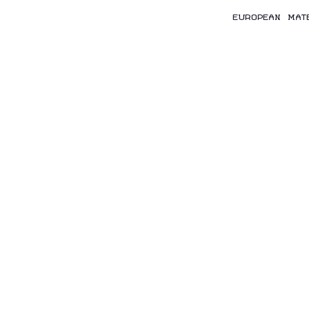
EUROPEAN MAT