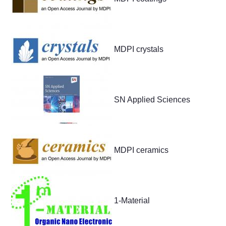
MDPI crystals
SN Applied Sciences
MDPI ceramics
1-Material