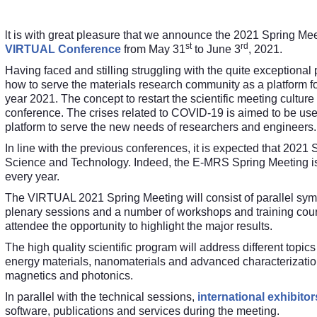
lt is with great pleasure that we announce the 2021 Spring Me
st
rd
VIRTUAL Conference
from May 31
to June 3
, 2021.
Having faced and stilling struggling with the quite exceptio
how to serve the materials research community as a platform fo
year 2021. The concept to restart the scientific meeting cultur
conference. The crises related to COVID-19 is aimed to be used
platform to serve the new needs of researchers and engineers.
In line with the previous conferences, it is expected that 2021 S
Science and Technology. Indeed, the E-MRS Spring Meeting is 
every year.
The VIRTUAL 2021 Spring Meeting will consist of parallel symp
plenary sessions and a number of workshops and training course
attendee the opportunity to highlight the major results
.
The high quality scientific program will address different topic
energy materials, nanomaterials and advanced characterization, 
magnetics and photonics.
In parallel with the technical sessions,
international exhibitor
software, publications and services during the meeting.