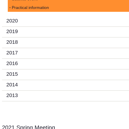
Practical information
2020
2019
2018
2017
2016
2015
2014
2013
2021 Spring Meeting