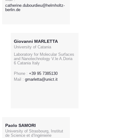
catherine.dubourdieu@helmholtz-
berlin.de
Giovanni MARLETTA
University of Catania
Laboratory for Molecular Surfaces
and Nanotechnology V.le A.Doria
6 Catania Italy
Phone :
+39 95 7385130
Mail :
gmarletta@unict.it
Paolo SAMORI
University of Strasbourg, Institut
de Science et d’Ingénierie