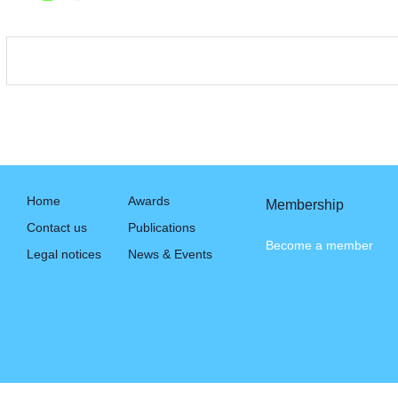
Home
Awards
Membership
Contact us
Publications
Become a member
Legal notices
News & Events