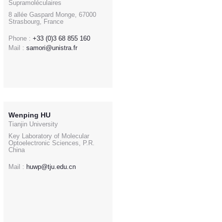
Supramoléculaires
8 allée Gaspard Monge, 67000
Strasbourg, France
Phone :
+33 (0)3 68 855 160
Mail :
samori@unistra.fr
Wenping HU
Tianjin University
Key Laboratory of Molecular
Optoelectronic Sciences, P.R.
China
Mail :
huwp@tju.edu.cn