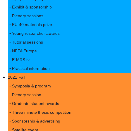
Exhibit & sponsorship
Plenary sessions
EU-40 materials prize
Young researcher awards
Tutorial sessions
NFFA Europe
E-MRS tv
Practical information
2021 Fall
Symposia & program
Plenary session
Graduate student awards
Three minute thesis competition
Sponsorship & advertising
Satellite event