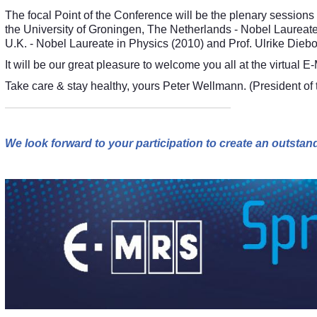
The focal Point of the Conference will be the plenary sessions
the University of Groningen, The Netherlands - Nobel Laureate
U.K. - Nobel Laureate in Physics (2010) and Prof. Ulrike Diebo
It will be our great pleasure to welcome you all at the virtu
Take care & stay healthy, yours Peter Wellmann. (President o
We look forward to your participation to create an outst