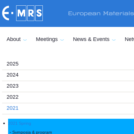
Skip to main content
European Material
About
Meetings
News & Events
Net
2025
2024
2023
2022
2021
2021 Spring
Symposia & program