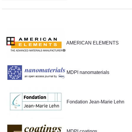
Partners
AMERICAN ELEMENTS
MDPI nanomaterials
Fondation Jean-Marie Lehn
MDPI coatings