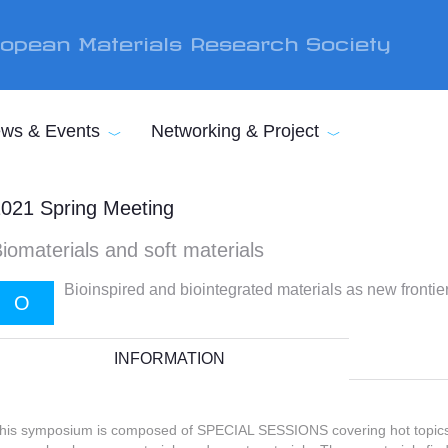
opean Materials Research Society
ws & Events
Networking & Project
021 Spring Meeting
iomaterials and soft materials
Bioinspired and biointegrated materials as new fronti
O
INFORMATION
his symposium is composed of SPECIAL SESSIONS covering hot topics 