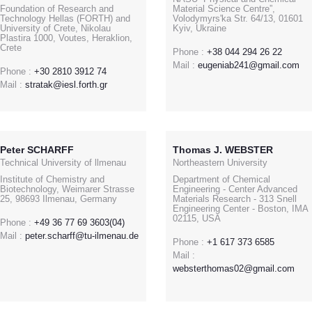
Foundation of Research and
Material Science Centre”,
Technology Hellas (FORTH) and
Volodymyrs'ka Str. 64/13, 01601
University of Crete, Nikolau
Kyiv, Ukraine
Plastira 1000, Voutes, Heraklion,
Crete
Phone :
+38 044 294 26 22
Mail :
eugeniab241@gmail.com
Phone :
+30 2810 3912 74
Mail :
stratak@iesl.forth.gr
Peter SCHARFF
Thomas J. WEBSTER
Technical University of llmenau
Northeastern University
Institute of Chemistry and
Department of Chemical
Biotechnology, Weimarer Strasse
Engineering - Center Advanced
25, 98693 Ilmenau, Germany
Materials Research - 313 Snell
Engineering Center - Boston, IMA
02115, USA
Phone :
+49 36 77 69 3603(04)
Mail :
peter.scharff@tu-ilmenau.de
Phone :
+1 617 373 6585
Mail :
websterthomas02@gmail.com