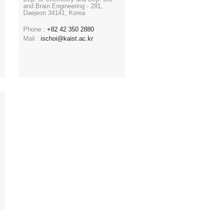
and Brain Engineering - 281,
Daejeon 34141, Korea
Phone :
+82 42 350 2880
Mail :
ischoi@kaist.ac.kr