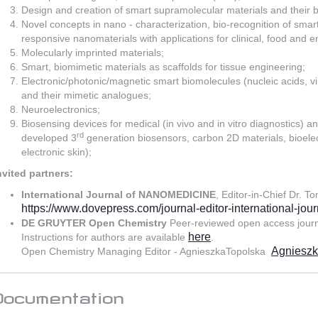
Design and creation of smart supramolecular materials and their b
Novel concepts in nano - characterization, bio-recognition of smart
responsive nanomaterials with applications for clinical, food and 
Molecularly imprinted materials;
Smart, biomimetic materials as scaffolds for tissue engineering;
Electronic/photonic/magnetic smart biomolecules (nucleic acids, vi
and their mimetic analogues;
Neuroelectronics;
Biosensing devices for medical (in vivo and in vitro diagnostics) 
rd
developed 3
generation biosensors, carbon 2D materials, bioelect
electronic skin);
nvited partners:
International Journal of NANOMEDICINE
, Editor-in-Chief Dr. T
https://www.dovepress.com/journal-editor-international-jou
DE GRUYTER Open Chemistry
Peer-reviewed open access jour
here
Instructions for authors are available
.
Agnieszk
Open Chemistry Managing Editor - AgnieszkaTopolska
Documentation