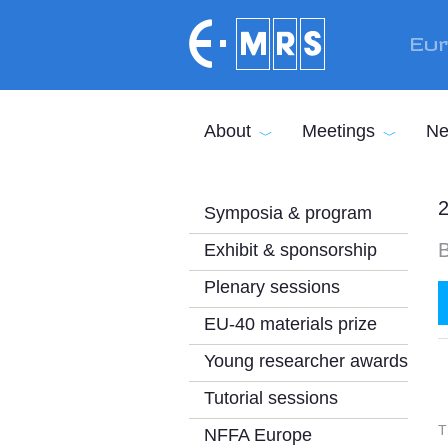
Skip to main content
Eur
About
Meetings
Ne
2
Symposia & program
B
Exhibit & sponsorship
Plenary sessions
EU-40 materials prize
Young researcher awards
Tutorial sessions
T
NFFA Europe