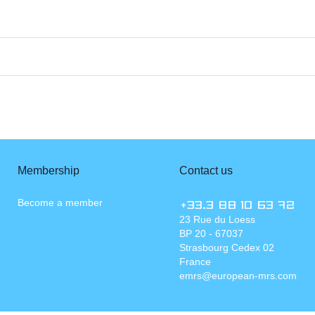
Membership
Contact us
Become a member
+33.3 88 10 63 72
23 Rue du Loess
BP 20 - 67037
Strasbourg Cedex 02
France
emrs@european-mrs.com