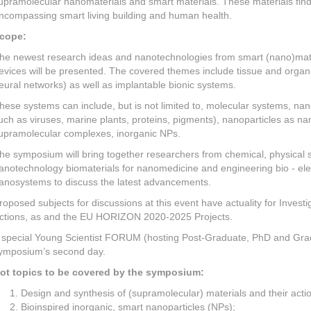
upramolecular nanomaterials and smart materials. These materials find a
ncompassing smart living building and human health.
cope:
he newest research ideas and nanotechnologies from smart (nano)mater
evices will be presented. The covered themes include tissue and organ 
eural networks) as well as implantable bionic systems.
hese systems can include, but is not limited to, molecular systems, na
uch as viruses, marine plants, proteins, pigments), nanoparticles as n
upramolecular complexes, inorganic NPs.
he symposium will bring together researchers from chemical, physical 
anotechnology biomaterials for nanomedicine and engineering bio - elec
anosystems to discuss the latest advancements.
roposed subjects for discussions at this event have actuality for Inves
ctions, as and the EU HORIZON 2020-2025 Projects.
 special Young Scientist FORUM (hosting Post-Graduate, PhD and Gradua
ymposium’s second day.
ot topics to be covered by the symposium:
Design and synthesis of (supramolecular) materials and their actio
Bioinspired inorganic, smart nanoparticles (NPs);