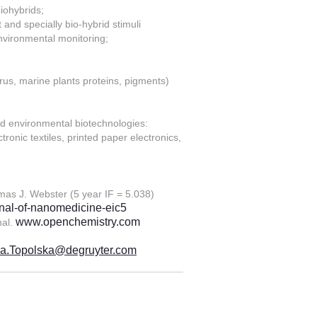
iohybrids;
 and specially bio-hybrid stimuli
environmental monitoring;
rus, marine plants proteins, pigments)
and environmental biotechnologies:
ronic textiles, printed paper electronics,
omas J. Webster (5 year IF = 5.038)
rnal-of-nanomedicine-eic5
www.openchemistry.com
nal.
a.Topolska@degruyter.com