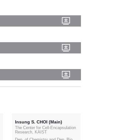
Insung S. CHOI (Main)
The Center for Cell-Encapsulation
Research, KAIST
Dep. of Chemistry and Dep. Bio