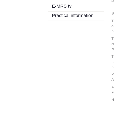
s
E-MRS tv
e
S
Practical information
T
d
n
T
s
s
T
n
n
P
A
A
s
H