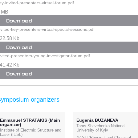
ey-invited-presenters-virtual-forum.pdf
 MB
Download
nvited-key-presenters-virtual-special-sessions.pdf
22.58 Kb
Download
nvited-presenters-young-investigator-forum.pdf
41.42 Kb
Download
Symposium organizers
Emmanuel STRATAKIS (Main
Eugenia BUZANEVA
organizer)
Taras Shevchenko National
Institute of Electrnic Structure and
University of Kyiv
Laser (IESL)
NASU “Physical and Chemical