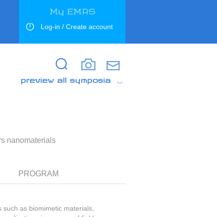
My EMRS
Log-in / Create account
Search
Search
preview all symposia
ers nanomaterials
PROGRAM
such as biomimetic materials,