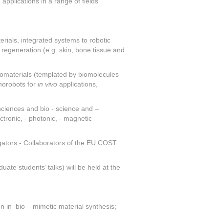
pplications in a range of fields
ials, integrated systems to robotic
regeneration (e.g. skin, bone tissue and
nomaterials (templated by biomolecules
anorobots for
in vivo
applications,
sciences and bio - science and –
tronic, - photonic, - magnetic
tigators - Collaborators of the EU COST
te students’ talks) will be held at the
n in bio – mimetic material synthesis;