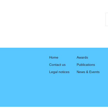
Home
Awards
Contact us
Publications
Legal notices
News & Events