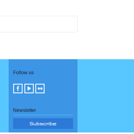
Follow us
Newsletter