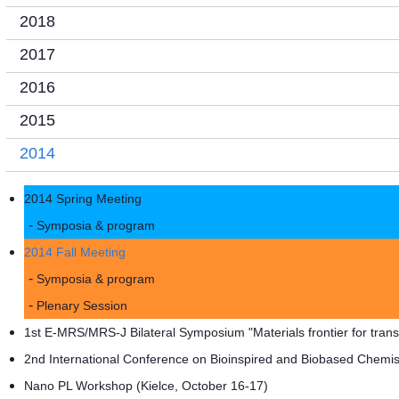
2018
2017
2016
2015
2014
2014 Spring Meeting
Symposia & program
2014 Fall Meeting
Symposia & program
Plenary Session
1st E-MRS/MRS-J Bilateral Symposium "Materials frontier for tra
2nd International Conference on Bioinspired and Biobased Chemist
Nano PL Workshop (Kielce, October 16-17)