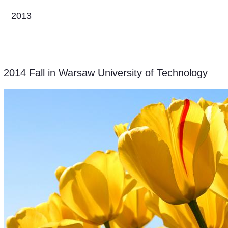
2013
2014 Fall in Warsaw University of Technology