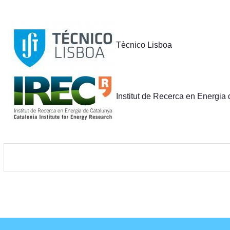
Partners
Tècnico Lisboa
Institut de Recerca en Energia