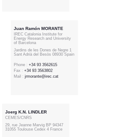
Juan Ramón MORANTE
IREC Catalonia Institute for
Energy Research and University
of Barcelona
Jardins de les Dones de Negre 1
Sant Adrià del Besòs 08930 Spain
Phone :
+34 93 3562615
Fax :
+34 93 3563802
Mail :
jrmorante@irec.cat
Joerg K.N. LINDLER
CEMES/CNRS
29, rue Jeanne Marvig BP 94347
31055 Toulouse Cedex 4 France