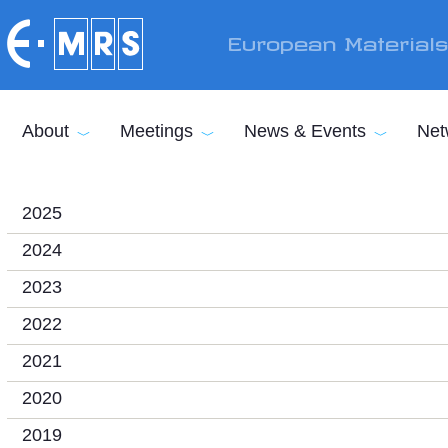
Skip to main content
European Material
About
Meetings
News & Events
Net
2025
2024
2023
2022
2021
2020
2019