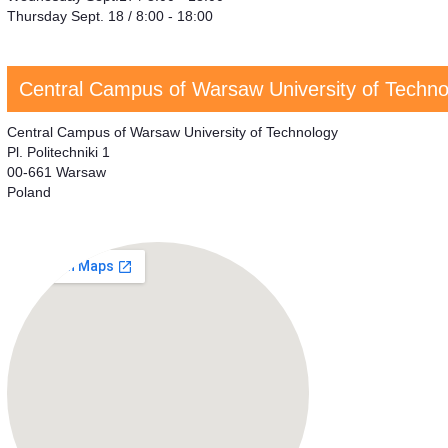
Thursday Sept. 18 / 8:00 - 18:00
Central Campus of Warsaw University of Techno
Central Campus of Warsaw University of Technology
Pl. Politechniki 1
00-661 Warsaw
Poland