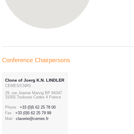
Conference Chairpersons
Clone of Joerg K.N. LINDLER
CEMES/CNRS
29, rue Jeanne Marvig BP 94347
31055 Toulouse Cedex 4 France
Phone :
+33 (0)5 62 25 78 00
Fax :
+33 (0)5 62 25 79 99
Mail :
claverie@cemes.fr