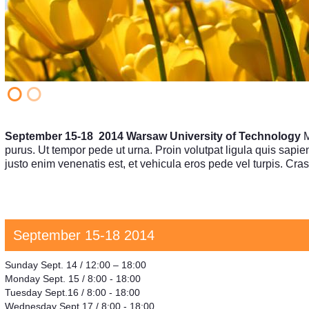
September 15-18 2014 Warsaw University of Technology
M
purus. Ut tempor pede ut urna. Proin volutpat ligula quis sapien.
justo enim venenatis est, et vehicula eros pede vel turpis. C
September 15-18 2014
Sunday Sept. 14 / 12:00 – 18:00
Monday Sept. 15 / 8:00 - 18:00
Tuesday Sept.16 / 8:00 - 18:00
Wednesday Sept.17 / 8:00 - 18:00