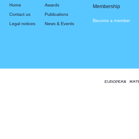
Home
Awards
Membership
Contact us
Publications
Become a member
Legal notices
News & Events
EUROPEAN MAT