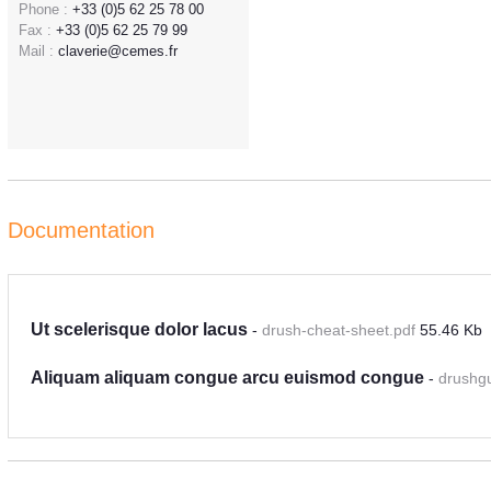
Phone :
+33 (0)5 62 25 78 00
Fax :
+33 (0)5 62 25 79 99
Mail :
claverie@cemes.fr
Documentation
Ut scelerisque dolor lacus
-
drush-cheat-sheet.pdf
55.46 Kb
Aliquam aliquam congue arcu euismod congue
-
drushg