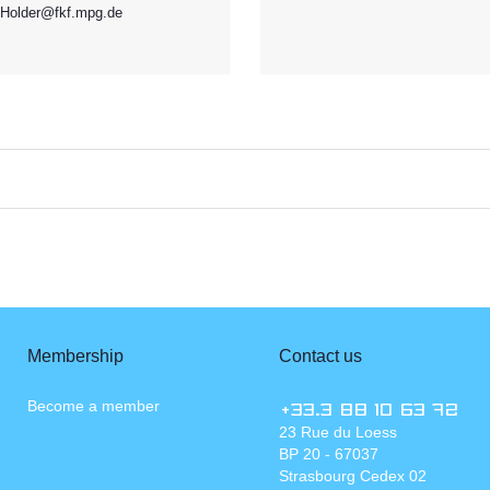
Holder@fkf.mpg.de
Membership
Contact us
Become a member
+33.3 88 10 63 72
23 Rue du Loess
BP 20 - 67037
Strasbourg Cedex 02