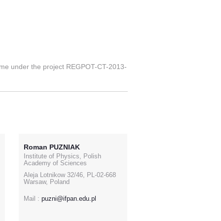
mme under the project REGPOT-CT-2013-
Roman PUZNIAK
Institute of Physics, Polish
Academy of Sciences
Aleja Lotnikow 32/46, PL-02-668
Warsaw, Poland
Mail :
puzni@ifpan.edu.pl