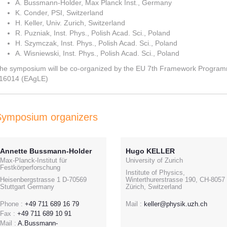
A. Bussmann-Holder, Max Planck Inst., Germany
K. Conder, PSI, Switzerland
H. Keller, Univ. Zurich, Switzerland
R. Puzniak, Inst. Phys., Polish Acad. Sci., Poland
H. Szymczak, Inst. Phys., Polish Acad. Sci., Poland
A. Wisniewski, Inst. Phys., Polish Acad. Sci., Poland
he symposium will be co-organized by the EU 7th Framework Progra
16014 (EAgLE)
Symposium organizers
Annette Bussmann-Holder
Hugo KELLER
Max-Planck-Institut für
University of Zurich
Festkörperforschung
Institute of Physics,
Heisenbergstrasse 1 D-70569
Winterthurerstrasse 190, CH-8057
Stuttgart Germany
Zürich, Switzerland
Phone :
+49 711 689 16 79
Mail :
keller@physik.uzh.ch
Fax :
+49 711 689 10 91
Mail :
A.Bussmann-