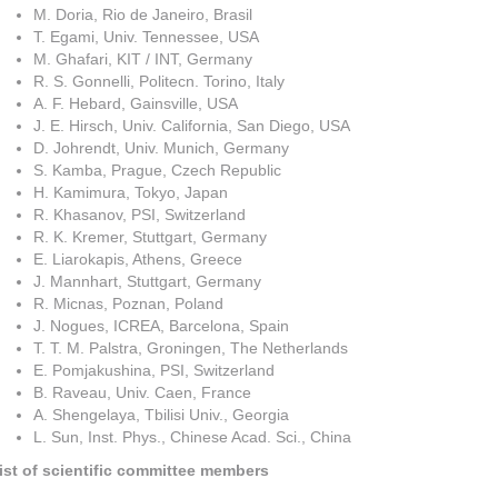
M. Doria, Rio de Janeiro, Brasil
T. Egami, Univ. Tennessee, USA
M. Ghafari, KIT / INT, Germany
R. S. Gonnelli, Politecn. Torino, Italy
A. F. Hebard, Gainsville, USA
J. E. Hirsch, Univ. California, San Diego, USA
D. Johrendt, Univ. Munich, Germany
S. Kamba, Prague, Czech Republic
H. Kamimura, Tokyo, Japan
R. Khasanov, PSI, Switzerland
R. K. Kremer, Stuttgart, Germany
E. Liarokapis, Athens, Greece
J. Mannhart, Stuttgart, Germany
R. Micnas, Poznan, Poland
J. Nogues, ICREA, Barcelona, Spain
T. T. M. Palstra, Groningen, The Netherlands
E. Pomjakushina, PSI, Switzerland
B. Raveau, Univ. Caen, France
A. Shengelaya, Tbilisi Univ., Georgia
L. Sun, Inst. Phys., Chinese Acad. Sci., China
ist of scientific committee members