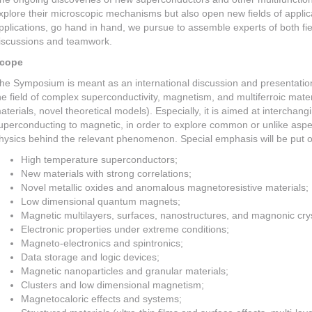
xplore their microscopic mechanisms but also open new fields of appli
pplications, go hand in hand, we pursue to assemble experts of both f
iscussions and teamwork.
cope
he Symposium is meant as an international discussion and presentation
he field of complex superconductivity, magnetism, and multiferroic mater
aterials, novel theoretical models). Especially, it is aimed at interchang
uperconducting to magnetic, in order to explore common or unlike aspe
hysics behind the relevant phenomenon. Special emphasis will be put on
High temperature superconductors;
New materials with strong correlations;
Novel metallic oxides and anomalous magnetoresistive materials;
Low dimensional quantum magnets;
Magnetic multilayers, surfaces, nanostructures, and magnonic crys
Electronic properties under extreme conditions;
Magneto-electronics and spintronics;
Data storage and logic devices;
Magnetic nanoparticles and granular materials;
Clusters and low dimensional magnetism;
Magnetocaloric effects and systems;