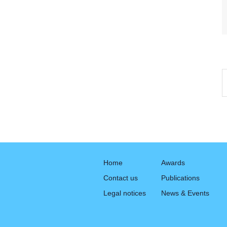
Home
Awards
Contact us
Publications
Legal notices
News & Events