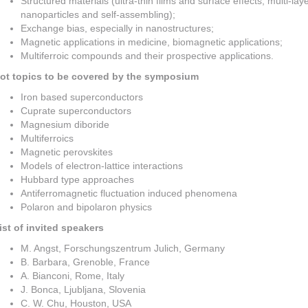
Structured materials (ultra-thin films and surface effects, multi-lay
nanoparticles and self-assembling);
Exchange bias, especially in nanostructures;
Magnetic applications in medicine, biomagnetic applications;
Multiferroic compounds and their prospective applications.
ot topics to be covered by the symposium
Iron based superconductors
Cuprate superconductors
Magnesium diboride
Multiferroics
Magnetic perovskites
Models of electron-lattice interactions
Hubbard type approaches
Antiferromagnetic fluctuation induced phenomena
Polaron and bipolaron physics
ist of invited speakers
M. Angst, Forschungszentrum Julich, Germany
B. Barbara, Grenoble, France
A. Bianconi, Rome, Italy
J. Bonca, Ljubljana, Slovenia
C. W. Chu, Houston, USA