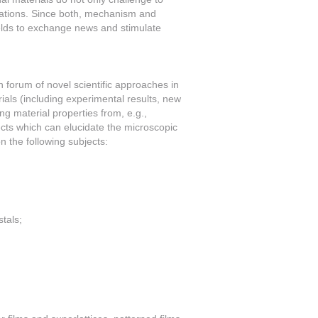
cations. Since both, mechanism and
ields to exchange news and stimulate
 forum of novel scientific approaches in
ials (including experimental results, new
ing material properties from, e.g.,
cts which can elucidate the microscopic
 the following subjects:
tals;