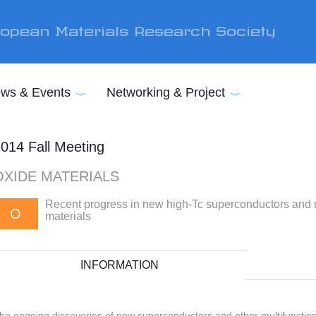
opean Materials Research Society
ws & Events
Networking & Project
014 Fall Meeting
OXIDE MATERIALS
Recent progress in new high-Tc superconductors and r
O
materials
INFORMATION
he ongoing discoveries of new superconductors and other multifunctiona