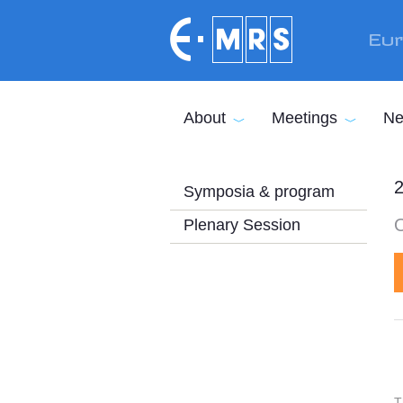
Skip to main content
Eur
About
Meetings
Ne
2
Symposia & program
Plenary Session
T