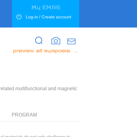
My EMRS
Log-in / Create account
Search
Search
preview all symposia
elated multifunctional and magnetic
PROGRAM
l materials do not only challenge to