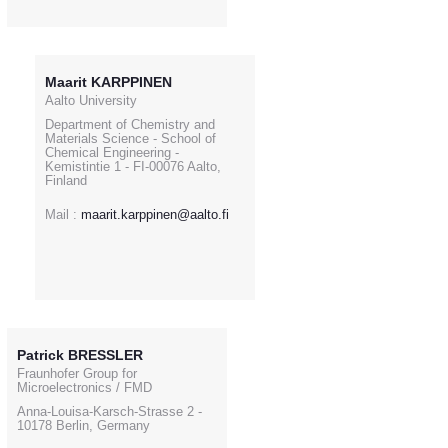
Maarit KARPPINEN
Aalto University
Department of Chemistry and
Materials Science - School of
Chemical Engineering -
Kemistintie 1 - FI-00076 Aalto,
Finland
Mail :
maarit.karppinen@aalto.fi
Patrick BRESSLER
Fraunhofer Group for
Microelectronics / FMD
Anna-Louisa-Karsch-Strasse 2 -
10178 Berlin, Germany