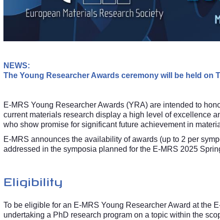
NEWS:
The Young Researcher Awards ceremony will be held on Th
E-MRS Young Researcher Awards (YRA) are intended to hono
current materials research display a high level of excellence a
who show promise for significant future achievement in materia
E-MRS announces the availability of awards (up to 2 per symp
addressed in the symposia planned for the E-MRS 2025 Sprin
Eligibility
To be eligible for an E-MRS Young Researcher Award at the E
undertaking a PhD research program on a topic within the sc