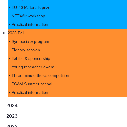
EU-40 Materials prize
NET4Air workshop
Practical information
2025 Fall
Symposia & program
Plenary session
Exhibit & sponsorship
Young reseacher award
Three minute thesis competition
PCAM Summer school
Practical information
2024
2023
2022