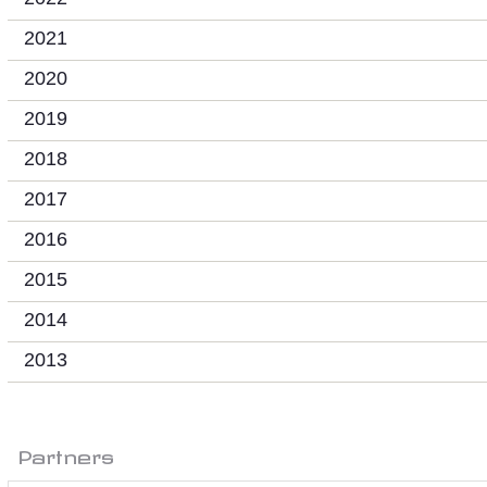
2021
2020
2019
2018
2017
2016
2015
2014
2013
Partners