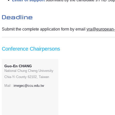
Deadline
Submit the complete application form by email
yra@european
Conference Chairpersons
Guo-En CHANG
National Chung Cheng University
Chia-Yi County 62102, Taiwan
Mail :
imegec@ccu.edu.tw