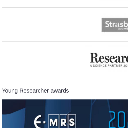
Young Researcher awards