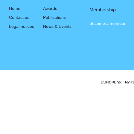
Home
Awards
Membership
Contact us
Publications
Become a member
Legal notices
News & Events
EUROPEAN MAT