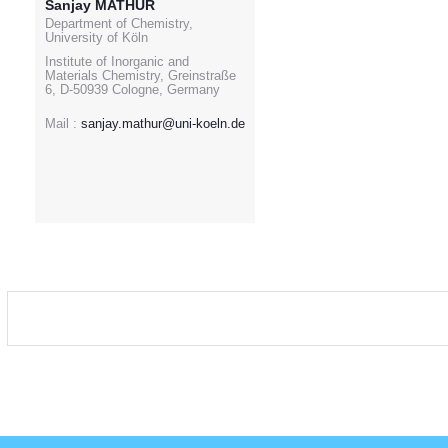
Sanjay MATHUR
Department of Chemistry,
University of Köln
Institute of Inorganic and
Materials Chemistry, Greinstraße
6, D-50939 Cologne, Germany
Mail :
sanjay.mathur@uni-koeln.de