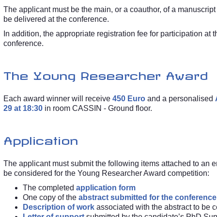
The applicant must be the main, or a coauthor, of a manuscript 
be delivered at the conference.
In addition, the appropriate registration fee for participation at
conference.
The Young Researcher Award
Each award winner will receive
450 Euro
and a personalised
29 at 18:30
in room CASSIN - Ground floor.
Application
The applicant must submit the following items attached to an 
be considered for the Young Researcher Award competition:
The completed
application form
One copy of the
abstract submitted for the conference
Description of work
associated with the abstract to be 
Letter of support
submitted by the candidate’s PhD Sup