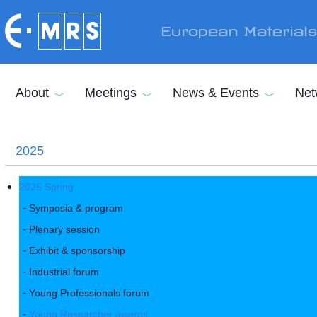
Skip to main content
European Material
About
Meetings
News & Events
Net
2025
2025 Spring
Symposia & program
Plenary session
Exhibit & sponsorship
Industrial forum
Young Professionals forum
Young Researcher awards