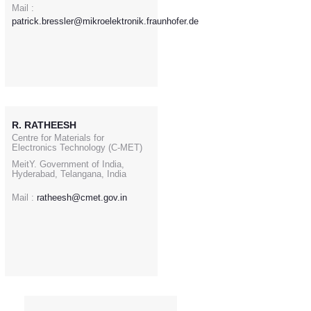
Mail :
patrick.bressler@mikroelektronik.fraunhofer.de
R. RATHEESH
Centre for Materials for
Electronics Technology (C-MET)
MeitY. Government of India,
Hyderabad, Telangana, India
Mail :
ratheesh@cmet.gov.in