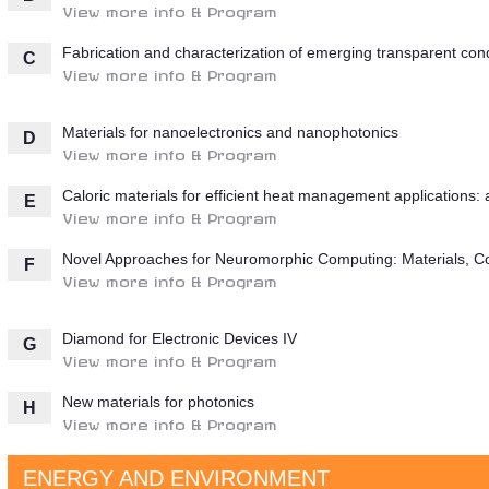
View more info & Program
Fabrication and characterization of emerging transparent con
C
View more info & Program
Materials for nanoelectronics and nanophotonics
D
View more info & Program
Caloric materials for efficient heat management applications
E
View more info & Program
Novel Approaches for Neuromorphic Computing: Materials, C
F
View more info & Program
Diamond for Electronic Devices IV
G
View more info & Program
New materials for photonics
H
View more info & Program
ENERGY AND ENVIRONMENT