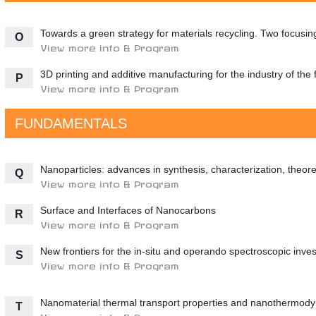
Towards a green strategy for materials recycling. Two focusi
O
View more info & Program
3D printing and additive manufacturing for the industry of the 
P
View more info & Program
FUNDAMENTALS
Nanoparticles: advances in synthesis, characterization, theore
Q
View more info & Program
Surface and Interfaces of Nanocarbons
R
View more info & Program
New frontiers for the in-situ and operando spectroscopic invest
S
View more info & Program
Nanomaterial thermal transport properties and nanothermod
T
View more info & Program