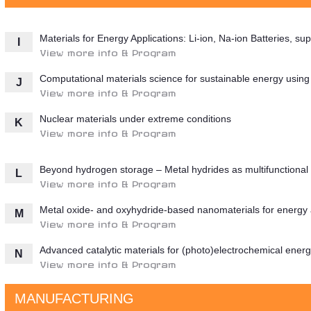
Materials for Energy Applications: Li-ion, Na-ion Batteries, 
I
View more info & Program
Computational materials science for sustainable energy usin
J
View more info & Program
Nuclear materials under extreme conditions
K
View more info & Program
Beyond hydrogen storage – Metal hydrides as multifunctional 
L
View more info & Program
Metal oxide- and oxyhydride-based nanomaterials for energy 
M
View more info & Program
Advanced catalytic materials for (photo)electrochemical ener
N
View more info & Program
MANUFACTURING