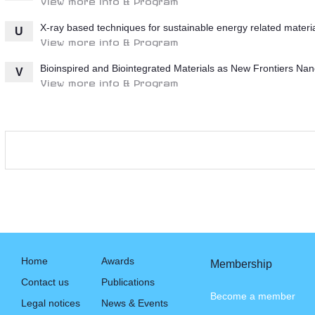
X-ray based techniques for sustainable energy related materi
U
View more info & Program
Bioinspired and Biointegrated Materials as New Frontiers Nan
V
View more info & Program
Home
Awards
Membership
Contact us
Publications
Become a member
Legal notices
News & Events