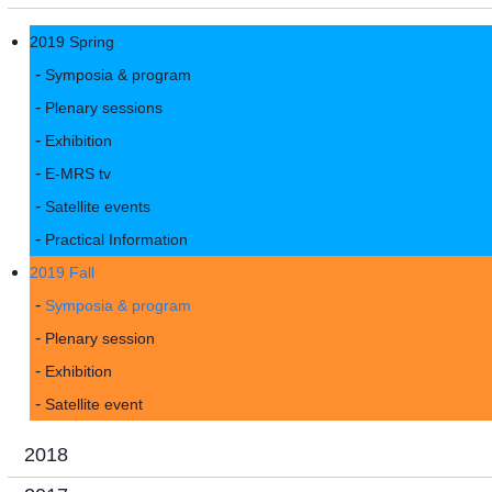
2019 Spring
Symposia & program
Plenary sessions
Exhibition
E-MRS tv
Satellite events
Practical Information
2019 Fall
Symposia & program
Plenary session
Exhibition
Satellite event
2018