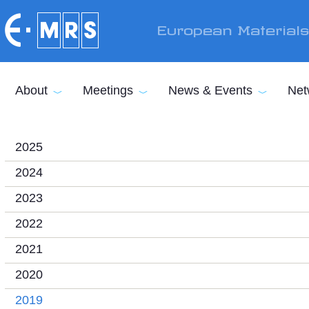
Skip to main content
European Material
About
Meetings
News & Events
Net
2025
2024
2023
2022
2021
2020
2019