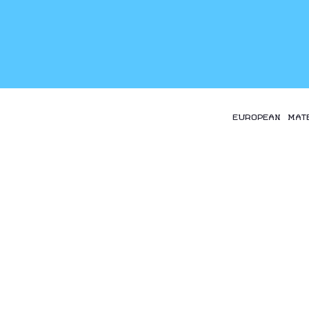
EUROPEAN MAT