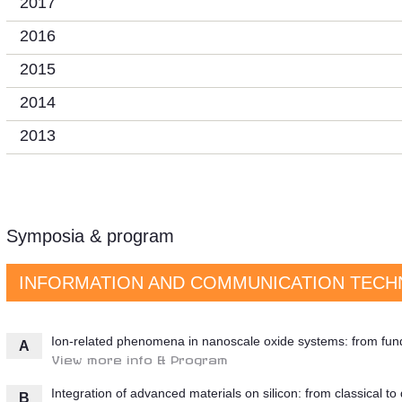
2017
2016
2015
2014
2013
Symposia & program
INFORMATION AND COMMUNICATION TECH
Ion-related phenomena in nanoscale oxide systems: from fund
A
View more info & Program
Integration of advanced materials on silicon: from classical t
B