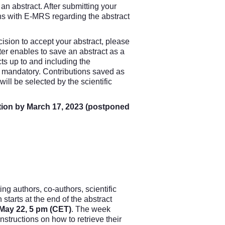
an abstract. After submitting your
ns with E-MRS regarding the abstract
sion to accept your abstract, please
ter enables to save an abstract as a
acts up to and including the
s mandatory. Contributions saved as
will be selected by the scientific
ation by March 17, 2023 (postponed
ng authors, co-authors, scientific
starts at the end of the abstract
l May 22, 5 pm (CET)
. The week
instructions on how to retrieve their