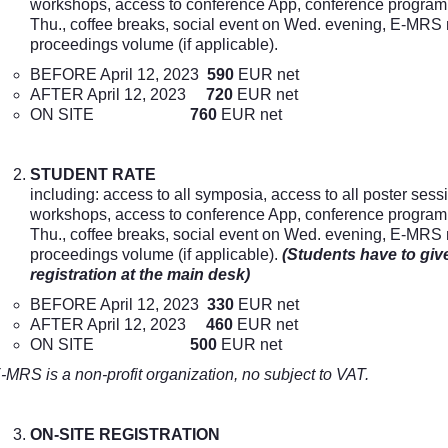
workshops, access to conference App, conference program i
Thu., coffee breaks, social event on Wed. evening, E-MRS
proceedings volume (if applicable).
BEFORE April 12, 2023
590
EUR net
AFTER April 12, 2023
720
EUR net
ON SITE
760
EUR net
STUDENT RATE
including: access to all symposia, access to all poster sess
workshops, access to conference App, conference program i
Thu., coffee breaks, social event on Wed. evening, E-MRS
proceedings volume (if applicable).
(Students have to give
registration at the main desk)
BEFORE April 12, 2023
330
EUR net
AFTER April 12, 2023
460
EUR net
ON SITE
500
EUR net
-MRS is a non-profit organization, no subject to VAT.
ON-SITE REGISTRATION