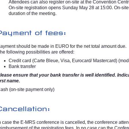
Attendees can also register on-site at the Convention Centr
On-site registration opens Sunday May 28 at 15:00. On-site r
duration of the meeting.
Payment of fees:
ayment should be made in EURO for the net total amount due.
he following possibilities are offered:
Credit card (Carte Bleue, Visa, Eurocard/ Mastercard) (mod
Bank transfer
lease ensure that your bank transfer is well identified. In
irst name.
ash (on-site payment only)
Cancellation:
n case the E-MRS conference is cancelled, the conference attende
eimbursement of the registration fees. In no case can the Confer