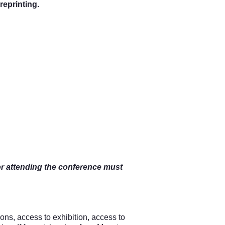
 reprinting
.
or attending the conference must
ions, access to exhibition, access to