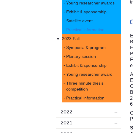
t
Young researcher awards
Exhibit & sponsorship
Satellite event
Practical information
E
2023 Fall
B
Symposia & program
F
P
Plenary session
F
Exhibit & sponsorship
e
Young researcher award
A
Three minute thesis
competition
B
Practical information
2
6
2022
C
P
2021
S