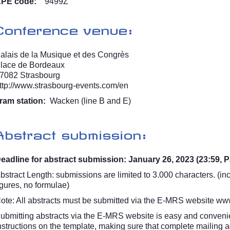
PE code:
9499Z
Conference venue:
alais de la Musique et des Congrès
lace de Bordeaux
7082 Strasbourg
ttp://www.strasbourg-events.com/en
ram station:
Wacken (line B and E)
Abstract submission:
eadline for abstract submission: January 26, 2023 (23:59, P
bstract Length: submissions are limited to 3.000 characters. (inc
igures, no formulae)
ote: All abstracts must be submitted via the E-MRS website
www
ubmitting abstracts via the E-MRS website is easy and convenie
nstructions on the template, making sure that complete mailing a