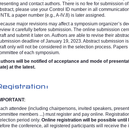
resenting and contact authors. There is no fee for submission of 
bstract, please use your Control ID number in all communicatio
NTIL a paper number (e.g., A-IV.8) is later assigned.
ecause major revisions may affect a symposium organizer’s deci
eview it carefully before submission. The online submission cen
raft and submit it later on. Authors are able to revise their abstr
ubmission deadline of January 19, 2023. Abstract submission i
raft only will not be considered in the selection process. Papers 
ommittee of each symposium.
uthors will be notified of acceptance and mode of present
ate) at the latest.
Registration:
MPORTANT:
ach attendee (including chairpersons, invited speakers, presenti
ommittee members ...) must register and pay online. Registration 
election period only.
Online registration will be possible unti
efore the conference, all registered participants will receive the 