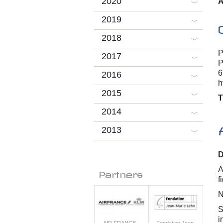
2020
A
2019
2018
P
2017
P
6
2016
h
2015
T
2014
2013
D
A
Partners
f
N
S
i
AIR FRANCE -
Fondation Jean-