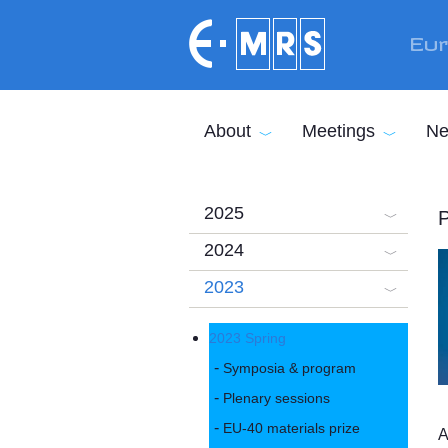
Skip to main content
Eur
About
Meetings
Ne
2025
P
2024
2023
2023 Spring
Symposia & program
Plenary sessions
EU-40 materials prize
A