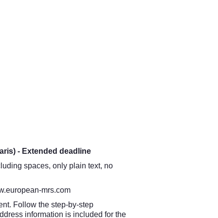
aris) - Extended deadline
luding spaces, only plain text, no
.european-mrs.com
nt. Follow the step-by-step
ddress information is included for the