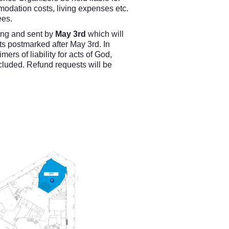
modation costs, living expenses etc.
ees.
ting and sent by
May 3rd
which will
ts postmarked after May 3rd. In
rs of liability for acts of God,
included. Refund requests will be