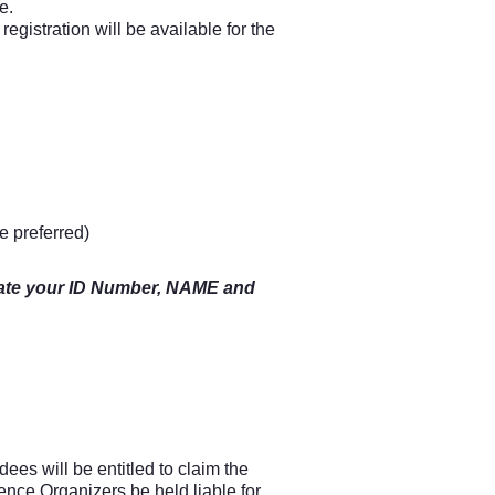
e.
egistration will be available for the
e preferred)
dicate your ID Number, NAME and
es will be entitled to claim the
ence Organizers be held liable for