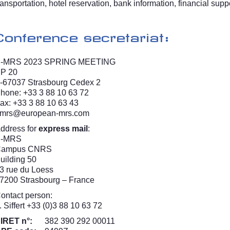
ransportation, hotel reservation, bank information, financial suppor
Conference secretariat:
-MRS 2023 SPRING MEETING
P 20
-67037 Strasbourg Cedex 2
hone: +33 3 88 10 63 72
ax: +33 3 88 10 63 43
mrs@european-mrs.com
ddress for
express mail
:
E-MRS
Campus CNRS
uilding 50
3 rue du Loess
7200 Strasbourg – France
ontact person:
. Siffert +33 (0)3 88 10 63 72
IRET n°:
382 390 292 00011