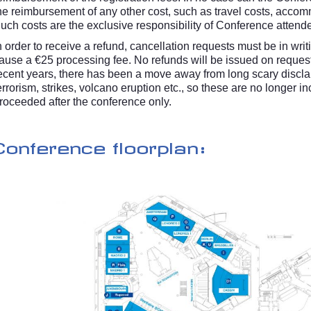
he reimbursement of any other cost, such as travel costs, accom
uch costs are the exclusive responsibility of Conference attend
n order to receive a refund, cancellation requests must be in wri
ause a €25 processing fee. No refunds will be issued on reques
ecent years, there has been a move away from long scary disclaime
errorism, strikes, volcano eruption etc., so these are no longer 
roceeded after the conference only.
Conference floorplan: