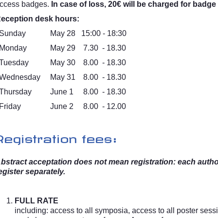
ccess badges.
In case of loss, 20€ will be charged for badge
eception desk hours:
Sunday
May 28
15:00 - 18:30
Monday
May 29
7.30 - 18.30
Tuesday
May 30
8.00 - 18.30
Wednesday
May 31
8.00 - 18.30
Thursday
June 1
8.00 - 18.30
Friday
June 2
8.00 - 12.00
Registration fees:
bstract acceptation does not mean registration: each auth
egister separately.
FULL RATE
including: access to all symposia, access to all poster sess