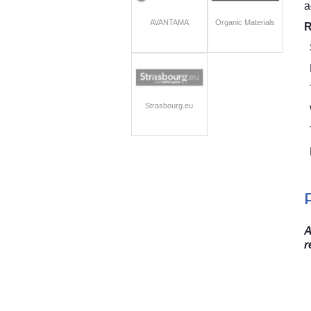
a
AVANTAMA
Organic Materials
R
Strasbourg.eu
A
r