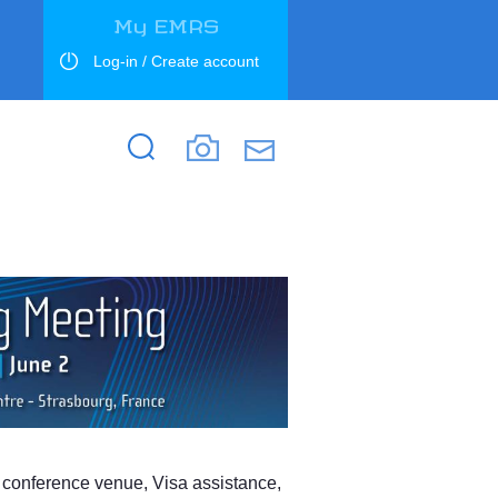
My EMRS
Log-in / Create account
Search
Search
s, conference venue, Visa assistance,