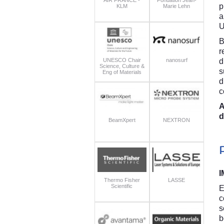
p
KLM
Marie Lehn
a
U
B
r
UNESCO Chair
nanosurf
d
Science, Culture &
s
Eng of Materials
d
c
A
d
BeamXpert
NEXTRON
I
Thermo Fisher
LASSE
Scientific
E
c
s
b