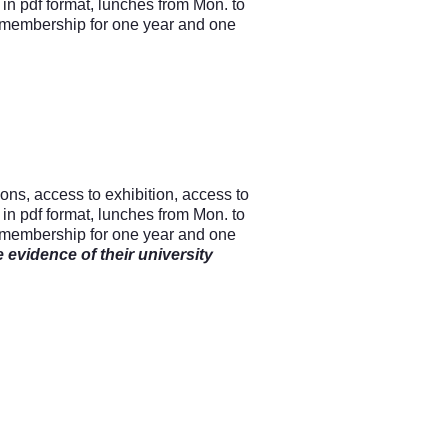
n pdf format, lunches from Mon. to
 membership for one year and one
ions, access to exhibition, access to
n pdf format, lunches from Mon. to
 membership for one year and one
 evidence of their university