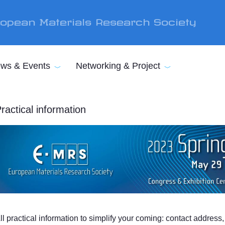
opean Materials Research Society
ws & Events
Networking & Project
ractical information
ll practical information to simplify your coming: contact addres