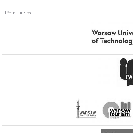
Partners