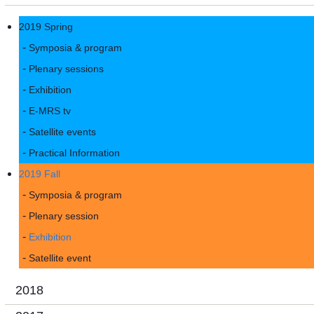
2019 Spring
Symposia & program
Plenary sessions
Exhibition
E-MRS tv
Satellite events
Practical Information
2019 Fall
Symposia & program
Plenary session
Exhibition
Satellite event
2018