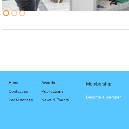
Home
Awards
Membership
Contact us
Publications
Become a member
Legal notices
News & Events