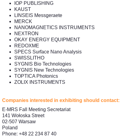
IOP PUBLISHING
KAUST
LINSEIS Messgeraete
MERCK
NANOMAGNETICS INSTRUMENTS
NEXTRON
OKAY ENERGY EQUIPMENT
REDOXME
SPECS Surface Nano Analysis
SWISSLITHO
SYGNIS Bio Technologies
SYGNIS New Technologies
TOPTICA Photonics
ZOLIX INSTRUMENTS
Companies interested in exhibiting should contact:
E-MRS Fall Meeting Secretariat
141 Wołoska Street
02-507 Warsaw
Poland
Phone: +48 22 234 87 40