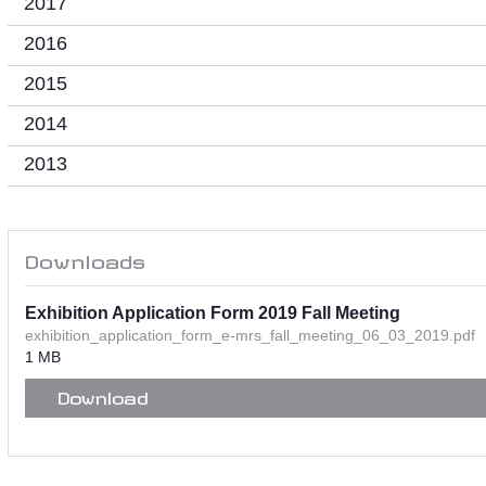
2017
2016
2015
2014
2013
Downloads
Exhibition Application Form 2019 Fall Meeting
exhibition_application_form_e-mrs_fall_meeting_06_03_2019.pdf
1 MB
Download