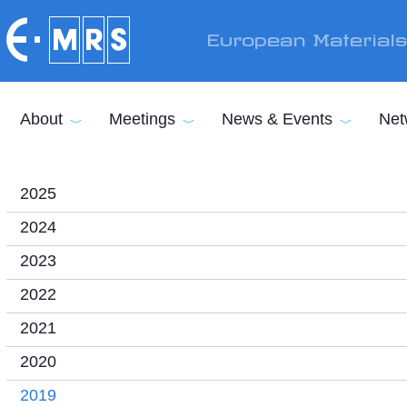
Skip to main content
European Material
About
Meetings
News & Events
Net
2025
2024
2023
2022
2021
2020
2019