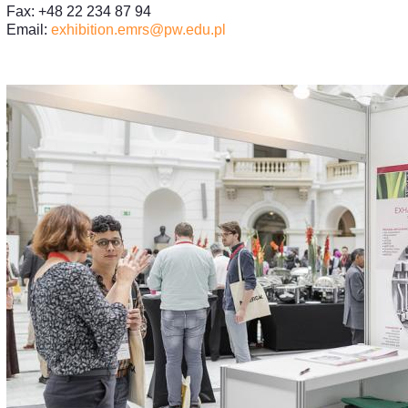
Fax: +48 22 234 87 94
Email:
exhibition.emrs@pw.edu.pl