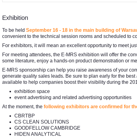
Exhibition
To be held
September 16 - 18 in the main building of Wars
convenient to the technical session rooms and scheduled to co
For exhibitors, it will mean an excellent opportunity to meet ju
For meeting attendees, the E-MRS exhibition will offer the conv
some literature, enjoy a hands-on product demonstration or me
E-MRS sponsorship can help you raise awareness of your compa
generate quality sales leads. Be sure to plan early for the best
available to help companies boost their visibility during the 
exhibition space
event advertising and related advertising opportunities
At the moment, the
following exhibitors are confirmed for t
CBRTBP
CS CLEAN SOLUTIONS
GOODFELLOW CAMBRIDGE
HIDEN ANALYTICAL