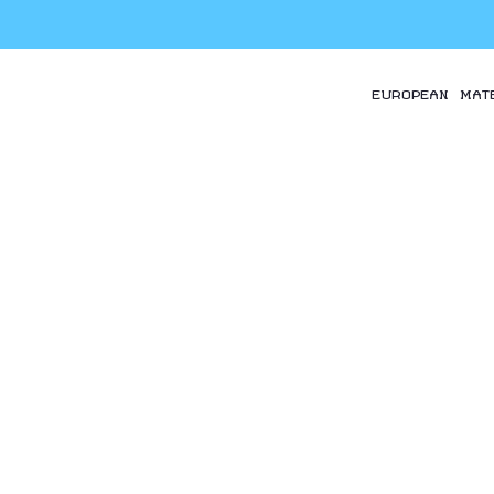
EUROPEAN MAT