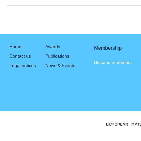
Home
Awards
Membership
Contact us
Publications
Become a member
Legal notices
News & Events
EUROPEAN MAT