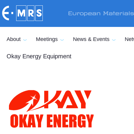
Skip to main content
European Material
About
Meetings
News & Events
Net
Okay Energy Equipment