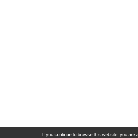
If you continue to browse this website, you are a