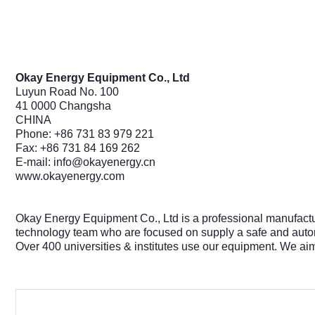
Okay Energy Equipment Co., Ltd
Luyun Road No. 100
41 0000 Changsha
CHINA
Phone: +86 731 83 979 221
Fax: +86 731 84 169 262
E-mail:
info@okayenergy.cn
www.okayenergy.com
Okay Energy Equipment Co., Ltd is a professional manufact
technology team who are focused on supply a safe and autom
Over 400 universities & institutes use our equipment. We ai