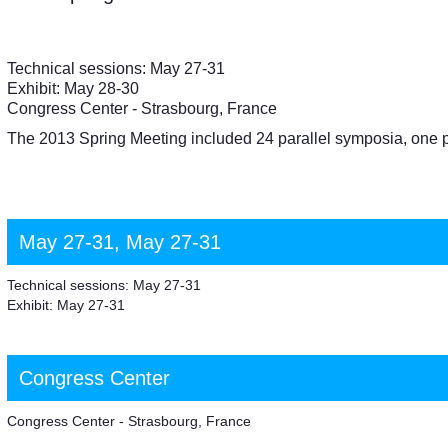
Technical sessions: May 27-31
Exhibit: May 28-30
Congress Center - Strasbourg, France
The 2013 Spring Meeting included 24 parallel symposia, one 
May 27-31, May 27-31
Technical sessions: May 27-31
Exhibit: May 27-31
Congress Center
Congress Center - Strasbourg, France