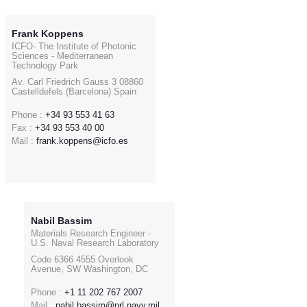
Frank Koppens
ICFO- The Institute of Photonic
Sciences - Mediterranean
Technology Park
Av. Carl Friedrich Gauss 3 08860
Castelldefels (Barcelona) Spain
Phone :
+34 93 553 41 63
Fax :
+34 93 553 40 00
Mail :
frank.koppens@icfo.es
Nabil Bassim
Materials Research Engineer -
U.S. Naval Research Laboratory
Code 6366 4555 Overlook
Avenue, SW Washington, DC
Phone :
+1 11 202 767 2007
Mail :
nabil.bassim@nrl.navy.mil