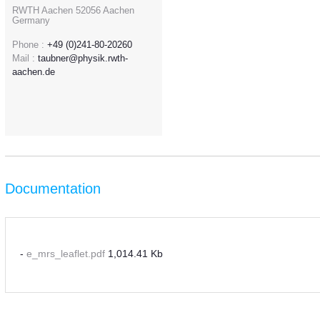
RWTH Aachen 52056 Aachen
Germany
Phone :
+49 (0)241-80-20260
Mail :
taubner@physik.rwth-
aachen.de
Documentation
-
e_mrs_leaflet.pdf
1,014.41 Kb