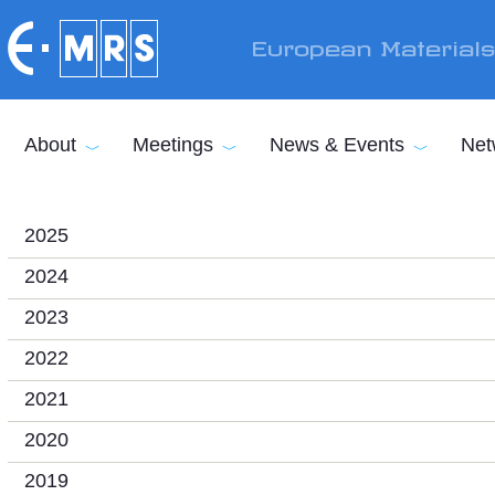
Skip to main content
European Material
About
Meetings
News & Events
Net
2025
2024
2023
2022
2021
2020
2019