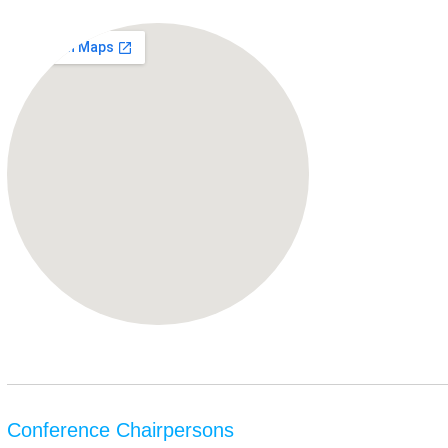
Conference Chairpersons