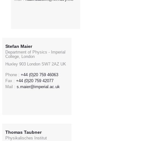
Stefan Maier
Department of Physics - Imperial
College, London
Huxley 903 London SW7 2AZ UK
Phone :
+44 (0)20 759 46063
Fax :
+44 (0)20 759 42077
Mail :
s.maier@imperial.ac.uk
Thomas Taubner
Physikalisches Institut