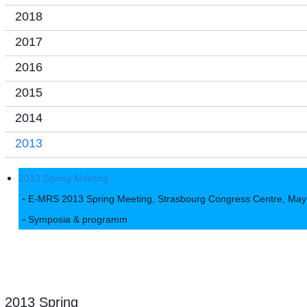
2018
2017
2016
2015
2014
2013
2013 Spring Meeting
E-MRS 2013 Spring Meeting, Strasbourg Congress Centre, May
Symposia & programm
2013 Spring