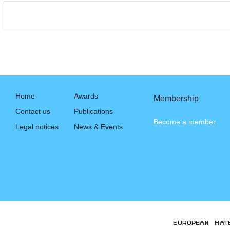
Home
Awards
Membership
Contact us
Publications
Become a member
Legal notices
News & Events
EUROPEAN MAT