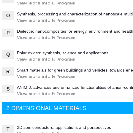
View more info & Program
Synthesis, processing and characterization of nanoscale multi 
O
View more info & Program
Dielectric nanocomposites for energy, environment and healt
P
View more info & Program
Polar oxides: synthesis, science and applications
Q
View more info & Program
Smart materials for green buildings and vehicles: towards energ
R
View more info & Program
ANIM 3: advances and enhanced functionalities of anion-contr
S
View more info & Program
2 DIMENSIONAL MATERIALS
2D semiconductors: applications and perspectives
T
View more info & Program