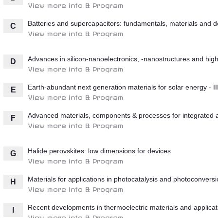
View more info & Program
Batteries and supercapacitors: fundamentals, materials and d
C
View more info & Program
Advances in silicon-nanoelectronics, -nanostructures and high-
D
View more info & Program
Earth-abundant next generation materials for solar energy - II
E
View more info & Program
Advanced materials, components & processes for integrated
F
View more info & Program
Halide perovskites: low dimensions for devices
G
View more info & Program
Materials for applications in photocatalysis and photoconvers
H
View more info & Program
Recent developments in thermoelectric materials and applicat
I
View more info & Program