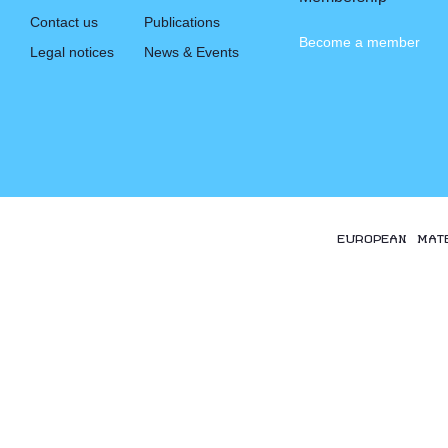
Contact us
Publications
Become a member
Legal notices
News & Events
EUROPEAN MAT