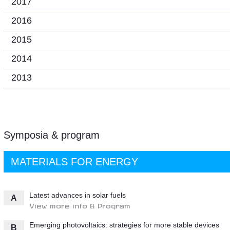
2017
2016
2015
2014
2013
Symposia & program
MATERIALS FOR ENERGY
Latest advances in solar fuels
A
View more info & Program
Emerging photovoltaics: strategies for more stable devices
B