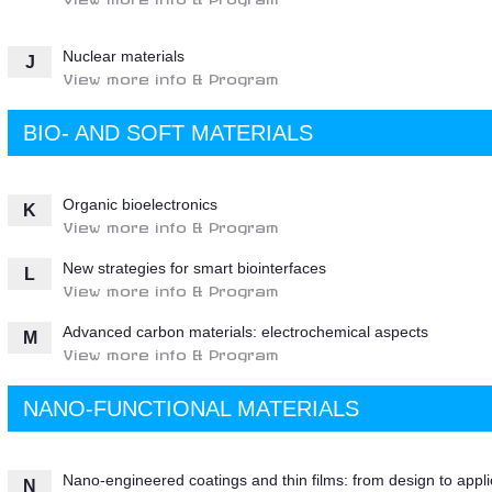
Nuclear materials
J
View more info & Program
BIO- AND SOFT MATERIALS
Organic bioelectronics
K
View more info & Program
New strategies for smart biointerfaces
L
View more info & Program
Advanced carbon materials: electrochemical aspects
M
View more info & Program
NANO-FUNCTIONAL MATERIALS
Nano-engineered coatings and thin films: from design to appli
N