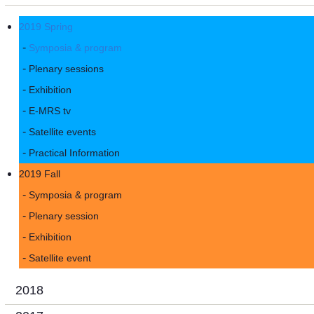
2019 Spring
Symposia & program
Plenary sessions
Exhibition
E-MRS tv
Satellite events
Practical Information
2019 Fall
Symposia & program
Plenary session
Exhibition
Satellite event
2018