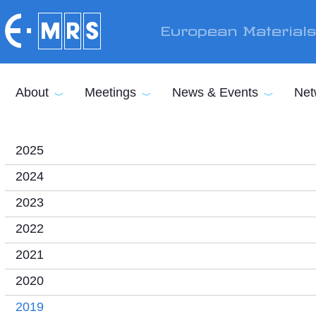
Skip to main content
European Material
About
Meetings
News & Events
Net
2025
2024
2023
2022
2021
2020
2019