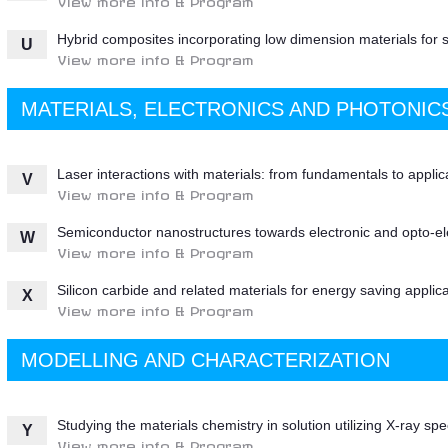
Hybrid composites incorporating low dimension materials for 
U
View more info & Program
MATERIALS, ELECTRONICS AND PHOTONIC
Laser interactions with materials: from fundamentals to applic
V
View more info & Program
Semiconductor nanostructures towards electronic and opto-elec
W
View more info & Program
Silicon carbide and related materials for energy saving applic
X
View more info & Program
MODELLING AND CHARACTERIZATION
Studying the materials chemistry in solution utilizing X-ray sp
Y
View more info & Program