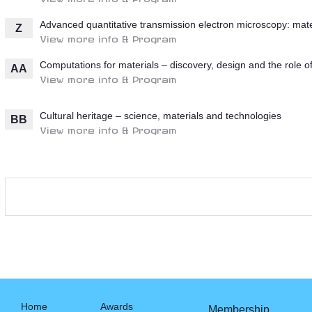
Advanced quantitative transmission electron microscopy: mate
Z
View more info & Program
Computations for materials – discovery, design and the role o
AA
View more info & Program
Cultural heritage – science, materials and technologies
BB
View more info & Program
Home
Awards
Membership