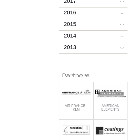
2017
2016
2015
2014
2013
Partners
AIR FRANCE -
AMERICAN
KLM
ELEMENTS