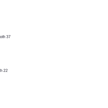
th 37
th 22