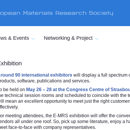
opean Materials Research Society
ws & Events
Networking & Project
xhibition
round 90 international exhibitors
will display a full spectrum
roducts, software, publications and services.
o be held on
May 26 – 28 at the Congress Centre of Strasbo
he technical session rooms and scheduled to coincide with the te
ill mean an excellent opportunity to meet just the right custome
ffectively.
or meeting attendees, the E-MRS exhibition will offer the conveni
endors all under one roof. So, pick up some literature, enjoy a
eet face-to-face with company representatives.