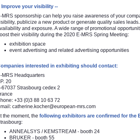
- Improve your visibility --
-MRS sponsorship can help you raise awareness of your comp
isibility, publicize a new product or generate quality sales leads.
vailability and exposure. A wide range of promotional opportuni
oost their visibility during the 2020 E-MRS Spring Meeting:
exhibition space
event advertising and related advertising opportunities
ompanies interested in exhibiting should contact:
-MRS Headquarters
P. 20
-67037 Strasbourg cedex 2
rance
hone: +33 (0)3 88 10 63 72
mail:
catherine.kocher@european-mrs.com
t the moment, the
following exhibitors are confirmed for th
trasbourg:
ANNEALSYS
/
KEMSTREAM
- booth 24
BRUKER
- booth 55