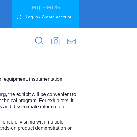
My EMRS
Log-in / Create account
Search
Search
 of equipment, instrumentation,
urg
, the exhibit will be convenient to
chnical program. For exhibitors, it
rs and disseminate information
ence of visiting with multiple
 hands-on product demonstration or