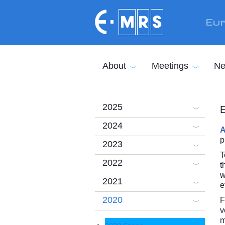
Skip to main content
Eur
About
Meetings
Ne
2025
E
2024
A
p
2023
T
2022
t
w
2021
e
2020
F
v
m