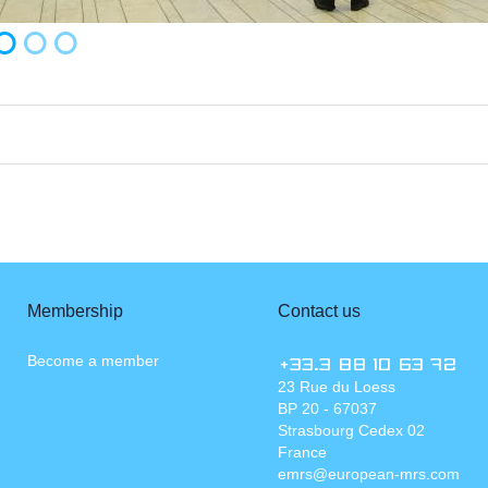
Membership
Contact us
Become a member
+33.3 88 10 63 72
23 Rue du Loess
BP 20 - 67037
Strasbourg Cedex 02
France
emrs@european-mrs.com