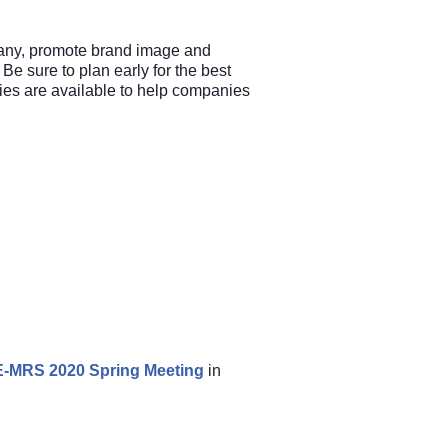
any, promote brand image and
 Be sure to plan early for the best
ties are available to help companies
e E-MRS 2020 Spring Meeting
in