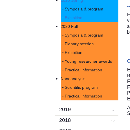
2020 Spring
-
Symposia & program
E
Exhibition
v
a
2020 Fall
b
Symposia & program
Plenary session
Exhibition
C
Young researcher awards
E
Practical information
B
Nanoanalysis
F
F
Scientific program
P
Practical information
E
A
2019
S
2018