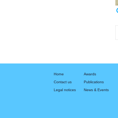
Home
Awards
Contact us
Publications
Legal notices
News & Events