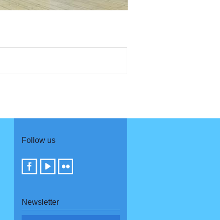
Follow us
Newsletter