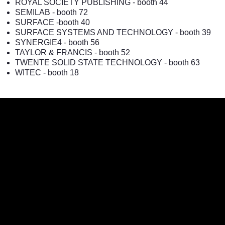
ROYAL SOCIETY PUBLISHING
- booth 44
SEMILAB
- booth 72
SURFACE
-booth 40
SURFACE SYSTEMS AND TECHNOLOGY
- booth 39
SYNERGIE4
- booth 56
TAYLOR & FRANCIS
- booth 52
TWENTE SOLID STATE TECHNOLOGY
- booth 63
WITEC
- booth 18