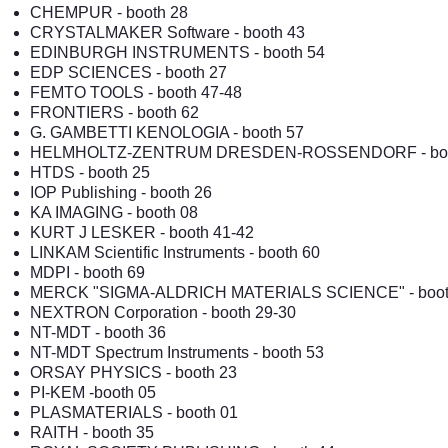
CHEMPUR
- booth 28
CRYSTALMAKER Software
- booth 43
EDINBURGH INSTRUMENTS
- booth 54
EDP SCIENCES
- booth 27
FEMTO TOOLS - booth 47-48
FRONTIERS
- booth 62
G. GAMBETTI KENOLOGIA
- booth 57
HELMHOLTZ-ZENTRUM DRESDEN-ROSSENDORF - boo
HTDS
- booth 25
IOP Publishing - booth 26
KA IMAGING
- booth 08
KURT J LESKER - booth 41-42
LINKAM Scientific Instruments
- booth 60
MDPI - booth 69
MERCK "SIGMA-ALDRICH MATERIALS SCIENCE"
- boo
NEXTRON Corporation
- booth 29-30
NT-MDT
- booth 36
NT-MDT Spectrum Instruments
- booth 53
ORSAY PHYSICS
- booth 23
PI-KEM
-booth 05
PLASMATERIALS - booth 01
RAITH
- booth 35