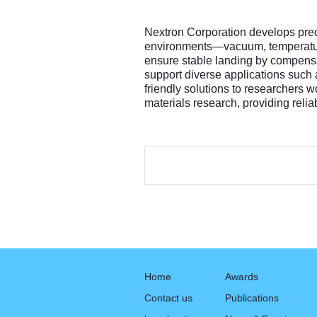
Nextron Corporation develops preci
environments—vacuum, temperature 
ensure stable landing by compensa
support diverse applications such
friendly solutions to researchers 
materials research, providing reli
Home
Awards
Contact us
Publications