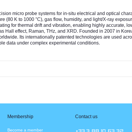
sion micro probe systems for in-situ electrical and optical char
(80 K to 1000 °C), gas flow, humidity, and light/X-ray exposu
ting for thermal drift and vibration, enabling highly accurate,
 as Hall effect, Raman, THz, and XRD. Founded in 2007 in Korea
worldwide. Its internationally patented technologies are used ac
able data under complex experimental conditions.
Membership
Contact us
Become a member
+33.3 88 10 63 72