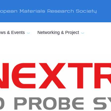
opean Materials Research Society
ws & Events
Networking & Project