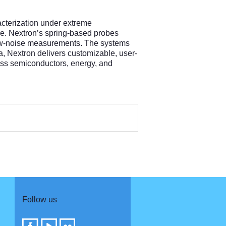
acterization under extreme
re. Nextron’s spring-based probes
 low-noise measurements. The systems
, Nextron delivers customizable, user-
ross semiconductors, energy, and
Follow us