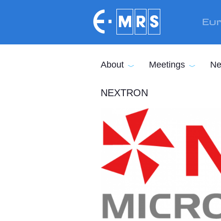
Skip to main content
Eur
About
Meetings
Ne
NEXTRON