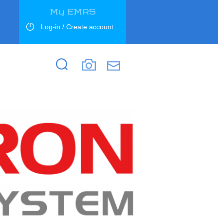
My EMRS
Log-in / Create account
Search
Search