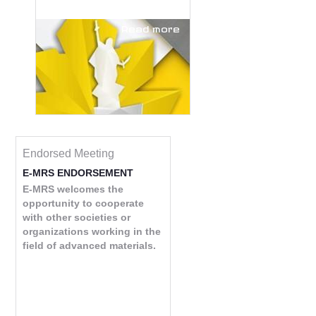
Read more
Endorsed Meeting
E-MRS ENDORSEMENT
E-MRS welcomes the
opportunity to cooperate
with other societies or
organizations working in the
field of advanced materials.