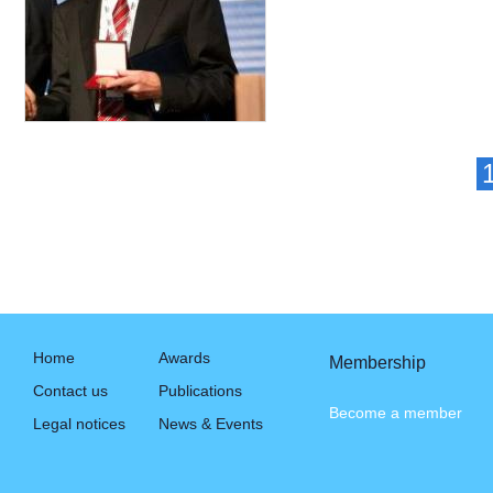
Home
Awards
Membership
Contact us
Publications
Become a member
Legal notices
News & Events