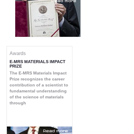
Awards
E-MRS MATERIALS IMPACT
PRIZE
The E-MRS Materials Impact
Prize recognizes the career
contribution of a scientist to
fundamental understanding
of the science of materials
through
Read more