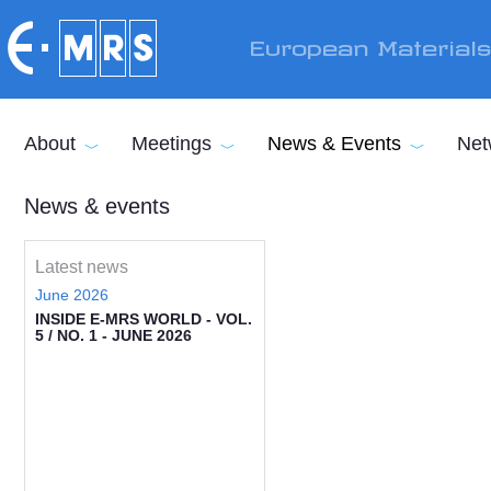
Skip to main content
European Material
About
Meetings
News & Events
Net
News & events
Latest news
June 2026
INSIDE E-MRS WORLD - VOL.
5 / NO. 1 - JUNE 2026