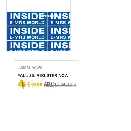
Read more
Latest news
FALL 26: REGISTER NOW