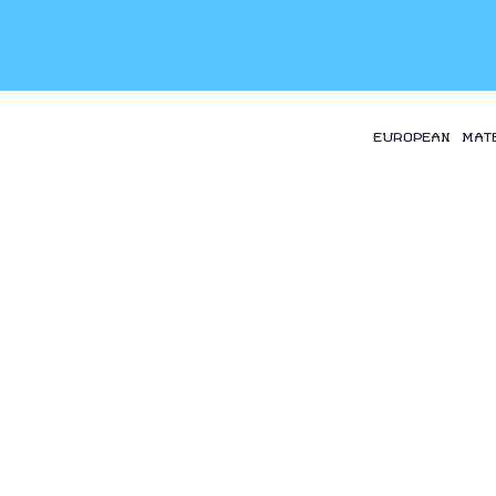
EUROPEAN MAT