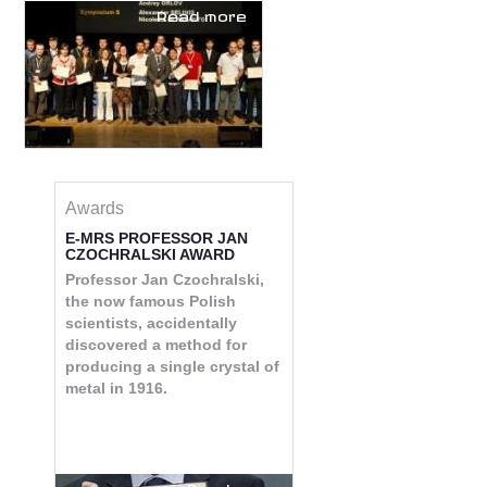
Read more
Awards
E-MRS PROFESSOR JAN
CZOCHRALSKI AWARD
Professor Jan Czochralski,
the now famous Polish
scientists, accidentally
discovered a method for
producing a single crystal of
metal in 1916.
Read more