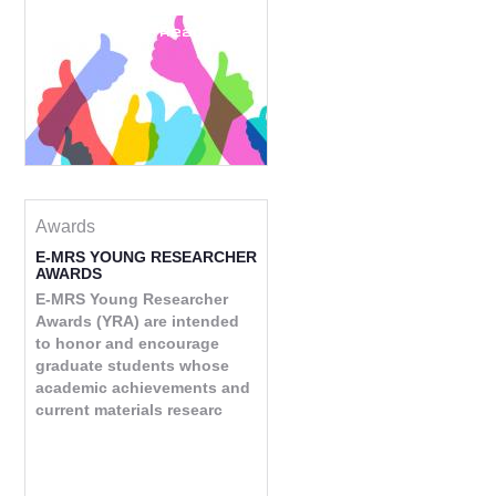
Read more
Awards
E-MRS YOUNG RESEARCHER
AWARDS
E-MRS Young Researcher
Awards (YRA) are intended
to honor and encourage
graduate students whose
academic achievements and
current materials researc