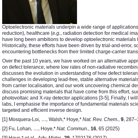
Optoelectronic materials underpin a wide range of applications
reduction), healthcare (
e.g.
, radiation detection for medical im
have long been ambitions to develop optoelectronic materials t
Historically, these efforts have been driven by trial-and-error,
encountering bottlenecks from their limited charge-carrier trans
Over the past 10 years, we have worked on an alternative appr
on defect tolerance, where low rates of non-radiative recombina
discusses the evolution in understanding of how defect tolera
challenges in developing lead-free, stable alternative materials t
from carrier localisation, and our work uncovering chemical desi
discuss promising materials that have come from this effort, 
photovoltaic and X-ray detector applications [3-5]. Finally, I will
labs, I emphasise the importance of fundamental materials scie
targeted and efficient inverse design.
[1] Mosquera-Loi, …, Walsh,* Hoye,*
Nat. Rev. Chem.
,
9
, 287–
[2] Fu, Lohan, …, Hoye,*
Nat. Commun.
,
16
, 65 (2025)
[3] Hoye,*
et al.
,
Adv. Mater.
,
29
, 1702176 (2017)