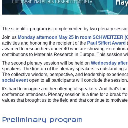
The scientific program is complemented by two plenary sessio
Join us
Monday afternoon May 25 in room SCHWEITZER (G
activities and honoring the recipient of the
Paul Siffert Award
awarded to researchers under 40 who are showing exceptional
contributions to Materials Research in Europe. This session wi
The second plenary session will be held on
Wednesday after
speakers. The line-up of the plenary speakers is outstanding a
The collective wisdom, perspective, and leadership experience 
social event
open to all participants will conclude the session.
It's hard to imagine a richer offering of speakers. And that's th
conference attendees. Plenary session is a time for a break from
values that brought us to the field and that continue to motivat
Preliminary program