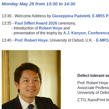
Monday May 25 from 13:30 to 14:30
13:30 - Welcome Address by
Giuseppina Padeletti, E-MRS P
13:35 -
Paul Siffert Award 2026
ceremony.
- Introduction of
Robert Hoye
and
- presentation of the trophy by
A.J. Kenyon, Conference
13:40 -
Prof.
Robert Hoye
,
University of Oxford
, U.K. -
E-MRS 
Defect tolerant s
Prof. Robert Hoye
Associate Profess
University of Oxfo
CTO, NanoPrint In