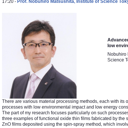
17:20 -
Prof. Nobuhiro Matsushita,
Institute of Science To
Advanced 
low envi
Nobuhiro 
Science T
There are various material processing methods, each with its 
processes with low environmental impact and low energy consum
The part of my research focuses particularly on such processes t
three examples of functional oxide thin films fabricated by the
ZnO films deposited using the spin-spray method, which involve