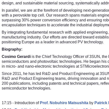
design, and sustainable material sourcing, systematically addre
In parallel, we are at the forefront of developing next-generati
with a perovskite top cell. Our research spans materials engineer
surpassing 30% power conversion efficiency and ensuring robus
encapsulation techniques to accelerate the industrial deploym
By integrating fundamental research with applied engineering,
manufacturing industry. Our efforts are directed toward establis
positioning Europe as a leader in advanced PV technology.
Biography:
Cosimo Gerardi
is the Chief Technology Officer of 3SUN, the
semiconductors and photovoltaic technologies. He began his c
in micro- and nano-electronic technologies at STMicroelectron
Since 2011, he has led R&D and Product Engineering at 3SUN, 
R&D and Product Engineering teams, driving innovation and n
200 publications, including patents and technical papers, refle
semiconductor technologies.
17:15 - Introduction of
Prof. Nobuhiro Matsushita
by
Patrick