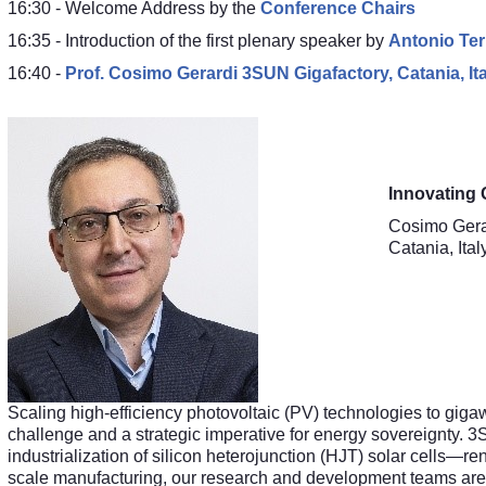
16:30 - Welcome Address by the
Conference Chairs
16:35 - Introduction of the first plenary speaker by
Antonio Ter
16:40 -
Prof.
Cosimo Gerardi 3SUN Gigafactory, Catania, Ita
Innovating 
Cosimo Gera
Catania, Ital
Scaling high-efficiency photovoltaic (PV) technologies to giga
challenge and a strategic imperative for energy sovereignty. 3S
industrialization of silicon heterojunction (HJT) solar cells—ren
scale manufacturing, our research and development teams are 