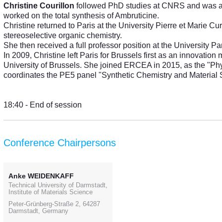
Christine Courillon
followed PhD studies at CNRS and was a po
worked on the total synthesis of Ambruticine.
Christine returned to Paris at the University Pierre et Marie Cu
stereoselective organic chemistry.
She then received a full professor position at the University P
In 2009, Christine left Paris for Brussels first as an innovatio
University of Brussels. She joined ERCEA in 2015, as the "Ph
coordinates the PE5 panel "Synthetic Chemistry and Material 
18:40 - End of session
Conference Chairpersons
Anke WEIDENKAFF
Technical University of Darmstadt,
Institute of Materials Science
Peter-Grünberg-Straße 2, 64287
Darmstadt, Germany