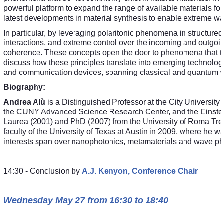
powerful platform to expand the range of available materials fo
latest developments in material synthesis to enable extreme
In particular, by leveraging polaritonic phenomena in structur
interactions, and extreme control over the incoming and outg
coherence. These concepts open the door to phenomena that tigh
discuss how these principles translate into emerging techno
and communication devices, spanning classical and quantum 
Biography:
Andrea Alù
is a Distinguished Professor at the City University
the CUNY Advanced Science Research Center, and the Einstei
Laurea (2001) and PhD (2007) from the University of Roma Tre, I
faculty of the University of Texas at Austin in 2009, where h
interests span over nanophotonics, metamaterials and wave p
14:30 - Conclusion by
A.J. Kenyon, Conference Chair
Wednesday May 27 from 16:30 to 18:40