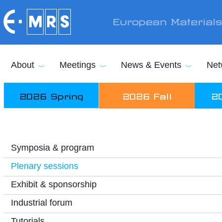
Skip to main content
European Material
About
Meetings
News & Events
Net
2026 Spring
2026 Fall
2
Symposia & program
Plenary sessions
Exhibit & sponsorship
Industrial forum
Tutorials