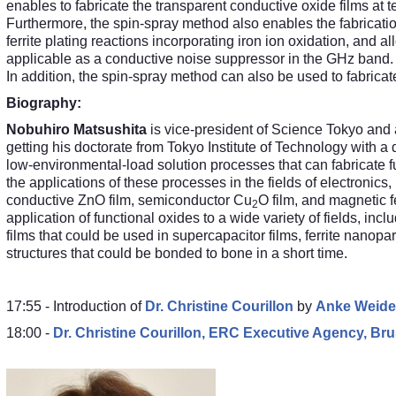
enables to fabricate the transparent conductive oxide films at
Furthermore, the spin-spray method also enables the fabricati
ferrite plating reactions incorporating iron ion oxidation, and a
applicable as a conductive noise suppressor in the GHz band.
In addition, the spin-spray method can also be used to fabrica
Biography:
Nobuhiro Matsushita
is vice-president of Science Tokyo and 
getting his doctorate from Tokyo Institute of Technology with a
low-environmental-load solution processes that can fabricate f
the applications of these processes in the fields of electronics
conductive ZnO film, semiconductor Cu
O film, and magnetic fe
2
application of functional oxides to a wide variety of fields, in
films that could be used in supercapacitor films, ferrite nanop
structures that could be bonded to bone in a short time.
17:55 - Introduction of
Dr.
Christine Courillon
by
Anke Weiden
18:00 -
Dr.
Christine Courillon, ERC Executive Agency, Bru