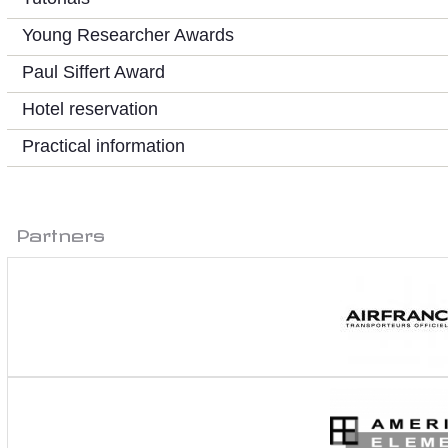
Young Researcher Awards
Paul Siffert Award
Hotel reservation
Practical information
Partners