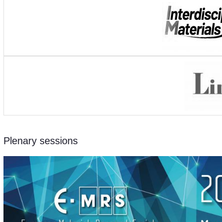
Plenary sessions