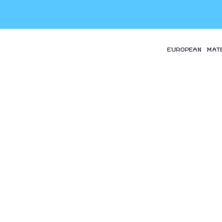
EUROPEAN MAT