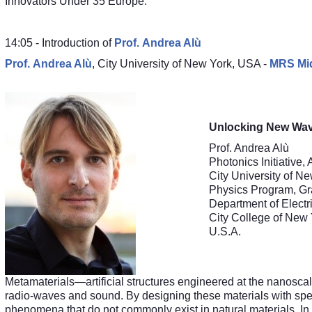
Innovators Under 35 Europe.
14:05 - Introduction of
Prof.
Andrea Alù
Prof.
Andrea Alù
,
City University of New York
, USA -
MRS Mid
Unlocking New Wav
Prof. Andrea Alù
Photonics Initiative
City University of N
Physics Program, Gra
Department of Electr
City College of New
U.S.A.
Metamaterials—artificial structures engineered at the nanoscal
radio-waves and sound. By designing these materials with spec
phenomena that do not commonly exist in natural materials. In t