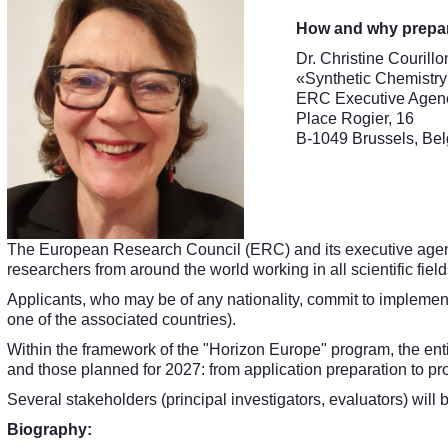
How and why prepar
Dr. Christine Courillo
«Synthetic Chemistr
ERC Executive Agen
Place Rogier, 16
B-1049 Brussels, Be
The European Research Council (ERC) and its executive agenc
researchers from around the world working in all scientific field
Applicants, who may be of any nationality, commit to implement
one of the associated countries).
Within the framework of the "Horizon Europe" program, the enti
and those planned for 2027: from application preparation to pr
Several stakeholders (principal investigators, evaluators) will
Biography: