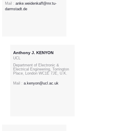
Mail :
anke.weidenkaff@mr.tu-
darmstadt.de
Anthony J. KENYON
UCL
Department of Electronic &
Electrical Engineering, Torrington
Place, London WC1E 7JE, U.K.
Mail :
a.kenyon@ucl.ac.uk