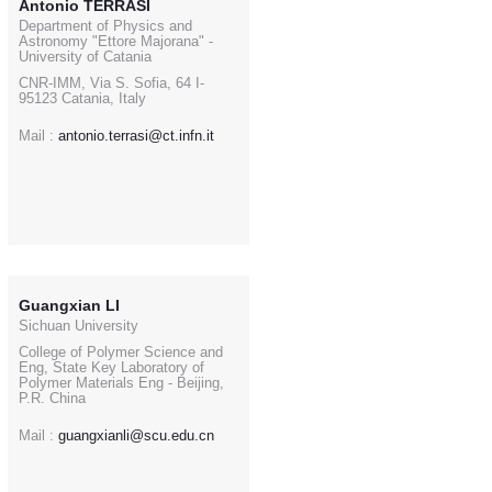
Antonio TERRASI
Department of Physics and
Astronomy "Ettore Majorana" -
University of Catania
CNR-IMM, Via S. Sofia, 64 I-
95123 Catania, Italy
Mail :
antonio.terrasi@ct.infn.it
Guangxian LI
Sichuan University
College of Polymer Science and
Eng, State Key Laboratory of
Polymer Materials Eng - Beijing,
P.R. China
Mail :
guangxianli@scu.edu.cn