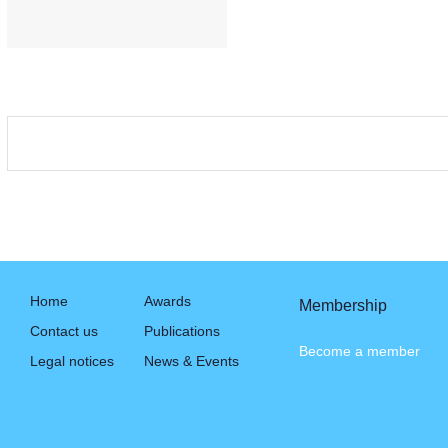
Home
Awards
Membership
Contact us
Publications
Become a member
Legal notices
News & Events