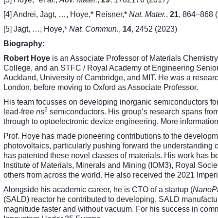
[4] Andrei, Jagt, …, Hoye,* Reisner,*
Nat. Mater.
,
21
, 864–868 
[5] Jagt, …, Hoye,*
Nat. Commun.
,
14
, 2452 (2023)
Biography:
Robert Hoye
is an Associate Professor of Materials Chemistry 
College, and an STFC / Royal Academy of Engineering Senior 
Auckland, University of Cambridge, and MIT. He was a research
London, before moving to Oxford as Associate Professor.
His team focusses on developing inorganic semiconductors for 
2
lead-free
n
s
semiconductors. His group’s research spans from
through to optoelectronic device engineering. More informati
Prof. Hoye has made pioneering contributions to the development
photovoltaics, particularly pushing forward the understanding 
has patented these novel classes of materials. His work has 
Institute of Materials, Minerals and Mining (IOM3), Royal Soci
others from across the world. He also received the 2021 Imper
Alongside his academic career, he is CTO of a startup (
NanoPri
(SALD) reactor he contributed to developing. SALD manufactur
magnitude faster and without vacuum. For his success in com