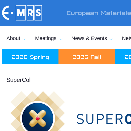
Skip to main content
European Material
About
Meetings
News & Events
Net
2026 Spring
2026 Fall
2
SuperCol