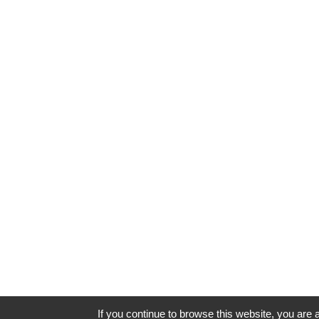
If you continue to browse this website, you are a