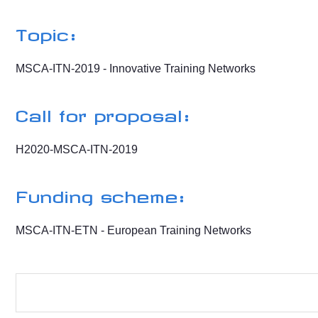
Topic:
MSCA-ITN-2019 - Innovative Training Networks
Call for proposal:
H2020-MSCA-ITN-2019
Funding scheme:
MSCA-ITN-ETN - European Training Networks