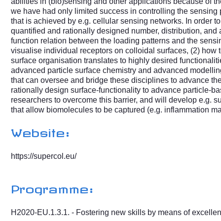
abilities in (bio)sensing and other applications because of t
we have had only limited success in controlling the sensing pr
that is achieved by e.g. cellular sensing networks. In order to
quantified and rationally designed number, distribution, and a
function relation between the loading patterns and the sensi
visualise individual receptors on colloidal surfaces, (2) how t
surface organisation translates to highly desired functionali
advanced particle surface chemistry and advanced modelling 
that can oversee and bridge these disciplines to advance thes
rationally design surface-functionality to advance particle-b
researchers to overcome this barrier, and will develop e.g. 
that allow biomolecules to be captured (e.g. inflammation m
Website:
https://supercol.eu/
Programme:
H2020-EU.1.3.1. - Fostering new skills by means of excellent 