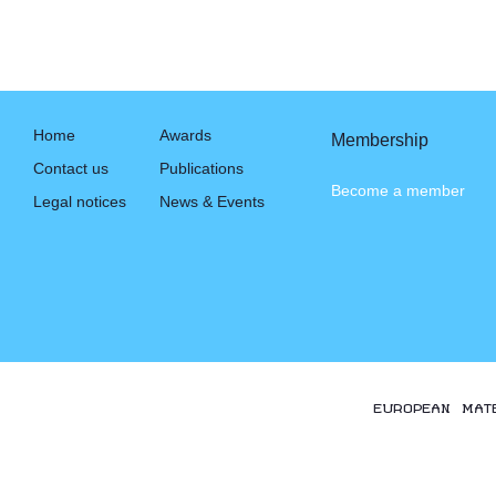
Home
Awards
Membership
Contact us
Publications
Become a member
Legal notices
News & Events
EUROPEAN MAT