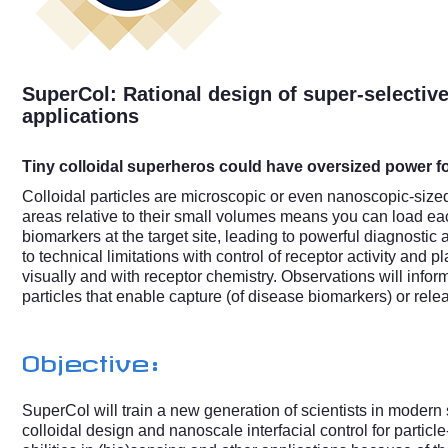
SuperCol: Rational design of super-selective
applications
Tiny colloidal superheros could have oversized power f
Colloidal particles are microscopic or even nanoscopic-sized
areas relative to their small volumes means you can load e
biomarkers at the target site, leading to powerful diagnostic
to technical limitations with control of receptor activity and 
visually and with receptor chemistry. Observations will infor
particles that enable capture (of disease biomarkers) or rel
Objective:
SuperCol will train a new generation of scientists in modern
colloidal design and nanoscale interfacial control for parti