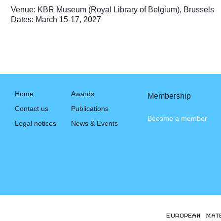
Venue: KBR Museum (Royal Library of Belgium), Brussels
Dates: March 15-17, 2027
Home
Awards
Membership
Contact us
Publications
Become a member
Legal notices
News & Events
EUROPEAN MAT