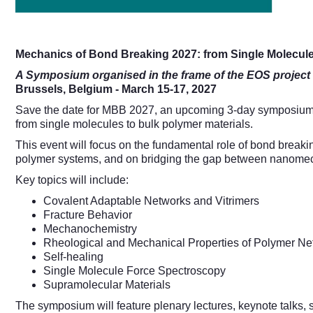
Mechanics of Bond Breaking 2027: from Single Molecul
A Symposium organised in the frame of the EOS proje
Brussels, Belgium - March 15-17, 2027
Save the date for MBB 2027, an upcoming 3-day symposium br
from single molecules to bulk polymer materials.
This event will focus on the fundamental role of bond breaki
polymer systems, and on bridging the gap between nanome
Key topics will include:
Covalent Adaptable Networks and Vitrimers
Fracture Behavior
Mechanochemistry
Rheological and Mechanical Properties of Polymer Ne
Self-healing
Single Molecule Force Spectroscopy
Supramolecular Materials
The symposium will feature plenary lectures, keynote talks,