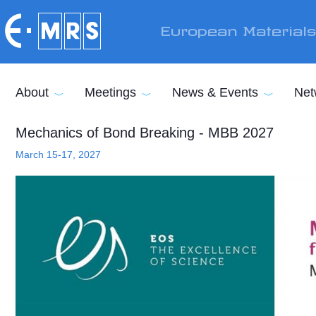
Skip to main content
European Material
About
Meetings
News & Events
Net
Mechanics of Bond Breaking - MBB 2027
March 15-17, 2027