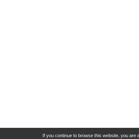
If you continue to browse this website, you are a