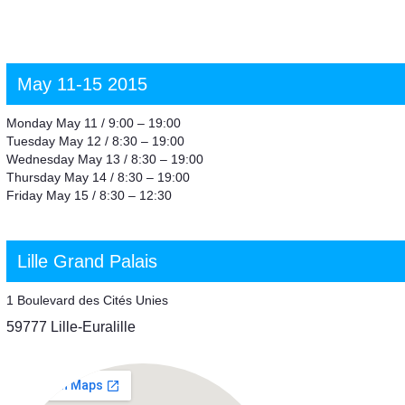
May 11-15 2015
Monday May 11 / 9:00 – 19:00
Tuesday May 12 / 8:30 – 19:00
Wednesday May 13 / 8:30 – 19:00
Thursday May 14 / 8:30 – 19:00
Friday May 15 / 8:30 – 12:30
Lille Grand Palais
1 Boulevard des Cités Unies
59777 Lille-Euralille