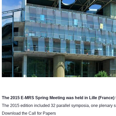
The 2015 E-MRS Spring Meeting was held in Lille (France) 
The 2015 edition included 32 parallel symposia, one plenary 
Download the Call for Papers