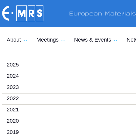
Skip to main content
European Material
About
Meetings
News & Events
Net
2025
2024
2023
2022
2021
2020
2019