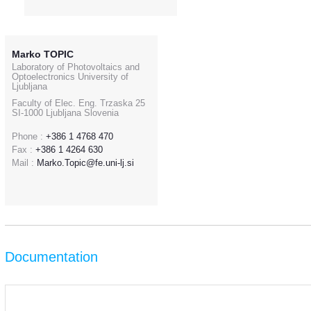
Marko TOPIC
Laboratory of Photovoltaics and
Optoelectronics University of
Ljubljana
Faculty of Elec. Eng. Trzaska 25
SI-1000 Ljubljana Slovenia
Phone :
+386 1 4768 470
Fax :
+386 1 4264 630
Mail :
Marko.Topic@fe.uni-lj.si
Documentation