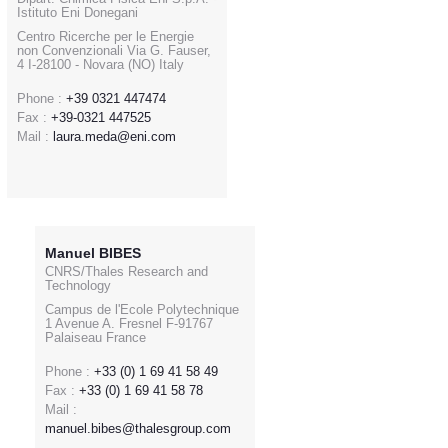
Istituto Eni Donegani
Centro Ricerche per le Energie
non Convenzionali Via G. Fauser,
4 I-28100 - Novara (NO) Italy
Phone :
+39 0321 447474
Fax :
+39-0321 447525
Mail :
laura.meda@eni.com
Manuel BIBES
CNRS/Thales Research and
Technology
Campus de l'Ecole Polytechnique
1 Avenue A. Fresnel F-91767
Palaiseau France
Phone :
+33 (0) 1 69 41 58 49
Fax :
+33 (0) 1 69 41 58 78
Mail :
manuel.bibes@thalesgroup.com