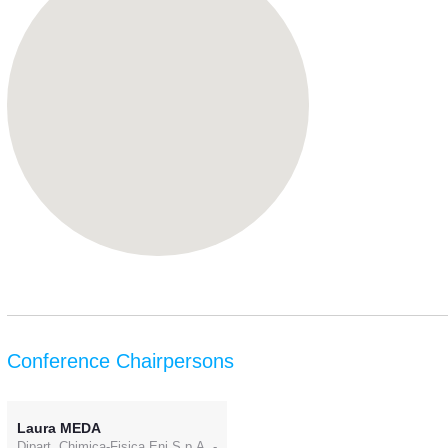
Conference Chairpersons
Laura MEDA
Dipart. Chimica-Fisica Eni S.p.A. -