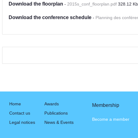
Download the floorplan
-
2015s_conf_floorplan.pdf
328.12 Kb
Download the conference schedule
-
Planning des confére
Home
Awards
Membership
Contact us
Publications
Become a member
Legal notices
News & Events