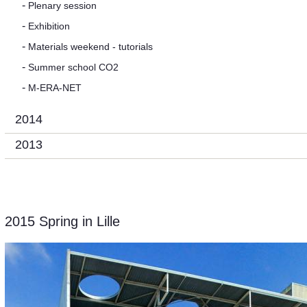
Plenary session
Exhibition
Materials weekend - tutorials
Summer school CO2
M-ERA-NET
2014
2013
2015 Spring in Lille