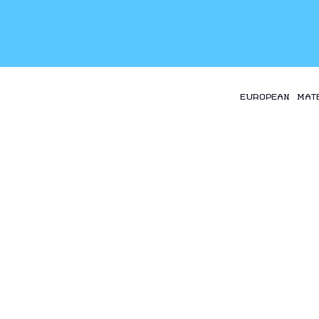
EUROPEAN MAT