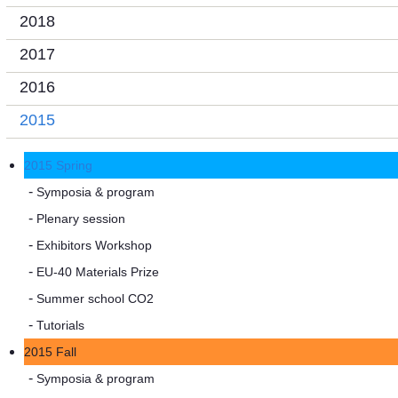
2018
2017
2016
2015
2015 Spring
Symposia & program
Plenary session
Exhibitors Workshop
EU-40 Materials Prize
Summer school CO2
Tutorials
2015 Fall
Symposia & program