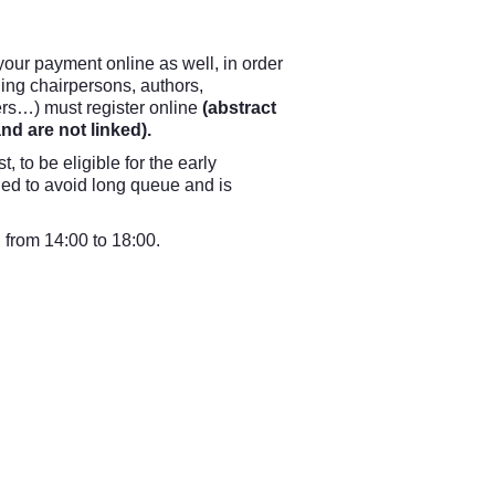
our payment online as well, in order
uding chairpersons, authors,
ers…) must register online
(abstract
d are not linked).
st, to be eligible for the early
ded to avoid long queue and is
, from 14:00 to 18:00.