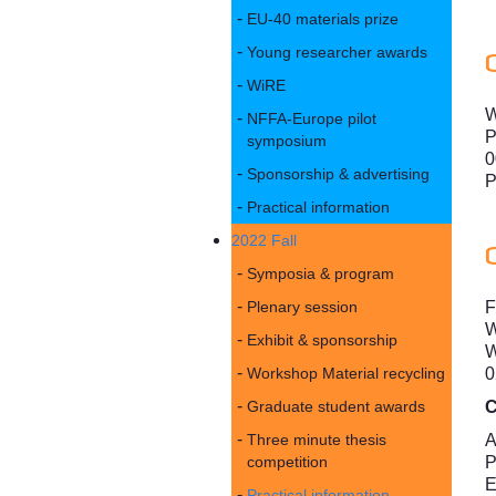
EU-40 materials prize
Young researcher awards
WiRE
W
NFFA-Europe pilot
P
symposium
0
Sponsorship & advertising
P
Practical information
2022 Fall
Symposia & program
F
Plenary session
W
Exhibit & sponsorship
W
0
Workshop Material recycling
C
Graduate student awards
A
Three minute thesis
P
competition
E
Practical information