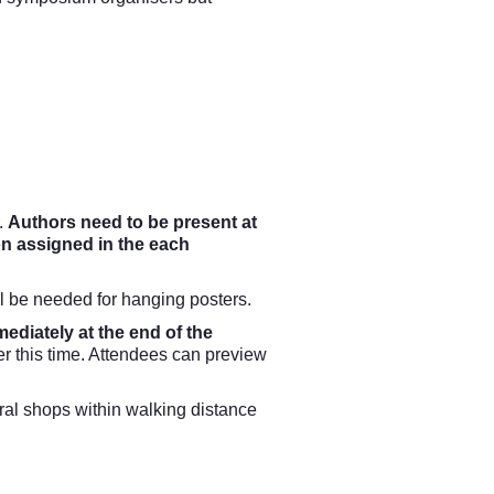
.
Authors need to be present at
on assigned in the each
l be needed for hanging posters.
mediately at the end of the
er this time. Attendees can preview
veral shops within walking distance