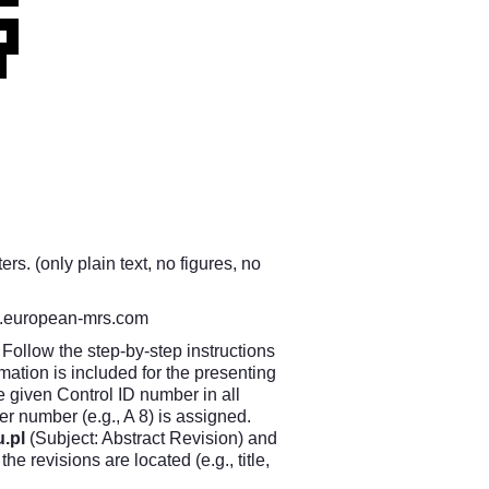
s. (only plain text, no figures, no
european-mrs.com
Follow the step-by-step instructions
ation is included for the presenting
e given Control ID number in all
 number (e.g., A 8) is assigned.
.pl
(Subject: Abstract Revision) and
e revisions are located (e.g., title,