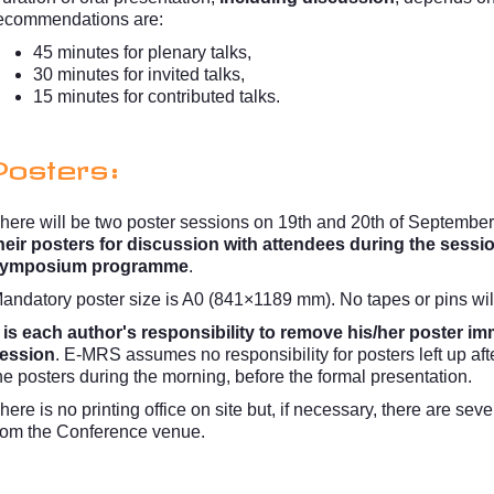
ecommendations are:
45 minutes for plenary talks,
30 minutes for invited talks,
15 minutes for contributed talks.
Posters:
here will be two poster sessions on 19th and 20th of September
heir posters for discussion with attendees during the sessi
ymposium programme
.
andatory poster size is A0 (841×1189 mm). No tapes or pins wil
t is each author's responsibility to remove his/her poster im
ession
. E-MRS assumes no responsibility for posters left up aft
he posters during the morning, before the formal presentation.
here is no printing office on site but, if necessary, there are se
rom the Conference venue.