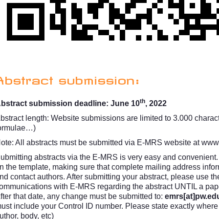
Abstract submission:
th
bstract submission deadline: June 10
, 2022
bstract length: Website submissions are limited to 3.000 character
ormulae…)
ote: All abstracts must be submitted via E-MRS website at
www.
ubmitting abstracts via the E-MRS is very easy and convenient. 
n the template, making sure that complete mailing address inform
nd contact authors. After submitting your abstract, please use th
ommunications with E-MRS regarding the abstract UNTIL a paper
fter that date, any change must be submitted to:
emrs[at]pw.edu
ust include your Control ID number. Please state exactly where th
uthor, body, etc)