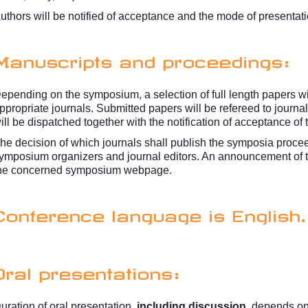
uthors will be notified of acceptance and the mode of presentati
Manuscripts and proceedings:
epending on the symposium, a selection of full length papers wi
ppropriate journals. Submitted papers will be refereed to journal
ill be dispatched together with the notification of acceptance of 
he decision of which journals shall publish the symposia procee
ymposium organizers and journal editors. An announcement of t
he concerned symposium webpage.
Conference language is English.
Oral presentations:
uration of oral presentation,
including discussion
, depends o