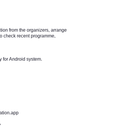
ion from the organizers, arrange
lso check recent programme,
y for Android system.
ation.app
7