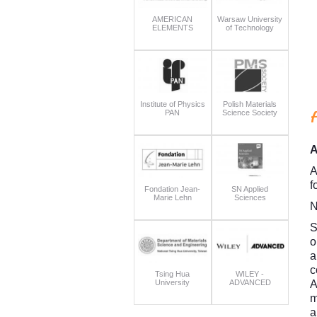
AMERICAN
Warsaw University
ELEMENTS
of Technology
Institute of Physics
Polish Materials
PAN
Science Society
A
A
f
Fondation Jean-
SN Applied
Marie Lehn
Sciences
N
S
o
a
c
Tsing Hua
WILEY -
University
ADVANCED
A
m
a