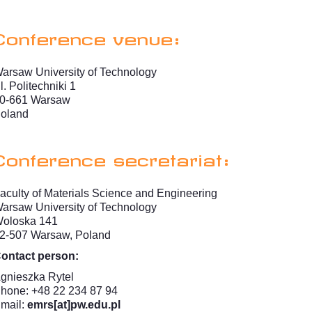
Conference venue:
arsaw University of Technology
l. Politechniki 1
0-661 Warsaw
oland
Conference secretariat:
aculty of Materials Science and Engineering
arsaw University of Technology
oloska 141
2-507 Warsaw, Poland
ontact person:
gnieszka Rytel
hone: +48 22 234 87 94
mail:
emrs[at]pw.edu.pl