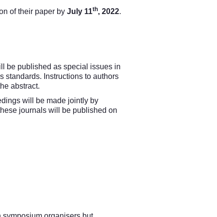
th
on of their paper by
July 11
, 2022
.
ll be published as special issues in
s standards. Instructions to authors
the abstract.
dings will be made jointly by
hese journals will be published on
n symposium organisers but