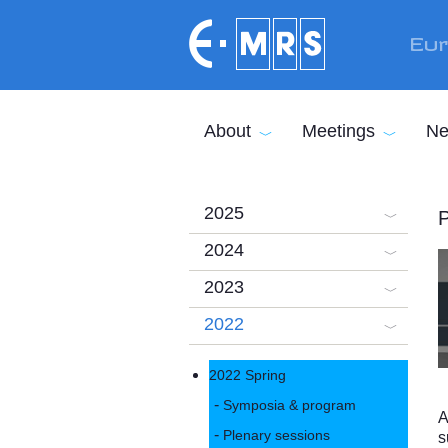
Skip to main content
Eur
About
Meetings
Ne
2025
P
2024
2023
2022
2022 Spring
Symposia & program
A
Plenary sessions
s