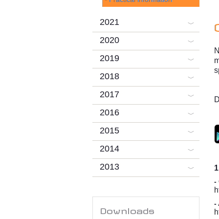
2021
2020
N
2019
m
s
2018
2017
D
2016
2015
2014
2013
1
-
h
-
Downloads
h