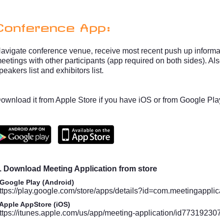
Conference App:
avigate conference venue, receive most recent push up informat
eetings with other participants (app required on both sides). A
peakers list and exhibitors list.
ownload it from Apple Store if you have iOS or from Google Pla
. Download Meeting Application from store
 Google Play (Android)
ttps://play.google.com/store/apps/details?id=com.meetingapplic
 Apple AppStore (iOS)
ttps://itunes.apple.com/us/app/meeting-application/id77319230