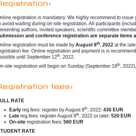
Registration:
nline registration is mandatory. We highly recommend to issue y
o avoid waiting during on-site registration. All participants (incl
resenting authors, invited speakers, scientific committee memb
ubmission and conference registration are separate items an
th
nline registration must be made by
August 8
, 2022
at the late
egistration fee. Online registration and payment is is recommen
th
ossible until September 12
, 2022.
th
n-site registration will begin on Sunday (September 18
, 2022)
Registration fees:
ULL RATE
th
Early
reg.fees: register by August 8
, 2022:
430 EUR
th
Late
reg.fees: register August 9
, 2022 or later:
520 EUR
On-site
registration fees:
560 EUR
STUDENT RATE