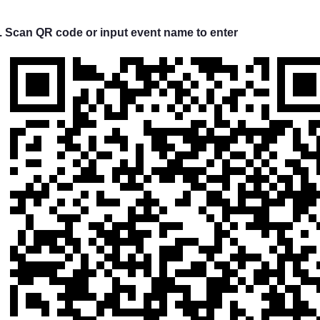
. Scan QR code or input event name to enter