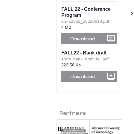
FALL 22 - Conference
2
Program
emrs2022_20220919.pdf
4 MB
Download
FALL22 - Bank draft
emrs_bank_draft_fall.pdf
223.58 Kb
Download
Partners