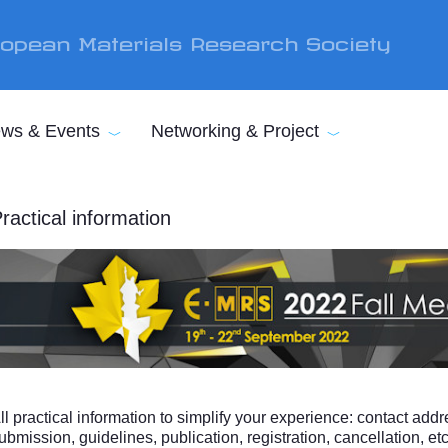
opean Materials Research Society
ws & Events
Networking & Project
ractical information
ll practical information to simplify your experience: contact addr
ubmission, guidelines, publication, registration, cancellation, etc 