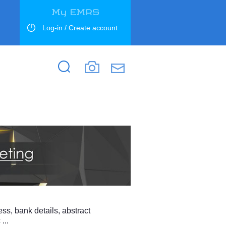
My EMRS
Log-in / Create account
Search
Search
ess, bank details, abstract
...