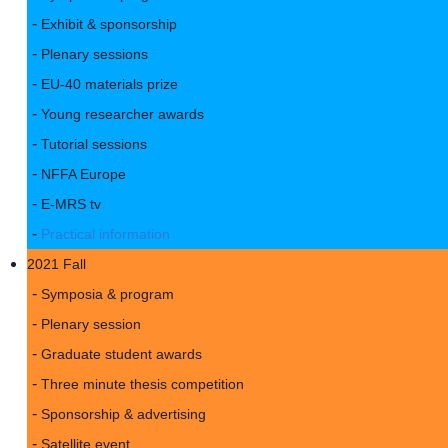
Exhibit & sponsorship
Plenary sessions
EU-40 materials prize
Young researcher awards
Tutorial sessions
NFFA Europe
E-MRS tv
Practical information
2021 Fall
Symposia & program
Plenary session
Graduate student awards
Three minute thesis competition
Sponsorship & advertising
Satellite event