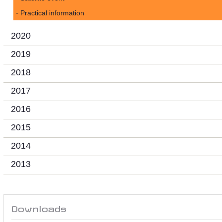
Practical information
2020
2019
2018
2017
2016
2015
2014
2013
Downloads