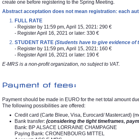
create one before registering to the Spring Meeting.
Abstract acceptation does not mean registration: each aut
FULL RATE
- Register by 11:59 pm, April 15, 2021: 290 €
- Register April 16, 2021 or later: 330 €
STUDENT RATE
(Students have to give evidence of th
- Register by 11:59 pm, April 15, 2021: 160 €
- Register April 16, 2021 or later: 190 €
E-MRS is a non-profit organization, no subject to VAT.
Payment of fees:
Payment should be made in EURO for the net total amount du
The following possibilities are offered:
Credit card (Carte Bleue, Visa, Eurocard/ Mastercard) (m
Bank transfer:
(considering the tight timeframes, paym
Bank: BP ALSACE LORRAINE CHAMPAGNE
Paying Bank: CRONENBOURG MITTEL