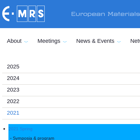
Skip to main content
European Material
About
Meetings
News & Events
Net
2025
2024
2023
2022
2021
2021 Spring
Symposia & program