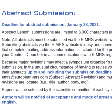
Abstract Submission:
Deadline for abstract submission: January 28, 2021.
Abstract Length: submissions are limited to 3.000 characters (in
Note: All abstracts must be submitted via the E-MRS website
w
Submitting abstracts via the E-MRS website is easy and conven
that complete mailing address information is included for the p
your Control ID number in all communications with E-MRS regar
Because major revisions may affect a symposium organizer’s dec
submission. In the unusual circumstance of having to revise you
their abstracts
up to and including the submission deadline
emrs@european-mrs.com
(Subject: Abstract Revision) and mu
revisions are located (e.g., title, author, body, etc.).
Papers will be selected by the scientific committee of each s
Authors will be notified of acceptance and mode of present
english.