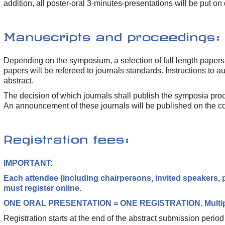
addition, all poster-oral 3-minutes-presentations will be put on 
Manuscripts and proceedings:
Depending on the symposium, a selection of full length papers 
papers will be refereed to journals standards. Instructions to a
abstract.
The decision of which journals shall publish the symposia pro
An announcement of these journals will be published on the
Registration fees:
IMPORTANT:
Each attendee (including chairpersons, invited speakers, p
must register online
.
ONE ORAL PRESENTATION = ONE REGISTRATION. Multiple 
Registration starts at the end of the abstract submission peri