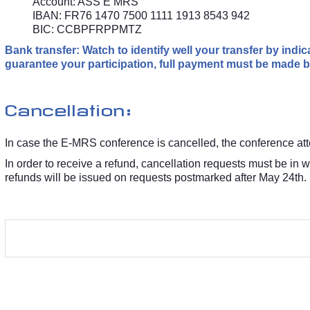
Account: ASS E MRS
IBAN: FR76 1470 7500 1111 1913 8543 942
BIC: CCBPFRPPMTZ
Bank transfer: Watch to identify well your transfer by ind
guarantee your participation, full payment must be made by
Cancellation:
In case the E-MRS conference is cancelled, the conference atten
In order to receive a refund, cancellation requests must be in 
refunds will be issued on requests postmarked after May 24th.