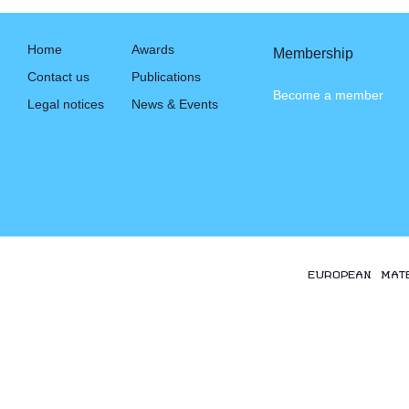
Home
Awards
Membership
Contact us
Publications
Become a member
Legal notices
News & Events
EUROPEAN MAT