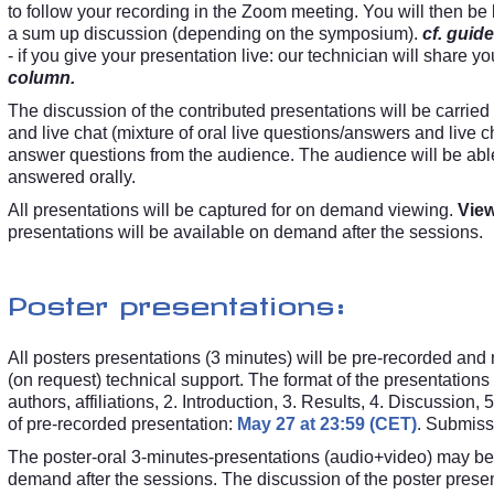
to follow your recording in the Zoom meeting. You will then be l
a sum up discussion (depending on the symposium).
cf. guide
- if you give your presentation live: our technician will share y
column.
The discussion of the contributed presentations will be carried 
and live chat (mixture of oral live questions/answers and live c
answer questions from the audience. The audience will be able
answered orally.
All presentations will be captured for on demand viewing.
View
presentations will be available on demand after the sessions.
Poster presentations:
All posters presentations (3 minutes) will be pre-recorded an
(on request) technical support. The format of the presentations w
authors, affiliations, 2. Introduction, 3. Results, 4. Discussi
of pre-recorded presentation:
May 27 at 23:59 (CET)
. Submissi
The poster-oral 3-minutes-presentations (audio+video) may be w
demand after the sessions. The discussion of the poster presenta