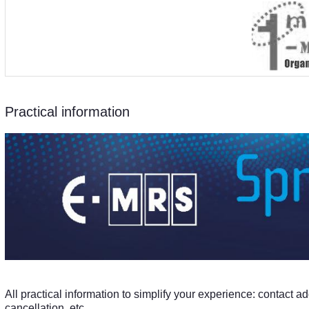
Practical information
All practical information to simplify your experience: contact ad
cancellation, etc ...