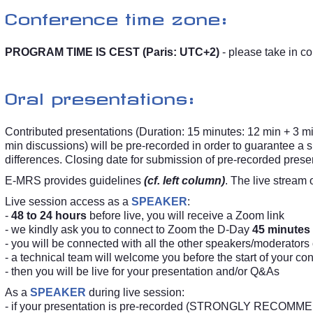
Conference time zone:
PROGRAM TIME IS CEST (Paris: UTC+2)
- please take in co
Oral presentations:
Contributed presentations (Duration: 15 minutes: 12 min + 3 mi
min discussions) will be pre-recorded in order to guarantee 
differences. Closing date for submission of pre-recorded prese
E-MRS provides guidelines
(cf. left column)
. The live stream 
Live session access as a
SPEAKER
:
-
48 to 24 hours
before live, you will receive a Zoom link
- we kindly ask you to connect to Zoom the D-Day
45 minutes
- you will be connected with all the other speakers/moderators
- a technical team will welcome you before the start of your co
- then you will be live for your presentation and/or Q&As
As a
SPEAKER
during live session:
- if your presentation is pre-recorded (STRONGLY RECOMMENDE