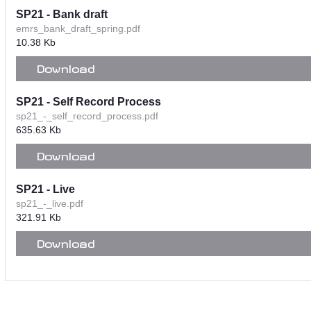
SP21 - Bank draft
emrs_bank_draft_spring.pdf
10.38 Kb
Download
SP21 - Self Record Process
sp21_-_self_record_process.pdf
635.63 Kb
Download
SP21 - Live
sp21_-_live.pdf
321.91 Kb
Download