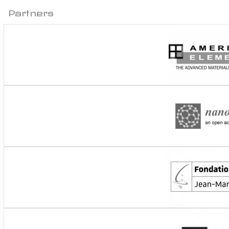
Partners