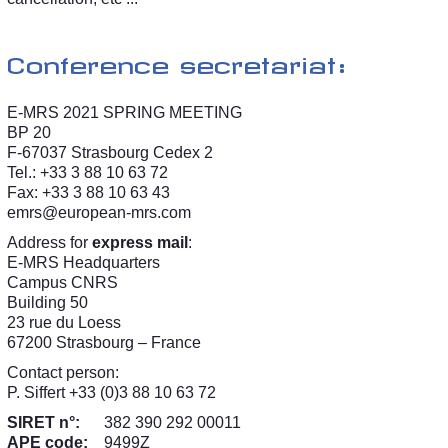
Conference secretariat:
E-MRS 2021 SPRING MEETING
BP 20
F-67037 Strasbourg Cedex 2
Tel.: +33 3 88 10 63 72
Fax: +33 3 88 10 63 43
emrs@european-mrs.com
Address for
express mail
:
E-MRS Headquarters
Campus CNRS
Building 50
23 rue du Loess
67200 Strasbourg – France
Contact person:
P. Siffert +33 (0)3 88 10 63 72
SIRET n°:
382 390 292 00011
APE code:
9499Z