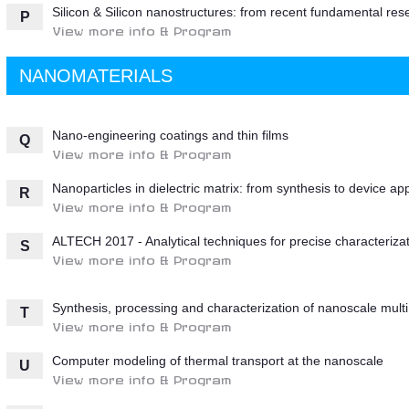
Silicon & Silicon nanostructures: from recent fundamental res
P
View more info & Program
NANOMATERIALS
Nano-engineering coatings and thin films
Q
View more info & Program
Nanoparticles in dielectric matrix: from synthesis to device ap
R
View more info & Program
ALTECH 2017 - Analytical techniques for precise characterizat
S
View more info & Program
Synthesis, processing and characterization of nanoscale multi 
T
View more info & Program
Computer modeling of thermal transport at the nanoscale
U
View more info & Program