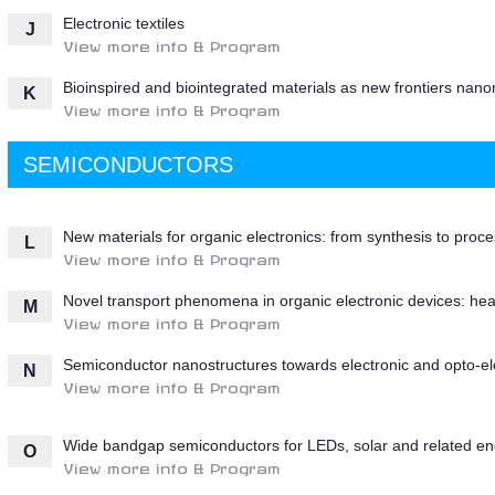
Electronic textiles
J
View more info & Program
Bioinspired and biointegrated materials as new frontiers nano
K
View more info & Program
SEMICONDUCTORS
New materials for organic electronics: from synthesis to proc
L
View more info & Program
Novel transport phenomena in organic electronic devices: heat
M
View more info & Program
Semiconductor nanostructures towards electronic and opto-ele
N
View more info & Program
Wide bandgap semiconductors for LEDs, solar and related en
O
View more info & Program