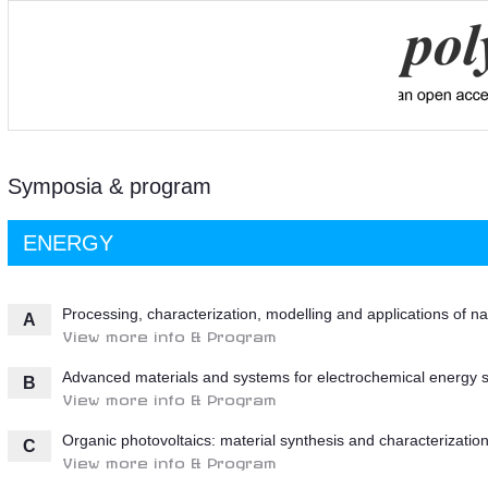
Symposia & program
ENERGY
Processing, characterization, modelling and applications of n
A
View more info & Program
Advanced materials and systems for electrochemical energy 
B
View more info & Program
Organic photovoltaics: material synthesis and characterizatio
C
View more info & Program