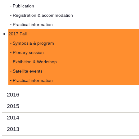
Publication
Registration & accommodation
Practical information
2017 Fall
Symposia & program
Plenary session
Exhibition & Workshop
Satellite events
Practical information
2016
2015
2014
2013