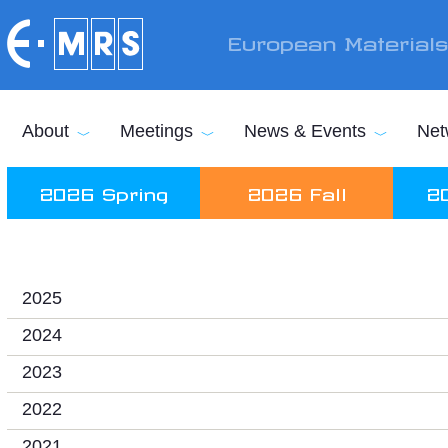
Skip to main content
European Material
About
Meetings
News & Events
Net
2026 Spring
2026 Fall
2
2025
2024
2023
2022
2021