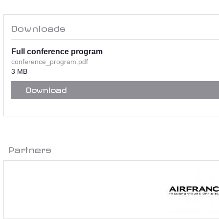
Downloads
Full conference program
conference_program.pdf
3 MB
Download
Partners