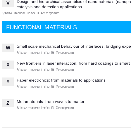
Design and hierarchical assemblies of nanomaterials (nanopart
V
catalysis and detection applications
View more info & Program
FUNCTIONAL MATERIALS
Small scale mechanical behaviour of interfaces: bridging ex
W
View more info & Program
New frontiers in laser interaction: from hard coatings to smart
X
View more info & Program
Paper electronics: from materials to applications
Y
View more info & Program
Metamaterials: from waves to matter
Z
View more info & Program