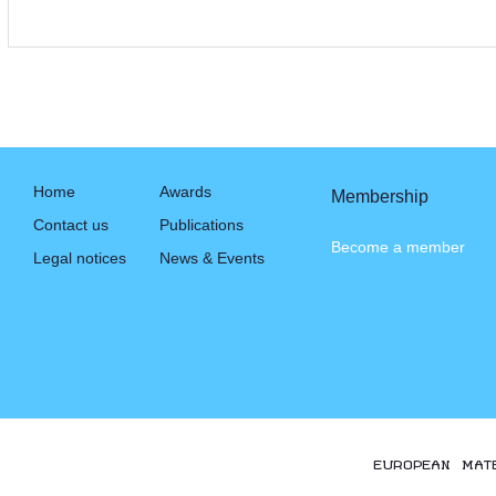
Home
Awards
Membership
Contact us
Publications
Become a member
Legal notices
News & Events
EUROPEAN MAT