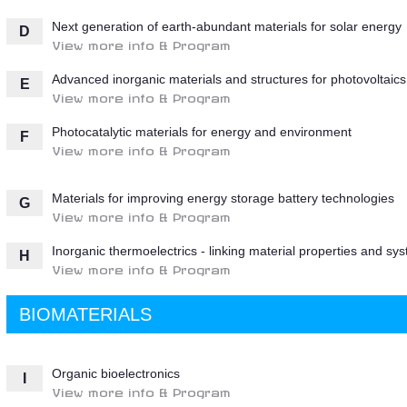
Next generation of earth-abundant materials for solar energy
D
View more info & Program
Advanced inorganic materials and structures for photovoltaics
E
View more info & Program
Photocatalytic materials for energy and environment
F
View more info & Program
Materials for improving energy storage battery technologies
G
View more info & Program
Inorganic thermoelectrics - linking material properties and sy
H
View more info & Program
BIOMATERIALS
Organic bioelectronics
I
View more info & Program