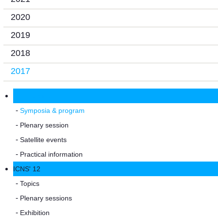
2020
2019
2018
2017
2017 Spring
Symposia & program
Plenary session
Satellite events
Practical information
ICNS' 12
Topics
Plenary sessions
Exhibition