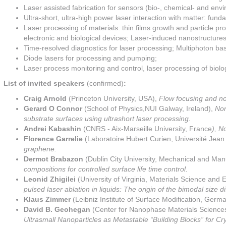
Laser assisted fabrication for sensors (bio-, chemical- and envi
Ultra-short, ultra-high power laser interaction with matter: fun
Laser processing of materials: thin films growth and particle pr
electronic and biological devices; Laser-induced nanostructures:
Time-resolved diagnostics for laser processing; Multiphoton ba
Diode lasers for processing and pumping;
Laser process monitoring and control, laser processing of biolog
List of invited speakers
(confirmed)
:
Craig Arnold
(Princeton University, USA),
Flow focusing and no
Gerard O Connor
(School of Physics,NUI Galway, Ireland),
Non
substrate surfaces using ultrashort laser processing.
Andrei Kabashin
(CNRS - Aix-Marseille University, France
), N
Florence
Garrelie
(Laboratoire Hubert Curien, Université Jea
graphene.
Dermot Brabazon
(Dublin City University, Mechanical and Man
compositions for controlled surface life time control.
Leonid Zhigilei
(University of Virginia, Materials Science and
pulsed laser ablation in liquids: The origin of the bimodal size di
Klaus Zimmer
(Leibniz Institute of Surface Modification, Germ
David B. Geohegan
(Center for Nanophase Materials Sciences
Ultrasmall Nanoparticles as Metastable “Building Blocks” for Cr