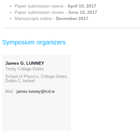
Paper submission opens -
April 15, 2017
Paper submission closes -
June 15, 2017
Manuscripts online -
December 2017
Symposium organizers
James G. LUNNEY
Trinity College Dublin
School of Physics, College Green,
Dublin 2, Ireland
Mail :
james.lunney@tcd.ie