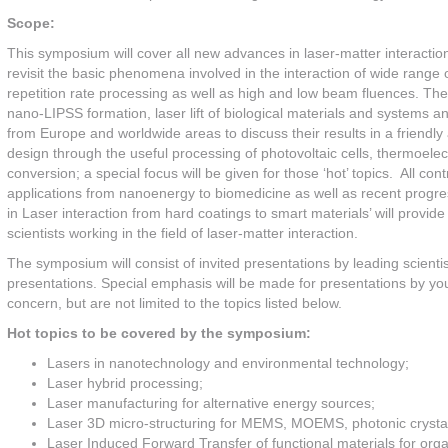
Scope:
This symposium will cover all new advances in laser-matter interaction
revisit the basic phenomena involved in the interaction of wide range o
repetition rate processing as well as high and low beam fluences. The 
nano-LIPSS formation, laser lift of biological materials and systems 
from Europe and worldwide areas to discuss their results in a friendl
design through the useful processing of photovoltaic cells, thermoele
conversion; a special focus will be given for those ‘hot’ topics. All con
applications from nanoenergy to biomedicine as well as recent pro
in Laser interaction from hard coatings to smart materials’ will provide
scientists working in the field of laser-matter interaction.
The symposium will consist of invited presentations by leading scientis
presentations. Special emphasis will be made for presentations by you
concern, but are not limited to the topics listed below.
Hot topics to be covered by the symposium:
Lasers in nanotechnology and environmental technology;
Laser hybrid processing;
Laser manufacturing for alternative energy sources;
Laser 3D micro-structuring for MEMS, MOEMS, photonic crystal
Laser Induced Forward Transfer of functional materials for orga