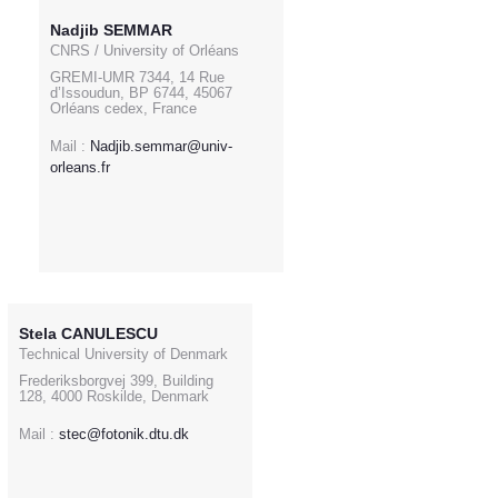
Nadjib SEMMAR
CNRS / University of Orléans
GREMI-UMR 7344, 14 Rue
d’Issoudun, BP 6744, 45067
Orléans cedex, France
Mail :
Nadjib.semmar@univ-
orleans.fr
Stela CANULESCU
Technical University of Denmark
Frederiksborgvej 399, Building
128, 4000 Roskilde, Denmark
Mail :
stec@fotonik.dtu.dk