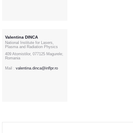
Valentina DINCA
National Institute for Lasers,
Plasma and Radiation Physics
409 Atomistilor, 077125 Magurele;
Romania
Mail :
valentina.dinca@inflpr.ro