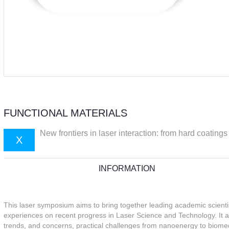
FUNCTIONAL MATERIALS
New frontiers in laser interaction: from hard coatings
X
INFORMATION
This laser symposium aims to bring together leading academic scient
experiences on recent progress in Laser Science and Technology. It a
trends, and concerns, practical challenges from nanoenergy to biome