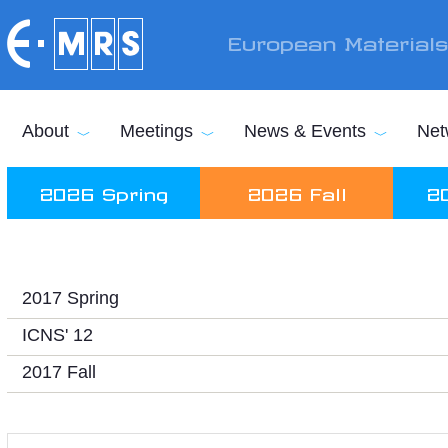
Skip to main content
European Material
About
Meetings
News & Events
Net
2026 Spring
2026 Fall
2
2017 Spring
ICNS' 12
2017 Fall