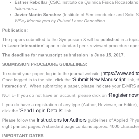
Esther Rebollar
(CSIC,Instituto de Química Física Rocasolano,
fullerenes.a
Javier Martin Sanchez
(Institute of Semiconductor and Solid S
WSe
Monolayers by Pulsed Laser Deposition.
2
Publication:
The papers submitted to the Symposium X will be published in a topic
in Laser Interaction'
upon a standard peer-reviewed procedure open 
The deadline for manuscript submission is
June 15, 2017.
SUBMISSION PROCEDURE GUIDELINES:
https://www.edi
To submit your paper, log in to the journal website (
Submit New Manuscript
Once logged in to the site, click the '
' link,
Interaction'
. When submitting a paper, please indicate your E-MRS ab
Register now
NOTE- If you do not have an account, please click on '
If you do have a registration of any type (Author, Reviewer, or Editor),
'Send Login Details
click the
' link.
Instructions for Authors
Please follow the
guidelines of Applied Phy
eight printed pages. A standard page contains approx. 4000 character
IMPORTANT DATES