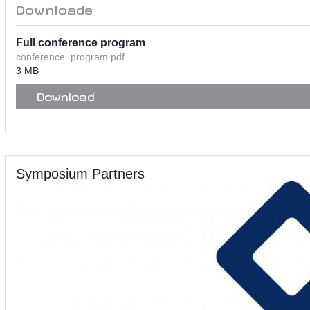
Downloads
Full conference program
conference_program.pdf
3 MB
Download
Symposium Partners