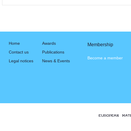
Home
Awards
Membership
Contact us
Publications
Become a member
Legal notices
News & Events
EUROPEAN MAT