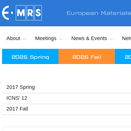
Skip to main content
European Material
About
Meetings
News & Events
Net
2026 Spring
2026 Fall
2
2017 Spring
ICNS' 12
2017 Fall