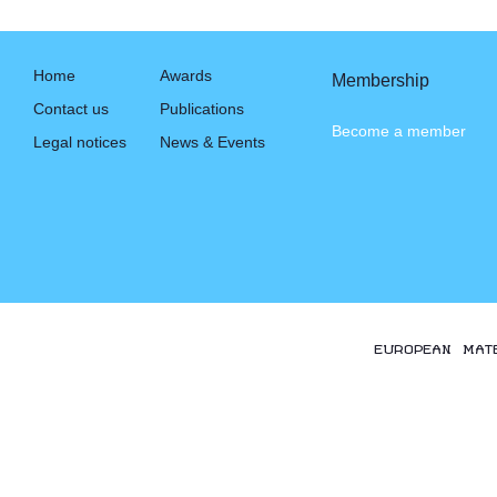
Home
Awards
Membership
Contact us
Publications
Become a member
Legal notices
News & Events
EUROPEAN MAT