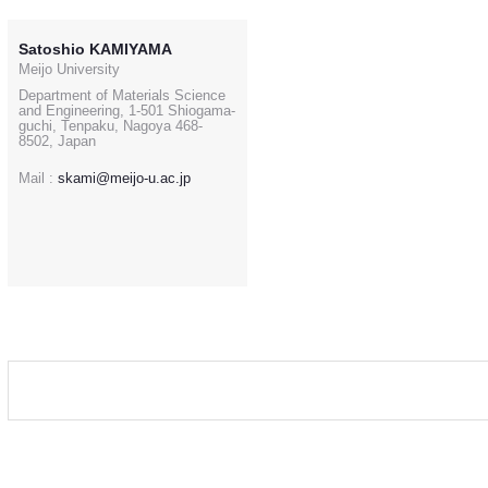
Satoshio KAMIYAMA
Meijo University
Department of Materials Science
and Engineering, 1-501 Shiogama-
guchi, Tenpaku, Nagoya 468-
8502, Japan
Mail :
skami@meijo-u.ac.jp