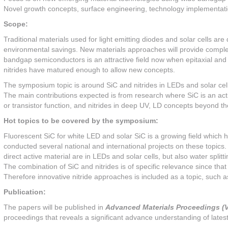
Novel growth concepts, surface engineering, technology implementat
Scope:
Traditional materials used for light emitting diodes and solar cells a
environmental savings. New materials approaches will provide compl
bandgap semiconductors is an attractive field now when epitaxial and
nitrides have matured enough to allow new concepts.
The symposium topic is around SiC and nitrides in LEDs and solar cell
The main contributions expected is from research where SiC is an acti
or transistor function, and nitrides in deep UV, LD concepts beyond t
Hot topics to be covered by the symposium:
Fluorescent SiC for white LED and solar SiC is a growing field whic
conducted several national and international projects on these topics.
direct active material are in LEDs and solar cells, but also water spli
The combination of SiC and nitrides is of specific relevance since tha
Therefore innovative nitride approaches is included as a topic, such
Publication:
The papers will be published in
Advanced Materials Proceedings (V
proceedings that reveals a significant advance understanding of latest