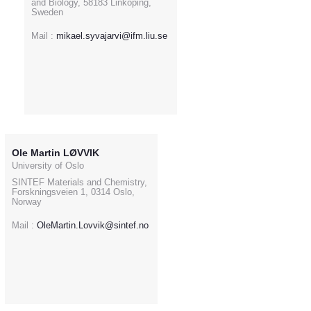
and Biology, 58183 Linköping,
Sweden
Mail :
mikael.syvajarvi@ifm.liu.se
Ole Martin LØVVIK
University of Oslo
SINTEF Materials and Chemistry,
Forskningsveien 1, 0314 Oslo,
Norway
Mail :
OleMartin.Lovvik@sintef.no