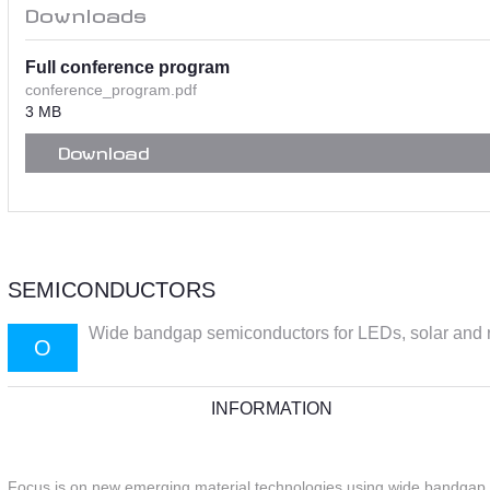
Downloads
Full conference program
conference_program.pdf
3 MB
Download
SEMICONDUCTORS
Wide bandgap semiconductors for LEDs, solar and r
O
INFORMATION
Focus is on new emerging material technologies using wide bandgap se