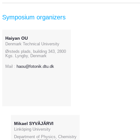
Symposium organizers
Haiyan OU
Denmark Technical University
Ørsteds plads, building 343, 2800
Kgs. Lyngby, Denmark
Mail :
haou@fotonik.dtu.dk
Mikael SYVÄJÄRVI
Linköping University
Department of Physics, Chemistry