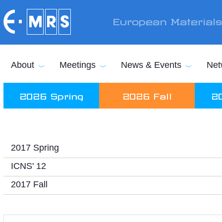
Skip to main content
European Material
About
Meetings
News & Events
Net
2026 Spring
2026 Fall
2
2017 Spring
ICNS' 12
2017 Fall