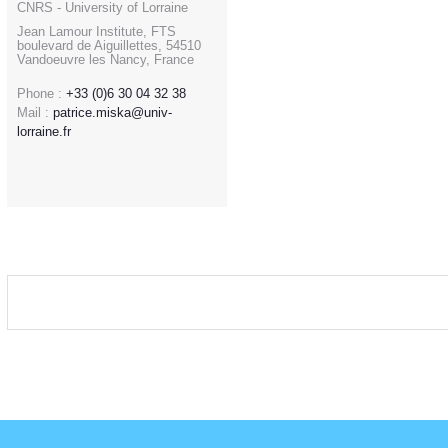
CNRS - University of Lorraine
Jean Lamour Institute, FTS
boulevard de Aiguillettes, 54510
Vandoeuvre les Nancy, France
Phone :
+33 (0)6 30 04 32 38
Mail :
patrice.miska@univ-
lorraine.fr