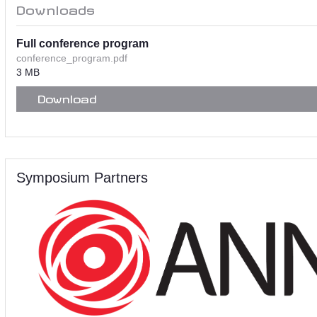
Downloads
Full conference program
conference_program.pdf
3 MB
Download
Symposium Partners