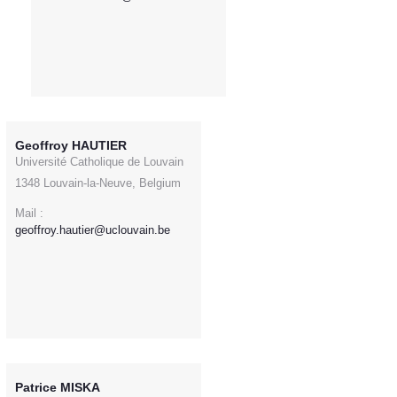
Geoffroy HAUTIER
Université Catholique de Louvain
1348 Louvain-la-Neuve, Belgium
Mail :
geoffroy.hautier@uclouvain.be
Patrice MISKA