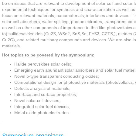
be on issues that are relevant to development of solar cell and solar f
experimental techniques for synthesis and characterization as well as
focus on relevant materials, nanomaterials, interfaces and devices. Th
solar cell absorbers, water splitting, photoelectrodes, transparent con
as well as other components of importance to thin film photovoltaics and
to) sulfides/selenides (Cu2S, WSe2, SnS,Se, FeS2, CZTS,), nitride
Cu2O), and related multinary compounds and devices. We are also int
materials.
Hot topics to be covered by the symposium:
Halide perovskites solar cells;
Emerging earth abundant solar absorbers and solar fuel materi
Novel p-type transparent conducting oxides;
Computational design for photoactive materials (photovoltaics, 
Defects analysis of materials;
Interface and surface properties;
Novel solar cell devices;
Integrated solar fuel devices;
Metal oxide photoelectrodes.
Symposium organizers