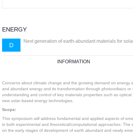
ENERGY
Next generation of earth-abundant materials for sola
D
INFORMATION
Concerns about climate change and the growing demand on energy are
and abundant energy and its transformation through photovoltaics or sol
understanding and control of key materials properties such as optical
new solar-based energy technologies.
Scope:
This symposium will address fundamental and applied aspects of emer
in both experimental and theoretical/computational approaches. The s
on the early stages of development of earth abundant and newly emergin