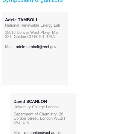
Adele TAMBOLI
National Renewable Energy Lab
15013 Denver West Pkwy, MS
321, Golden CO 80401, USA
Mail :
adele.tamboli@nrel.gov
David SCANLON
University College London
Department of Chemistry, 20
Gordon Street, London WC1H
0AJ, U.K.
Mail :
d.scanlon@ucl.ac.uk