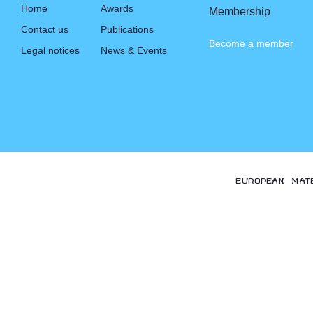
Home
Awards
Membership
Contact us
Publications
Become a member
Legal notices
News & Events
EUROPEAN MAT