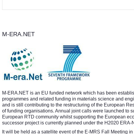
M-ERA.NET
M-ERA.NET is an EU funded network which has been establish
programmes and related funding in materials science and e
and is still contributing to the restructuring of the European 
of funding organisations. Annual joint calls were launched to s
European RTD community whilst supporting the European econ
successor project is currently planned under the H2020 ER
It will be held as a satellite event of the E-MRS Fall Meeting 