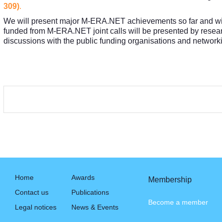
309)
.
We will present major M-ERA.NET achievements so far and will 
funded from M-ERA.NET joint calls will be presented by research 
discussions with the public funding organisations and networki
Home
Awards
Membership
Contact us
Publications
Become a member
Legal notices
News & Events