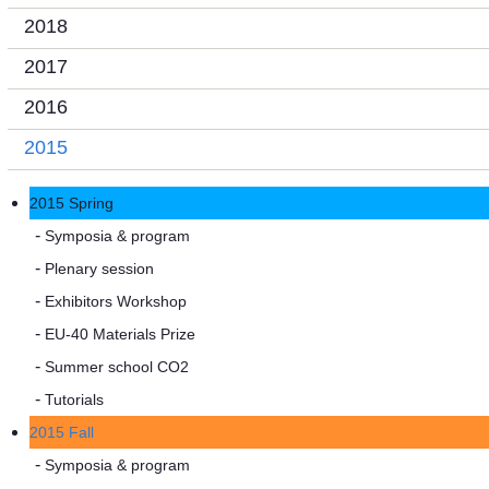
2018
2017
2016
2015
2015 Spring
Symposia & program
Plenary session
Exhibitors Workshop
EU-40 Materials Prize
Summer school CO2
Tutorials
2015 Fall
Symposia & program