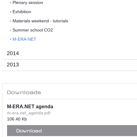
Plenary session
Exhibition
Materials weekend - tutorials
Summer school CO2
M-ERA-NET
2014
2013
Downloads
M-ERA.NET agenda
m-era.net_agenda.pdf
106.40 Kb
Download