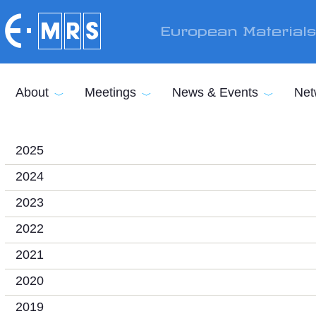
Skip to main content
European Material
About
Meetings
News & Events
Net
2025
2024
2023
2022
2021
2020
2019