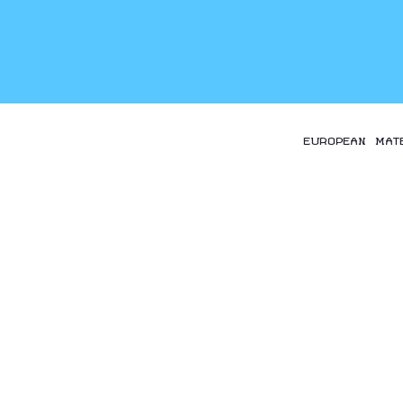
EUROPEAN MAT