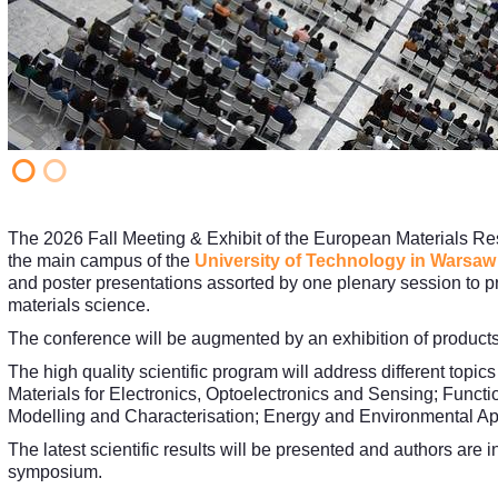
The 2026 Fall Meeting & Exhibit of the European Materials Re
the main campus of the
University of Technology in Warsaw
and poster presentations assorted by one plenary session to pro
materials science.
The conference will be augmented by an exhibition of products a
The high quality scientific program will address different topic
Materials for Electronics, Optoelectronics and Sensing; Functi
Modelling and Characterisation; Energy and Environmental App
The latest scientific results will be presented and authors are i
symposium.