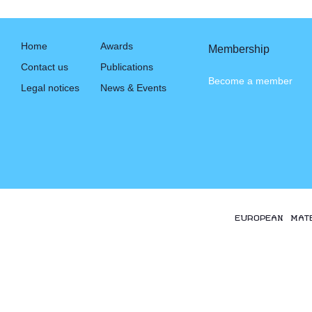
Home
Awards
Membership
Contact us
Publications
Become a member
Legal notices
News & Events
EUROPEAN MAT