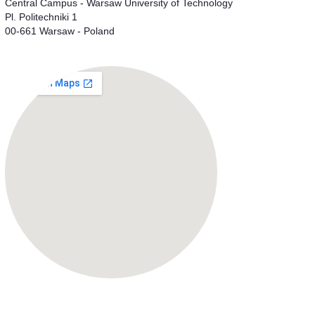
Central Campus - Warsaw University of Technology
Pl. Politechniki 1
00-661 Warsaw - Poland