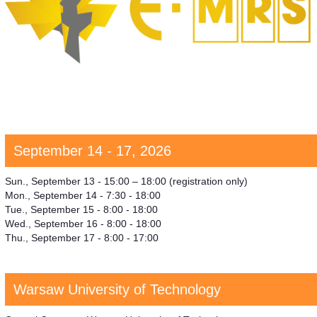
September 14 - 17, 2026
Sun., September 13 - 15:00 – 18:00 (registration only)
Mon., September 14 - 7:30 - 18:00
Tue., September 15 - 8:00 - 18:00
Wed., September 16 - 8:00 - 18:00
Thu., September 17 - 8:00 - 17:00
Warsaw University of Technology