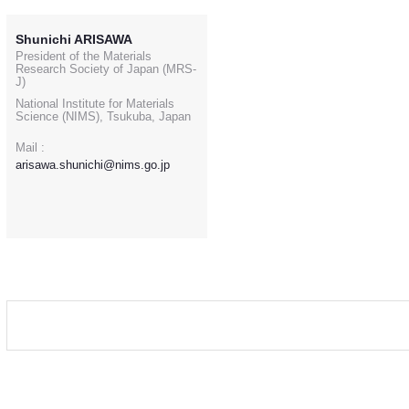
Shunichi ARISAWA
President of the Materials
Research Society of Japan (MRS-
J)
National Institute for Materials
Science (NIMS), Tsukuba, Japan
Mail :
arisawa.shunichi@nims.go.jp