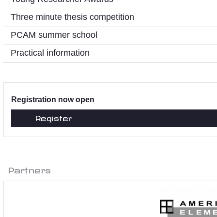
Three minute thesis competition
PCAM summer school
Practical information
Registration now open
Register
Partners