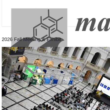
2026 Fall Meeting & Exhibit