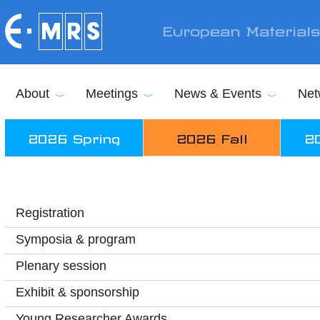
Skip to main content
European Material
About
Meetings
News & Events
Net
2026 Spring
2026 Fall
2
Registration
Symposia & program
Plenary session
Exhibit & sponsorship
Young Researcher Awards