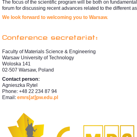
The focus of the scientific program will be both on fundamental
forum for discussing recent advances related to the different a
We look forward to welcoming you to Warsaw.
Conference secretariat:
Faculty of Materials Science & Engineering
Warsaw University of Technology
Woloska 141
02-507 Warsaw, Poland
Contact person:
Agnieszka Rytel
Phone: +48 22 234 87 94
Email:
emrs[at]pw.edu.pl