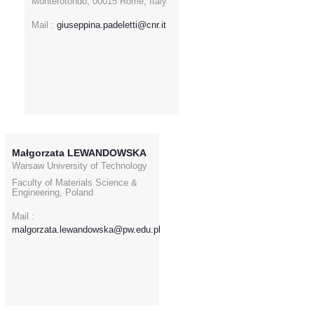
Monterotondo, 00015 Rome, Italy
Mail :
giuseppina.padeletti@cnr.it
Małgorzata LEWANDOWSKA
Warsaw University of Technology
Faculty of Materials Science &
Engineering, Poland
Mail :
malgorzata.lewandowska@pw.edu.pl