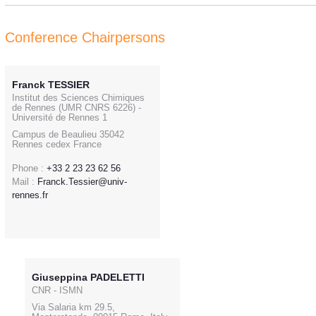
Conference Chairpersons
Franck TESSIER
Institut des Sciences Chimiques
de Rennes (UMR CNRS 6226) -
Université de Rennes 1
Campus de Beaulieu 35042
Rennes cedex France
Phone :
+33 2 23 23 62 56
Mail :
Franck.Tessier@univ-
rennes.fr
Giuseppina PADELETTI
CNR - ISMN
Via Salaria km 29.5,