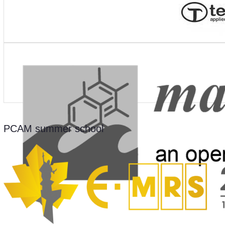
PCAM summer school