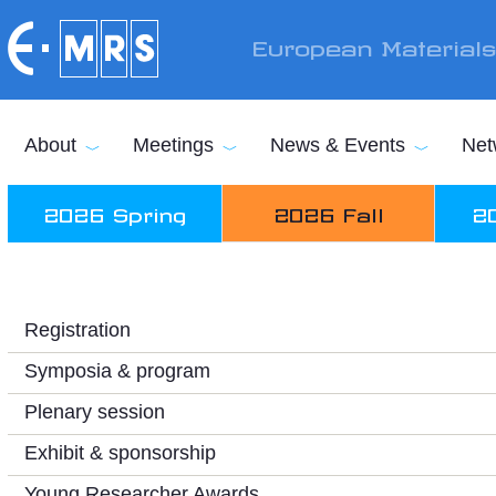
Skip to main content
European Material
About
Meetings
News & Events
Net
2026 Spring
2026 Fall
2
Registration
Symposia & program
Plenary session
Exhibit & sponsorship
Young Researcher Awards