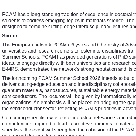
PCAM has a long-standing tradition of excellence in doctoral 
students to address emerging topics in materials science. The 
designed to combine cutting-edge interdisciplinary lectures and
Scope:
The European network PCAM (Physics and Chemistry of Advanc
universities and research centers to foster interdisciplinary tra
Summer Schools, PCAM has provided generations of PhD studen
ideas, to engage directly with both universities and research c
E-MRS, demonstrated the network’s strong reputation and its ca
The forthcoming PCAM Summer School 2026 intends to build on 
deliver cutting-edge education and interdisciplinary collaborati
quantum materials, nanostructures, sustainable energy materials,
semiconductors. The lectures will be given by internationally 
organizations. An emphasis will be placed on bridging the gap 
the semiconductor sector, reflecting PCAM’s priorities in adva
Combining scientific excellence, industrial relevance, and edu
competencies required to lead future developments in materia
scientists, the event will strengthen the cohesion of the PCAM ne
recognized doctoral training in Europe.