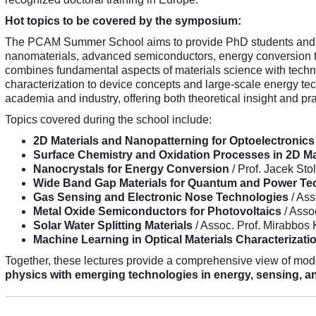
Hot topics to be covered by the symposium:
The PCAM Summer School aims to provide PhD students and ea
nanomaterials, advanced semiconductors, energy conversion 
combines fundamental aspects of materials science with techn
characterization to device concepts and large-scale energy tec
academia and industry, offering both theoretical insight and p
Topics covered during the school include:
2D Materials and Nanopatterning for Optoelectronics
Surface Chemistry and Oxidation Processes in 2D Ma
Nanocrystals for Energy Conversion
/ Prof. Jacek Sto
Wide Band Gap Materials for Quantum and Power Te
Gas Sensing and Electronic Nose Technologies
/ Ass
Metal Oxide Semiconductors for Photovoltaics
/ Asso
Solar Water Splitting Materials
/ Assoc. Prof. Mirabbos
Machine Learning in Optical Materials Characterizati
Together, these lectures provide a comprehensive view of mod
physics with emerging technologies in energy, sensing, 