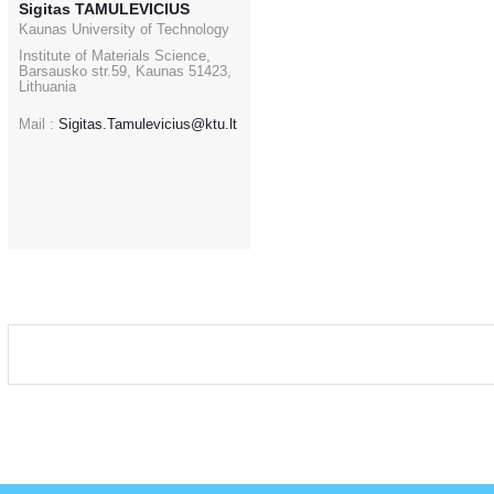
Sigitas TAMULEVICIUS
Kaunas University of Technology
Institute of Materials Science,
Barsausko str.59, Kaunas 51423,
Lithuania
Mail :
Sigitas.Tamulevicius@ktu.lt