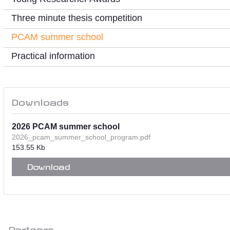
Three minute thesis competition
PCAM summer school
Practical information
Downloads
2026 PCAM summer school
2026_pcam_summer_school_program.pdf
153.55 Kb
Download
Partners