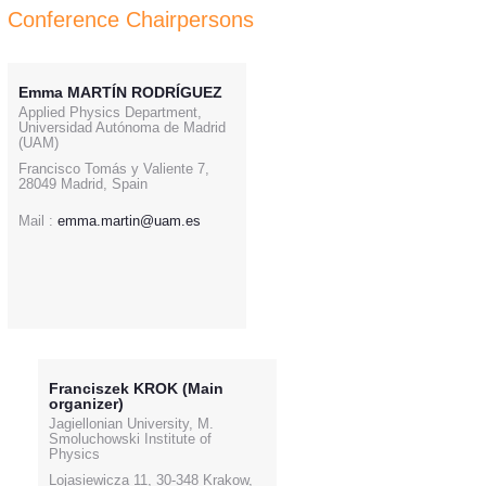
Conference Chairpersons
Emma MARTÍN RODRÍGUEZ
Applied Physics Department,
Universidad Autónoma de Madrid
(UAM)
Francisco Tomás y Valiente 7,
28049 Madrid, Spain
Mail :
emma.martin@uam.es
Franciszek KROK (Main
organizer)
Jagiellonian University, M.
Smoluchowski Institute of
Physics
Lojasiewicza 11, 30-348 Krakow,