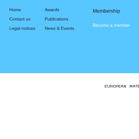
Home
Awards
Membership
Contact us
Publications
Become a member
Legal notices
News & Events
EUROPEAN MAT