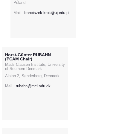
Poland
Mail :
franciszek.krok@uj.edu.pl
Horst-Günter RUBAHN
(PCAM Chair)
Mads Clausen Institute, University
of Southern Denmark
Alsion 2, Sønderborg, Denmark
Mail :
rubahn@mci.sdu.dk