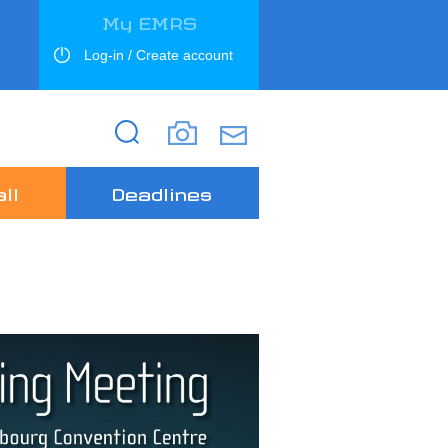
My EMRS
Log-in / Create account
Search
Search
ll
Deadlines