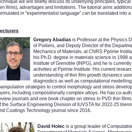
echnique we will briefly discuss its underlying principles, typica
hin films), advantages and limitations. The tutorial aims additi
ormulated in “experimentalist language” can be translated into 
ecturers
Gregory Abadias
is Professor at the Physics D
of Poitiers, and Deputy Director of the Departm
Mechanics of Materials, at CNRS Pprime Institu
his Ph.D. degree in materials science in 1998 a
Institute of Grenoble (INPG), and he is currently
activities at Pprime Institute. His current resear
understanding of thin film growth dynamics using
diagnostics as well as computational modellin
anipulation strategies to control morphology and stress develop
ayers, including compositionally complex alloys. He has co-aut
eview journals and one book chapter on stress in PVD thin film
f the Surface Engineering Division of IUVSTA for 2022-25 trienn
nd Coatings Technology journal since 2016.
David Holec
is a group leader of Computation