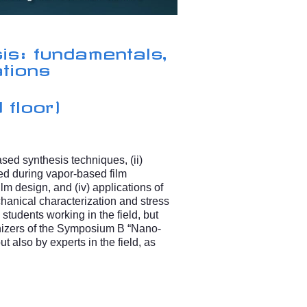
is: fundamentals,
ations
 floor)
ased synthesis techniques, (ii)
d during vapor-based film
ilm design, and (iv) applications of
anical characterization and stress
students working in the field, but
anizers of the Symposium B “Nano-
t also by experts in the field, as