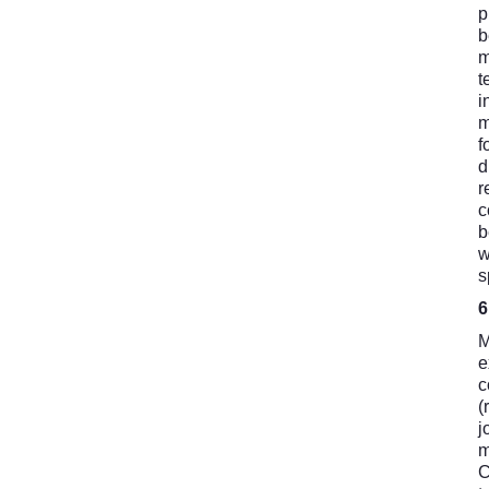
p
b
m
t
i
m
f
d
r
c
b
w
s
M
e
c
(
j
m
C