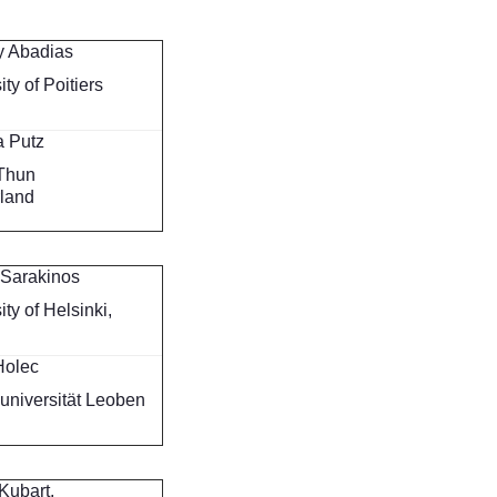
y Abadias
ity of Poitiers
a Putz
Thun
rland
 Sarakinos
ity of Helsinki,
d
Holec
universität Leoben
Kubart,