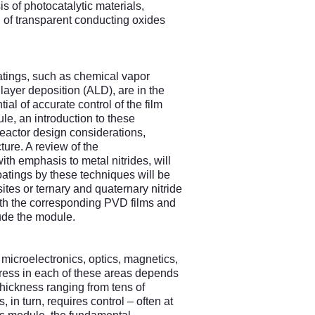
 of photocatalytic materials,
 of transparent conducting oxides
tings, such as chemical vapor
yer deposition (ALD), are in the
tial of accurate control of the film
ule, an introduction to these
 reactor design considerations,
cture. A review of the
h emphasis to metal nitrides, will
oatings by these techniques will be
tes or ternary and quaternary nitride
 with the corresponding PVD films and
lude the module.
 microelectronics, optics, magnetics,
gress in each of these areas depends
(thickness ranging from tens of
 in turn, requires control – often at