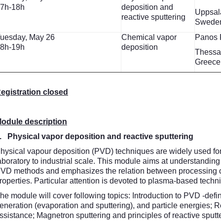
7h-18h
deposition and
Uppsala
reactive sputtering
Swede
uesday, May 26
Chemical vapor
Panos 
8h-19h
deposition
Thessal
Greece
egistration closed
odule description
. Physical vapor deposition and reactive sputtering
hysical vapour deposition (PVD) techniques are widely used for 
aboratory to industrial scale. This module aims at understanding 
VD methods and emphasizes the relation between processing con
roperties. Particular attention is devoted to plasma-based techn
he module will cover following topics: Introduction to PVD -def
eneration (evaporation and sputtering), and particle energies; 
ssistance; Magnetron sputtering and principles of reactive sputter