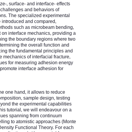
e-, surface- and interface- effects
 challenges and behaviors of
ons. The specialized experimental
 be introduced and compared,
methods such as microbeam bending,
ut on interface mechanics, providing a
rning the boundary regions where two
etermining the overall function and
ducing the fundamental principles and
 mechanics of interfacial fracture,
niques for measuring adhesion energy
 promote interface adhesion for
he one hand, it allows to reduce
omposition, sample design, testing
eyond the experimental capabilities
this tutorial, we will endeavour on a
iques spanning from continuum
ling to atomistic approaches (Monte
nsity Functional Theory. For each