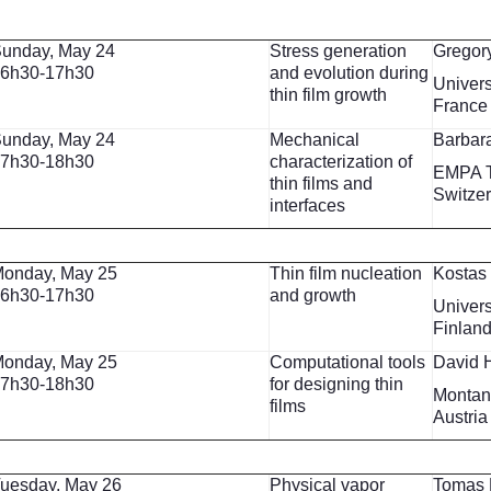
unday, May 24
Stress generation
Gregor
6h30-17h30
and evolution during
Univers
thin film growth
France
unday, May 24
Mechanical
Barbar
7h30-18h30
characterization of
EMPA 
thin films and
Switze
interfaces
onday, May 25
Thin film nucleation
Kostas
6h30-17h30
and growth
Univers
Finlan
onday, May 25
Computational tools
David 
7h30-18h30
for designing thin
Montan
films
Austria
uesday, May 26
Physical vapor
Tomas 