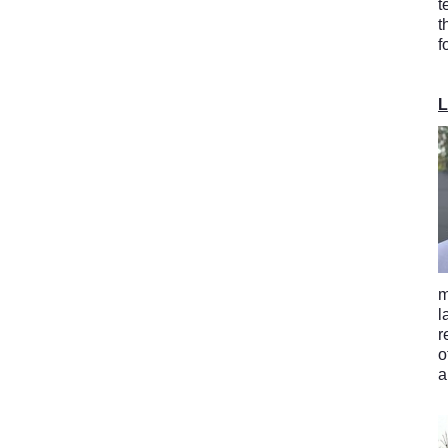
t
t
f
L
m
l
r
o
a