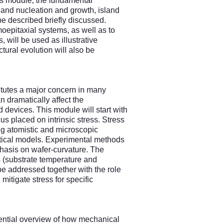
his module, the fundamental
land nucleation and growth, island
e described briefly discussed.
oepitaxial systems, as well as to
, will be used as illustrative
ural evolution will also be
titutes a major concern in many
n dramatically affect the
d devices. This module will start with
cus placed on intrinsic stress. Stress
ng atomistic and microscopic
ytical models. Experimental methods
phasis on wafer-curvature. The
cs (substrate temperature and
 be addressed together with the role
 mitigate stress for specific
sential overview of how mechanical