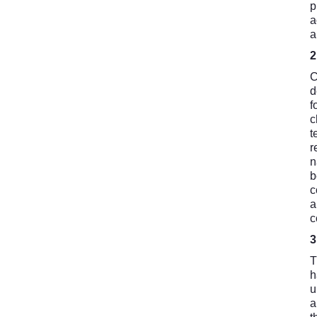
p
a
a
C
d
f
c
t
r
n
b
c
a
c
T
h
u
a