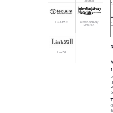
Journal
1
T
TECUUM AG
Interdisciplinary
1
Materials
R
LinkZill
M
1
P
l
P
p
T
g
a