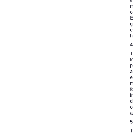
t
m
c
E
g
e
h
T
t
p
a
e
m
f
i
d
o
a
T