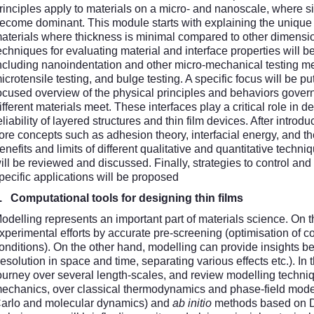
rinciples apply to materials on a micro- and nanoscale, where siz
ecome dominant. This module starts with explaining the unique
aterials where thickness is minimal compared to other dimensi
echniques for evaluating material and interface properties will
ncluding nanoindentation and other micro-mechanical testing 
icrotensile testing, and bulge testing. A specific focus will be p
ocused overview of the physical principles and behaviors gove
ifferent materials meet. These interfaces play a critical role in d
eliability of layered structures and thin film devices. After intro
ore concepts such as adhesion theory, interfacial energy, and the
enefits and limits of different qualitative and quantitative tech
ill be reviewed and discussed. Finally, strategies to control and
pecific applications will be proposed
6.
Computational tools for designing thin films
odelling represents an important part of materials science. On t
xperimental efforts by accurate pre-screening (optimisation of c
onditions). On the other hand, modelling can provide insights b
resolution in space and time, separating various effects etc.). In 
ourney over several length-scales, and review modelling techn
echanics, over classical thermodynamics and phase-field model
arlo and molecular dynamics) and
ab initio
methods based on De