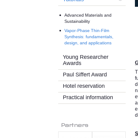
Advanced Materials and
Sustainability
Vapor-Phase Thin-Film
Synthesis: fundamentals,
design, and applications
Young Researcher
Awards
G
T
Paul Siffert Award
f
d
Hotel reservation
n
e
Practical information
a
e
d
Partners
S