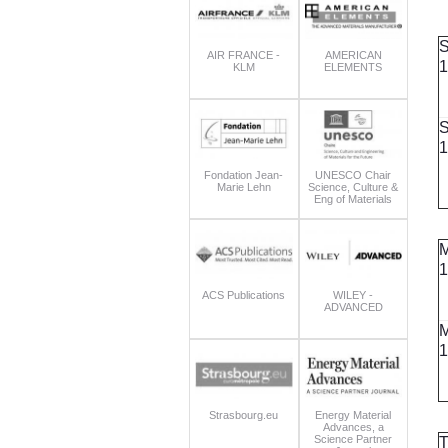
S
AIR FRANCE -
AMERICAN
1
KLM
ELEMENTS
S
1
Fondation Jean-
UNESCO Chair
Marie Lehn
Science, Culture &
Eng of Materials
M
1
ACS Publications
WILEY -
ADVANCED
M
1
Strasbourg.eu
Energy Material
Advances, a
Science Partner
T