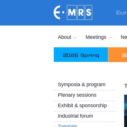
Skip to main content
Eur
About
Meetings
Ne
2026 Spring
2
Symposia & program
T
Plenary sessions
Exhibit & sponsorship
Industrial forum
Tutorials