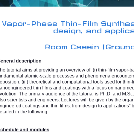
Vapor-Phase Thin-Film Synthes
design, and applic
Room Cassin (Ground
eneral description
he tutorial aims at providing an overview of: (i) thin-film vapor-b
undamental atomic-scale processes and phenomena encountere
eposition, (iii) theoretical and computational tools used for thin-f
anoengineered thin films and coatings with a focus on nanomech
volution. The primary audience of the tutorial is Ph.D. and M.Sc. 
lso scientists and engineers. Lectures will be given by the org
ngineered coatings and thin films: from design to applications” bu
etailed in the following.
chedule and modules