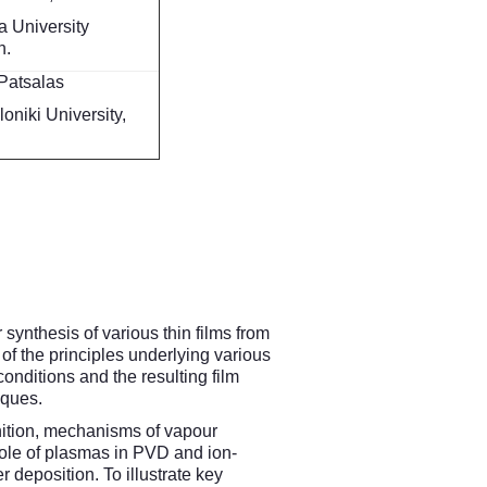
 University
n.
Patsalas
oniki University,
synthesis of various thin films from
of the principles underlying various
ditions and the resulting film
iques.
inition, mechanisms of vapour
Role of plasmas in PVD and ion-
 deposition. To illustrate key