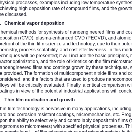
hysical processes, examples including low temperature synthesis
chieving high deposition rate of compound films, and the growth
re discussed.
2.
Chemical vapor deposition
hemical methods for synthesis of nanoengineered films and coa
eposition (CVD), plasma-enhanced CVD (PECVD), and atomic la
orefront of the thin film science and technology, due to their poten
hemistry, process scalability, and cost effectiveness. In this mod
echniques will be presented; it will include the basic principles,
eactor optimization, and the role of kinetics on the film microstru
anoengineered films and coatings grown by these techniques, wit
e provided. The formation of multicomponent nitride films and c
onsidered, and the factors that are used to produce nanocomposi
lloys will be critically evaluated. Finally, a critical comparison
oatings in view of the potential industrial applications will conc
3.
Thin film nucleation and growth
hin-film technology is pervasive in many applications, including
ard and corrosion resistant coatings, micromechanics, etc. Pro
pon the ability to selectively and controllably deposit thin films 
ngstroms to micrometers) with specified physical properties. This,