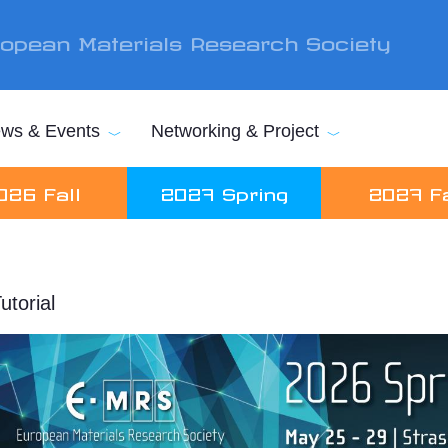
opean Materials Research Society
ws & Events
Networking & Project
026 Fall
2027 Spring
2027 Fa
utorial