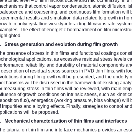
he atomic level – of film microstructure and microchemistry. In t
echanisms that control vapor condensation, atomic diffusion, is
oalescence and coarsening, and continuous film formation will b
xperimental results and simulation data related to growth in hom
rowth in polycrystalline weakly-interacting film/substrate systems
xamples. The effect of energetic bombardment on film microstruct
ighlighted.
4.
Stress generation and evolution during film growth
he presence of stress in thin films and functional coatings cons
echnological applications, as excessive residual stress levels ca
erformance, reliability, and durability of material components an
 description of residual stress sources in PVD thin films, with fo
volutions during film growth will be presented, and the underlyi
echanisms will be discussed in the framework of existing anal
or measuring stress in thin films will be reviewed, with main em
nfluence of growth conditions on intrinsic stress, such as kineti
eposition flux), energetics (working pressure, bias voltage) will
f impurities and alloying effects. Finally, strategies to control and
pplications will be proposed.
5.
Mechanical characterization of thin films and interfaces
he tutorial on thin film and interface mechanics provides an es