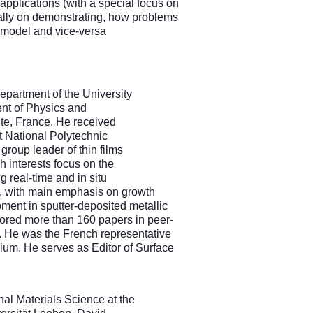
l applications (with a special focus on
onally on demonstrating, how problems
a model and vice-versa
epartment of the University
ent of Physics and
te, France. He received
t National Polytechnic
 group leader of thin films
ch interests focus on the
 real-time and in situ
g, with main emphasis on growth
ment in sputter-deposited metallic
hored more than 160 papers in peer-
s. He was the French representative
ium. He serves as Editor of Surface
al Materials Science at the