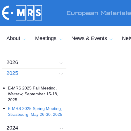
Skip to main content
European Material
About
Meetings
News & Events
Net
2026
2025
E-MRS 2025 Fall Meeting,
Warsaw, September 15-18,
2025
E-MRS 2025 Spring Meeting,
Strasbourg, May 26-30, 2025
2024