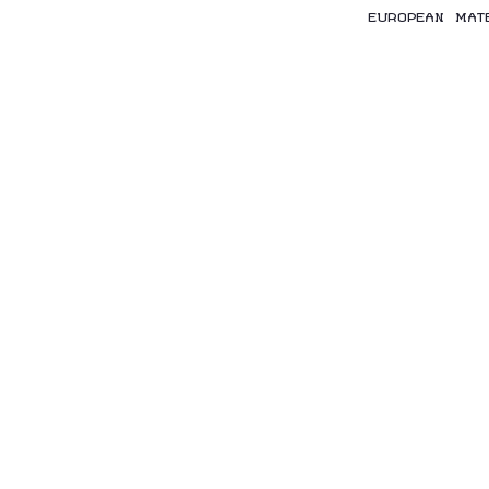
EUROPEAN MAT