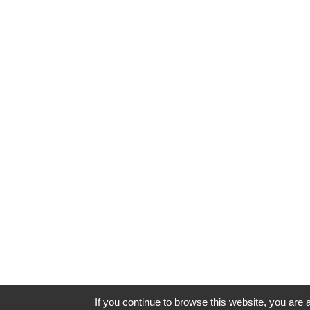
If you continue to browse this website, you are a