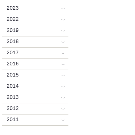
2023
2022
2019
2018
2017
2016
2015
2014
2013
2012
2011