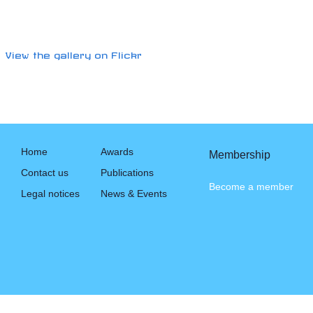
View the gallery on Flickr
Home
Awards
Membership
Contact us
Publications
Become a member
Legal notices
News & Events