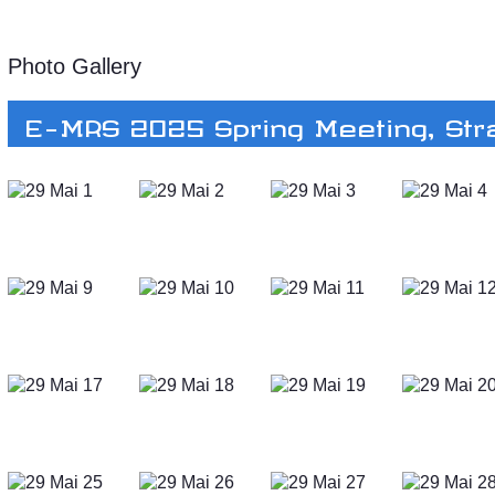
Photo Gallery
E-MRS 2025 Spring Meeting, St