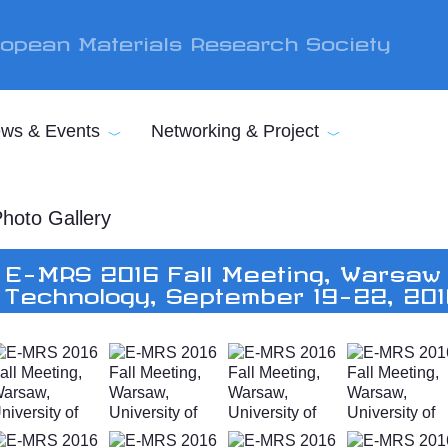
opean Materials Research Society
ws & Events
Networking & Project
hoto Gallery
E-MRS 2016 Fall Meeting, Warsaw 
Technology, September 19-22, 20