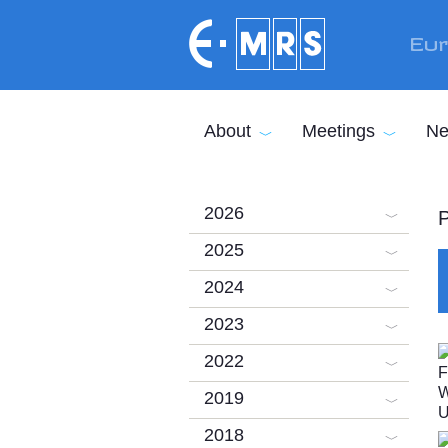
Skip to main content
Eur
About
Meetings
Ne
2026
P
2025
2024
2023
2022
2019
2018