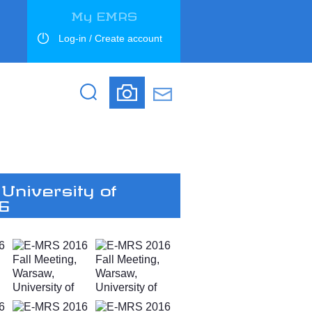
My EMRS
Log-in / Create account
Search
Search
University of
16