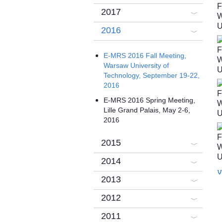
2017
2016
E-MRS 2016 Fall Meeting,
Warsaw University of
Technology, September 19-22,
2016
E-MRS 2016 Spring Meeting,
Lille Grand Palais, May 2-6,
2016
2015
2014
V
2013
2012
2011