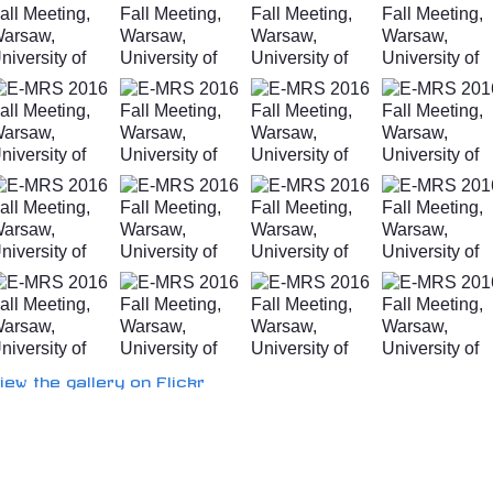
iew the gallery on Flickr