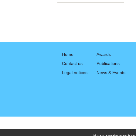
Home
Awards
Contact us
Publications
Legal notices
News & Events