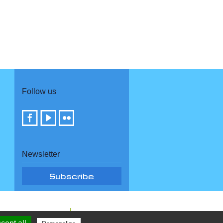
Follow us
Newsletter