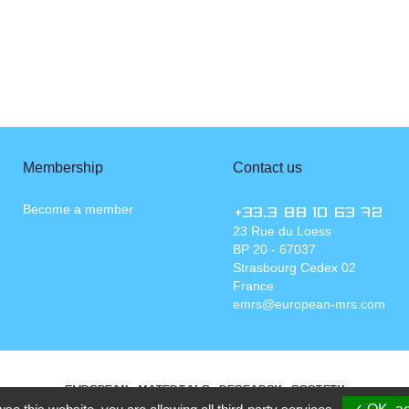
Membership
Contact us
Become a member
+33.3 88 10 63 72
23 Rue du Loess
BP 20 - 67037
Strasbourg Cedex 02
France
emrs@european-mrs.com
EUROPEAN MATERIALS RESEARCH SOCIETY