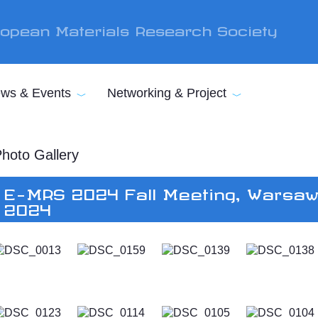
opean Materials Research Society
ws & Events
Networking & Project
hoto Gallery
E-MRS 2024 Fall Meeting, Warsaw
2024