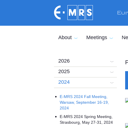
Skip to main content
Eur
About
Meetings
Ne
2026
P
2025
2024
E-MRS 2024 Fall Meeting,
Warsaw, September 16-19,
2024
E-MRS 2024 Spring Meeting,
Strasbourg, May 27-31, 2024