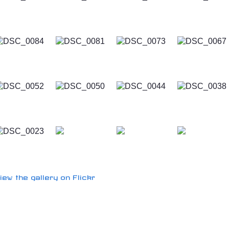
iew the gallery on Flickr