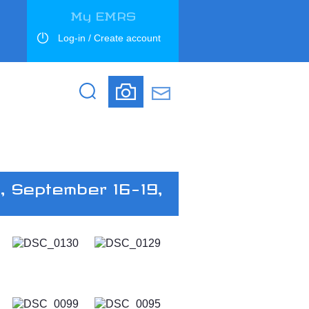
My EMRS
Log-in / Create account
Search
Search
, September 16-19,