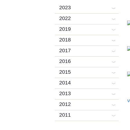
2023
2022
2019
2018
2017
2016
2015
2014
2013
V
2012
2011