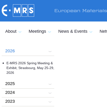
Skip to main content
European Material
About
Meetings
News & Events
Net
2026
E-MRS 2026 Spring Meeting &
Exhibit, Strasbourg, May 25-29,
2026
2025
2024
2023