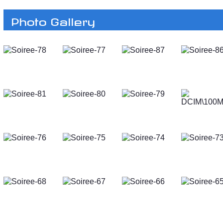
Photo Gallery