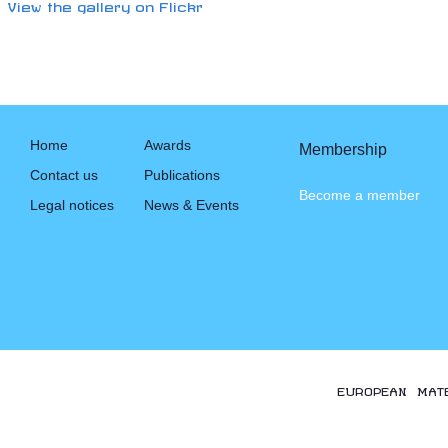
View the gallery on Flickr
Home
Awards
Membership
Contact us
Publications
Become a member
Legal notices
News & Events
EUROPEAN MAT