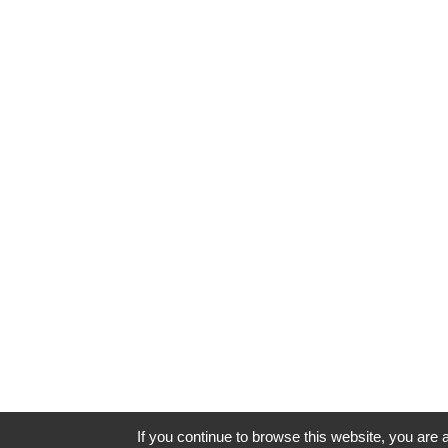
If you continue to browse this website, you are a