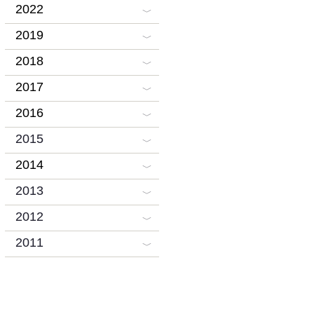
2022
2019
2018
2017
2016
2015
2014
2013
2012
2011