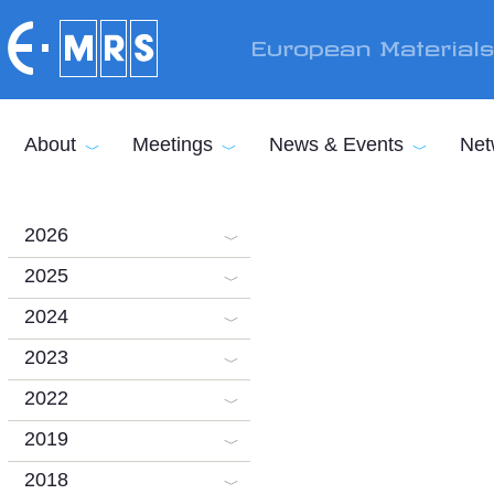
Skip to main content
European Material
About
Meetings
News & Events
Net
2026
2025
2024
2023
2022
2019
2018