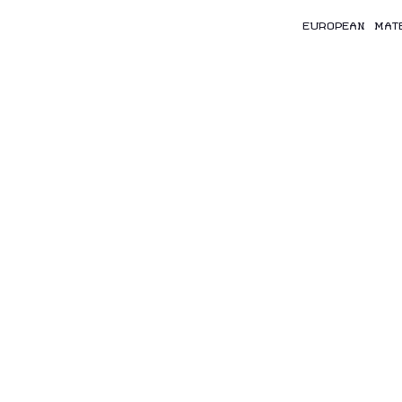
EUROPEAN MAT