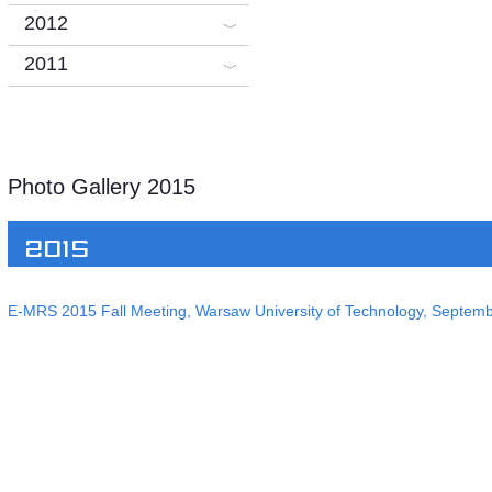
2012
2011
Photo Gallery 2015
2015
E-MRS 2015 Fall Meeting, Warsaw University of Technology, Septem