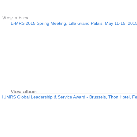
View album
E-MRS 2015 Spring Meeting, Lille Grand Palais, May 11-15, 201
View album
IUMRS Global Leadership & Service Award - Brussels, Thon Hotel, Fe