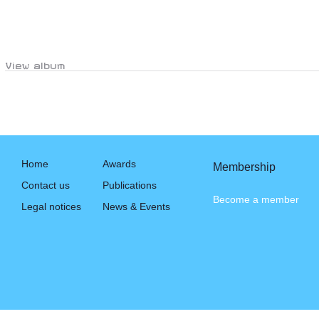
View album
Home
Awards
Membership
Contact us
Publications
Become a member
Legal notices
News & Events