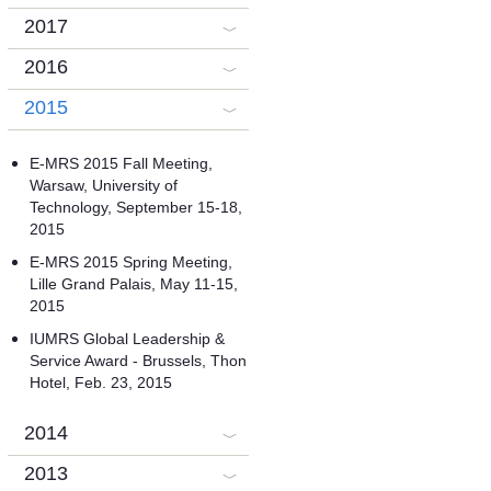
2017
2016
2015
E-MRS 2015 Fall Meeting,
Warsaw, University of
Technology, September 15-18,
2015
E-MRS 2015 Spring Meeting,
Lille Grand Palais, May 11-15,
2015
IUMRS Global Leadership &
Service Award - Brussels, Thon
Hotel, Feb. 23, 2015
2014
2013